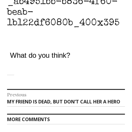
_ab4951bb-b836-4f60-
beab-
1b122df6080b_400x395
What do you think?
Post
Previous
Previous
MY FRIEND IS DEAD, BUT DON’T CALL HER A HERO
navigation
post:
MORE COMMENTS