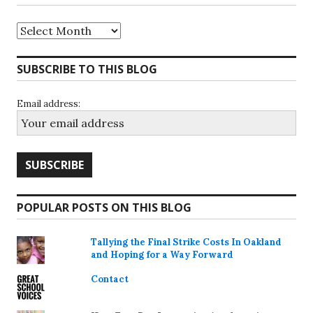
Archives
SUBSCRIBE TO THIS BLOG
Email address:
POPULAR POSTS ON THIS BLOG
Tallying the Final Strike Costs In Oakland
and Hoping for a Way Forward
Contact