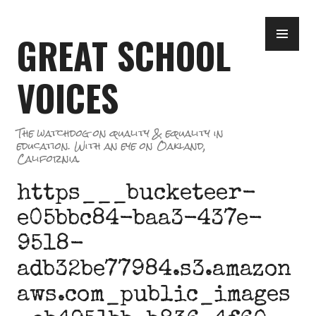
Skip
PR
to
GREAT SCHOOL
ME
content
VOICES
The watchdog on quality & equality in
education. With an eye on Oakland,
California.
https___bucketeer-
e05bbc84-baa3-437e-
9518-
adb32be77984.s3.amazon
aws.com_public_images