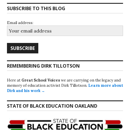
SUBSCRIBE TO THIS BLOG
Email address:
REMEMBERING DIRK TILLOTSON
Here at
Great School Voices
we are carrying on the legacy and
memory of education activist Dirk Tillotson.
Learn more about
Dirk and his work →
STATE OF BLACK EDUCATION OAKLAND