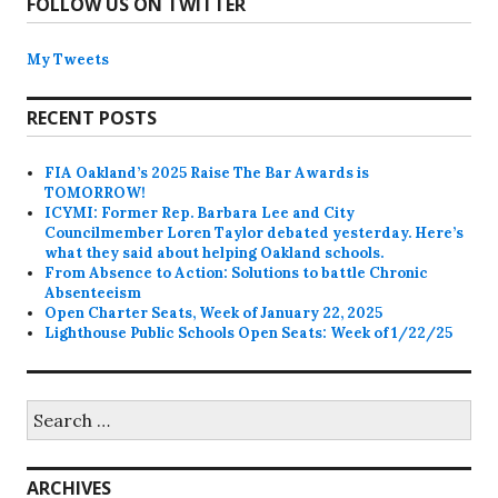
FOLLOW US ON TWITTER
My Tweets
RECENT POSTS
FIA Oakland’s 2025 Raise The Bar Awards is
TOMORROW!
ICYMI: Former Rep. Barbara Lee and City
Councilmember Loren Taylor debated yesterday. Here’s
what they said about helping Oakland schools.
From Absence to Action: Solutions to battle Chronic
Absenteeism
Open Charter Seats, Week of January 22, 2025
Lighthouse Public Schools Open Seats: Week of 1/22/25
Search
for:
ARCHIVES