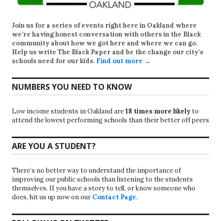
Join us for a series of events right here in Oakland where
we’re having honest conversation with others in the Black
community about how we got here and where we can go.
Help us write
The Black Paper
and be the change our city’s
schools need for our kids.
Find out more →
NUMBERS YOU NEED TO KNOW
Low income students in Oakland are
18 times more likely
to
attend the lowest performing schools than their better off peers
ARE YOU A STUDENT?
There’s no better way to understand the importance of
improving our public schools than listening to the students
themselves. If you have a story to tell, or know someone who
does, hit us up now on our
Contact Page
.