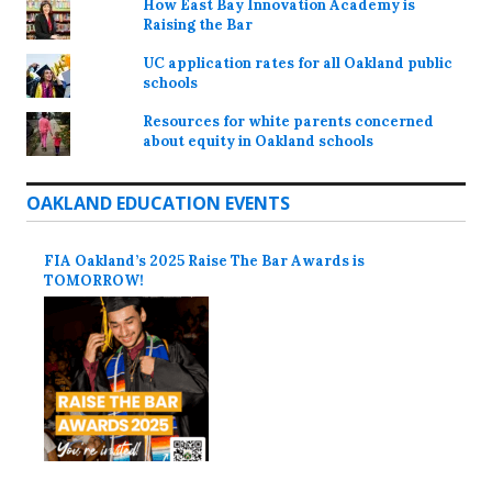
How East Bay Innovation Academy is
Raising the Bar
UC application rates for all Oakland public
schools
Resources for white parents concerned
about equity in Oakland schools
OAKLAND EDUCATION EVENTS
FIA Oakland’s 2025 Raise The Bar Awards is
TOMORROW!