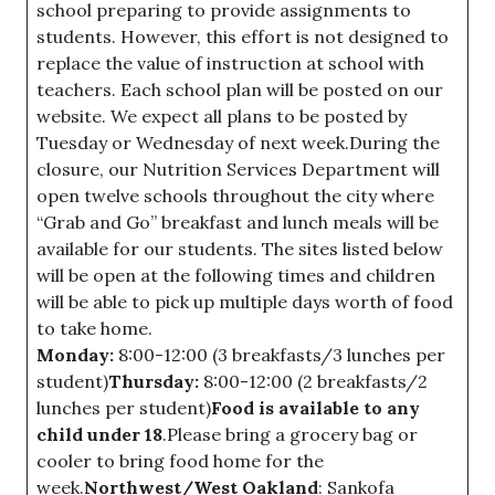
school preparing to provide assignments to
students. However, this effort is not designed to
replace the value of instruction at school with
teachers. Each school plan will be posted on our
website. We expect all plans to be posted by
Tuesday or Wednesday of next week.During the
closure, our Nutrition Services Department will
open twelve schools throughout the city where
“Grab and Go” breakfast and lunch meals will be
available for our students. The sites listed below
will be open at the following times and children
will be able to pick up multiple days worth of food
to take home.
Monday:
8:00-12:00 (3 breakfasts/3 lunches per
student)
Thursday:
8:00-12:00 (2 breakfasts/2
lunches per student)
Food is available to any
child under 18
.Please bring a grocery bag or
cooler to bring food home for the
week.
Northwest/West Oakland
: Sankofa