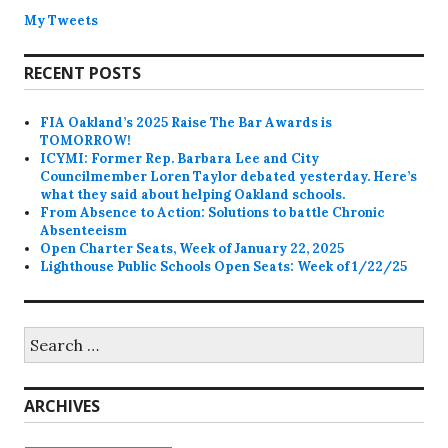
My Tweets
RECENT POSTS
FIA Oakland’s 2025 Raise The Bar Awards is
TOMORROW!
ICYMI: Former Rep. Barbara Lee and City
Councilmember Loren Taylor debated yesterday. Here’s
what they said about helping Oakland schools.
From Absence to Action: Solutions to battle Chronic
Absenteeism
Open Charter Seats, Week of January 22, 2025
Lighthouse Public Schools Open Seats: Week of 1/22/25
Search
for:
ARCHIVES