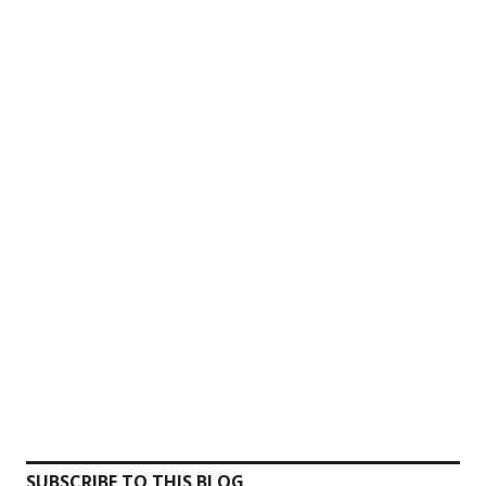
SUBSCRIBE TO THIS BLOG