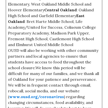
Elementary, West Oakland Middle School and
Hoover Elementary
Central Oakland
: Oakland
High School and Garfield Elementary
East
Oakland
: Bret Harte Middle School, Life
Academy/United for Success, Coliseum College
Preparatory Academy, Madison Park Upper,
Fremont High School, Castlemont High School
and Elmhurst United Middle School
OUSD will also be working with other community
partners and local agencies to ensure that
students have access to food throughout the
school closure.We know this period will be
difficult for many of our families, and we thank all
of Oakland for your patience and perseverance.
We will be in frequent contact through email,
robocall, social media, and our website
(
www.ousd.org/coronavirus
) regarding
changing circumstances, food availability, and