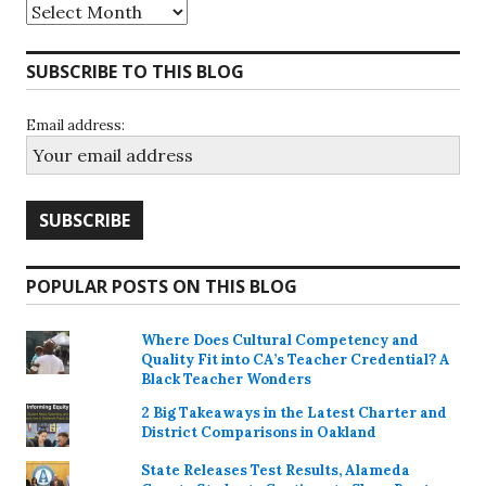
Archives
SUBSCRIBE TO THIS BLOG
Email address:
POPULAR POSTS ON THIS BLOG
Where Does Cultural Competency and
Quality Fit into CA’s Teacher Credential? A
Black Teacher Wonders
2 Big Takeaways in the Latest Charter and
District Comparisons in Oakland
State Releases Test Results, Alameda