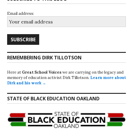
Email address:
REMEMBERING DIRK TILLOTSON
Here at
Great School Voices
we are carrying on the legacy and
memory of education activist Dirk Tillotson.
Learn more about
Dirk and his work →
STATE OF BLACK EDUCATION OAKLAND