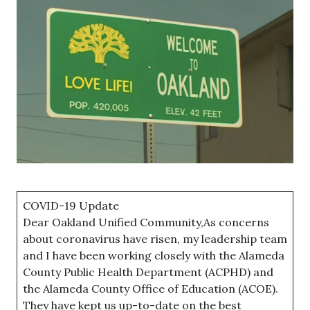
COVID-19 Update
Dear Oakland Unified Community,As concerns
about coronavirus have risen, my leadership team
and I have been working closely with the Alameda
County Public Health Department (ACPHD) and
the Alameda County Office of Education (ACOE).
They have kept us up-to-date on the best