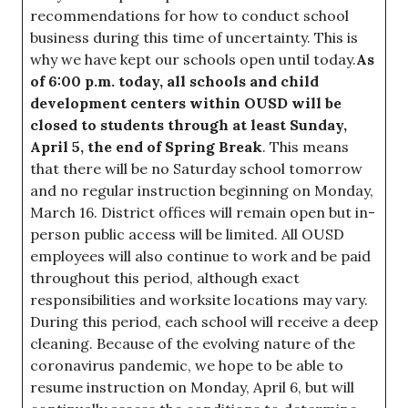
recommendations for how to conduct school
business during this time of uncertainty. This is
why we have kept our schools open until today.
As
of 6:00 p.m. today, all schools and child
development centers within OUSD will be
closed to students through at least Sunday,
April 5, the end of Spring Break
. This means
that there will be no Saturday school tomorrow
and no regular instruction beginning on Monday,
March 16. District offices will remain open but in-
person public access will be limited. All OUSD
employees will also continue to work and be paid
throughout this period, although exact
responsibilities and worksite locations may vary.
During this period, each school will receive a deep
cleaning. Because of the evolving nature of the
coronavirus pandemic, we hope to be able to
resume instruction on Monday, April 6, but will