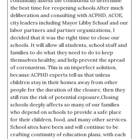
continually assess the conditions to determine
the best time for reopening schools.After much
deliberation and consulting with ACPHD, ACOE,
city leaders including Mayor Libby Schaaf and our
labor partners and partner organizations, I
decided that it was the right time to close our
schools. It will allow all students, school staff and
families to do what they need to do to keep
themselves healthy, and help prevent the spread
of coronavirus. This is an imperfect solution,
because ACPHD experts tell us that unless
children stay in their homes away from other
people for the duration of the closure, then they
still run the risk of potential exposure.Closing
schools deeply affects so many of our families
who depend on schools to provide a safe place
for their children, food, and many other services.
School sites have been and will continue to be
crafting continuity of education plans, with each