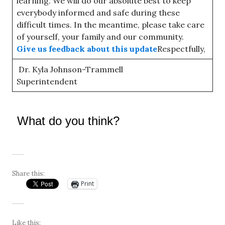
learning. We will do our absolute best to keep
everybody informed and safe during these
difficult times. In the meantime, please take care
of yourself, your family and our community.
Give us feedback about this update
Respectfully,
Dr. Kyla Johnson-Trammell
Superintendent
What do you think?
Share this:
Print
Like this: