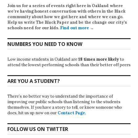
Join us for a series of events right here in Oakland where
we’re having honest conversation with others in the Black
community about how we got here and where we can go.
Help us write
The Black Paper
and be the change our city’s
schools need for our kids.
Find out more →
NUMBERS YOU NEED TO KNOW
Low income students in Oakland are
18 times more likely
to
attend the lowest performing schools than their better off peers
ARE YOU A STUDENT?
There’s no better way to understand the importance of
improving our public schools than listening to the students
themselves. If you have a story to tell, or know someone who
does, hit us up now on our
Contact Page
.
FOLLOW US ON TWITTER