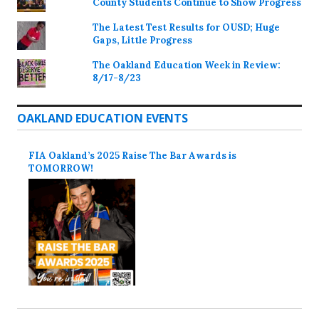
County Students Continue to Show Progress
The Latest Test Results for OUSD; Huge
Gaps, Little Progress
The Oakland Education Week in Review:
8/17-8/23
OAKLAND EDUCATION EVENTS
FIA Oakland’s 2025 Raise The Bar Awards is
TOMORROW!