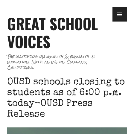
Skip
PR
to
GREAT SCHOOL
ME
content
VOICES
The watchdog on quality & equality in
education. With an eye on Oakland,
California.
OUSD schools closing to
students as of 6:00 p.m.
today-OUSD Press
Release