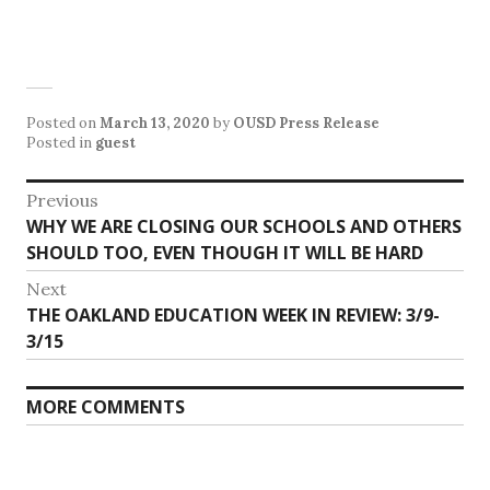
Posted on
March 13, 2020
by
OUSD Press Release
Posted in
guest
Post
Previous
Previous
WHY WE ARE CLOSING OUR SCHOOLS AND OTHERS
navigation
post:
SHOULD TOO, EVEN THOUGH IT WILL BE HARD
Next
Next
THE OAKLAND EDUCATION WEEK IN REVIEW: 3/9-
post:
3/15
MORE COMMENTS