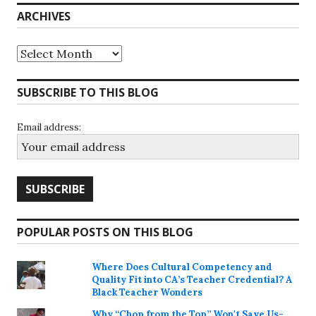
ARCHIVES
Archives
SUBSCRIBE TO THIS BLOG
Email address:
POPULAR POSTS ON THIS BLOG
Where Does Cultural Competency and
Quality Fit into CA’s Teacher Credential? A
Black Teacher Wonders
Why “Chop from the Top” Won't Save Us-