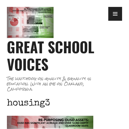
Skip
PR
to
ME
content
GREAT SCHOOL
VOICES
The watchdog on quality & equality in
education. With an eye on Oakland,
California.
housing3