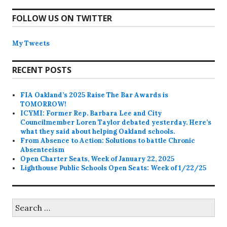
FOLLOW US ON TWITTER
My Tweets
RECENT POSTS
FIA Oakland’s 2025 Raise The Bar Awards is
TOMORROW!
ICYMI: Former Rep. Barbara Lee and City
Councilmember Loren Taylor debated yesterday. Here’s
what they said about helping Oakland schools.
From Absence to Action: Solutions to battle Chronic
Absenteeism
Open Charter Seats, Week of January 22, 2025
Lighthouse Public Schools Open Seats: Week of 1/22/25
Search
for: