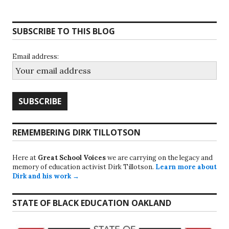
SUBSCRIBE TO THIS BLOG
Email address:
REMEMBERING DIRK TILLOTSON
Here at
Great School Voices
we are carrying on the legacy and
memory of education activist Dirk Tillotson.
Learn more about
Dirk and his work →
STATE OF BLACK EDUCATION OAKLAND