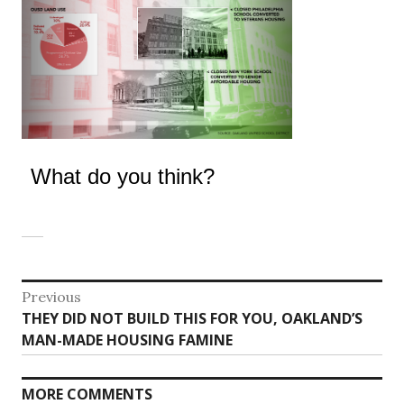
What do you think?
Post
Previous
Previous
THEY DID NOT BUILD THIS FOR YOU, OAKLAND’S
navigation
post:
MAN-MADE HOUSING FAMINE
MORE COMMENTS