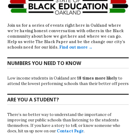
Join us for a series of events right here in Oakland where
we’re having honest conversation with others in the Black
community about how we got here and where we can go.
Help us write
The Black Paper
and be the change our city’s
schools need for our kids.
Find out more →
NUMBERS YOU NEED TO KNOW
Low income students in Oakland are
18 times more likely
to
attend the lowest performing schools than their better off peers
ARE YOU A STUDENT?
There’s no better way to understand the importance of
improving our public schools than listening to the students
themselves. If you have a story to tell, or know someone who
does, hit us up now on our
Contact Page
.