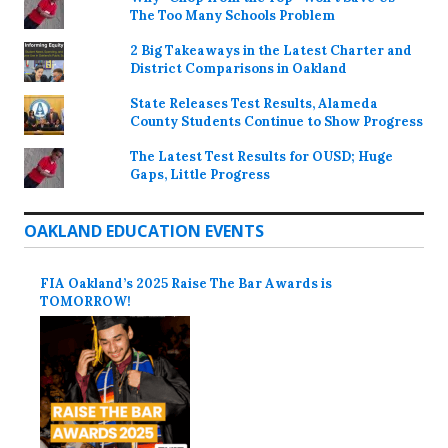
The Too Many Schools Problem
2 Big Takeaways in the Latest Charter and
District Comparisons in Oakland
State Releases Test Results, Alameda
County Students Continue to Show Progress
The Latest Test Results for OUSD; Huge
Gaps, Little Progress
OAKLAND EDUCATION EVENTS
FIA Oakland’s 2025 Raise The Bar Awards is
TOMORROW!