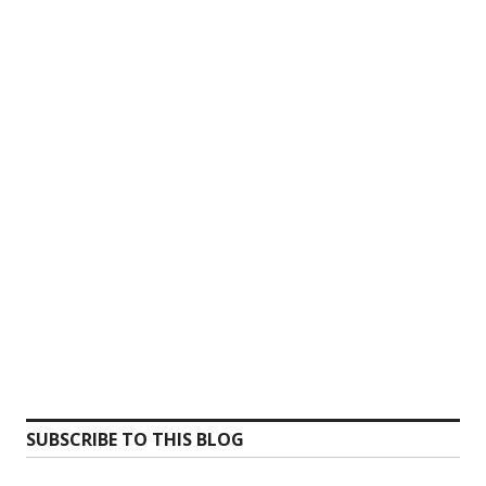
SUBSCRIBE TO THIS BLOG