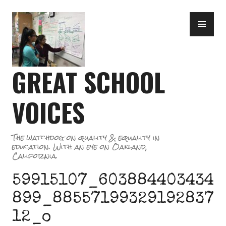
Skip
PR
to
ME
content
GREAT SCHOOL
VOICES
The watchdog on quality & equality in
education. With an eye on Oakland,
California.
59915107_603884403434
899_88557199329192837
12_o