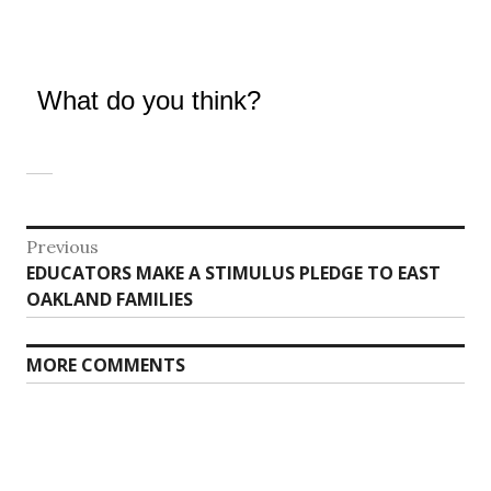
What do you think?
Post
Previous
Previous
EDUCATORS MAKE A STIMULUS PLEDGE TO EAST
navigation
post:
OAKLAND FAMILIES
MORE COMMENTS