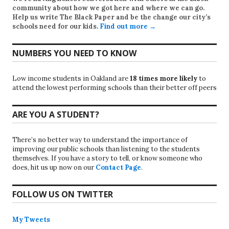
community about how we got here and where we can go.
Help us write
The Black Paper
and be the change our city’s
schools need for our kids.
Find out more →
NUMBERS YOU NEED TO KNOW
Low income students in Oakland are
18 times more likely
to
attend the lowest performing schools than their better off peers
ARE YOU A STUDENT?
There’s no better way to understand the importance of
improving our public schools than listening to the students
themselves. If you have a story to tell, or know someone who
does, hit us up now on our
Contact Page
.
FOLLOW US ON TWITTER
My Tweets