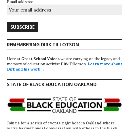
Email address:
REMEMBERING DIRK TILLOTSON
Here at
Great School Voices
we are carrying on the legacy and
memory of education activist Dirk Tillotson.
Learn more about
Dirk and his work →
STATE OF BLACK EDUCATION OAKLAND
Join us for a series of events right here in Oakland where
we’re having honest conversation with others in the Black