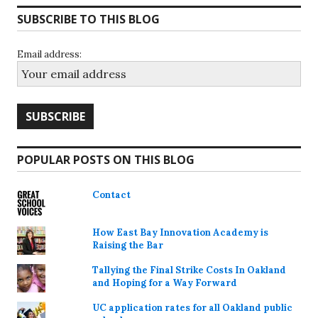
SUBSCRIBE TO THIS BLOG
Email address:
POPULAR POSTS ON THIS BLOG
Contact
How East Bay Innovation Academy is
Raising the Bar
Tallying the Final Strike Costs In Oakland
and Hoping for a Way Forward
UC application rates for all Oakland public