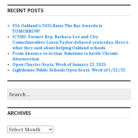
RECENT POSTS
FIA Oakland’s 2025 Raise The Bar Awards is
TOMORROW!
ICYMI: Former Rep. Barbara Lee and City
Councilmember Loren Taylor debated yesterday. Here’s
what they said about helping Oakland schools.
From Absence to Action: Solutions to battle Chronic
Absenteeism
Open Charter Seats, Week of January 22, 2025
Lighthouse Public Schools Open Seats: Week of 1/22/25
Search
for:
ARCHIVES
Archives