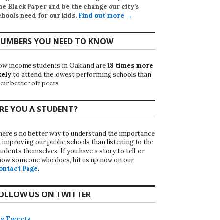
he Black Paper
and be the change our city’s
chools need for our kids.
Find out more →
UMBERS YOU NEED TO KNOW
ow income students in Oakland are
18 times more
kely
to attend the lowest performing schools than
eir better off peers
RE YOU A STUDENT?
here’s no better way to understand the importance
f improving our public schools than listening to the
udents themselves. If you have a story to tell, or
now someone who does, hit us up now on our
ontact Page
.
OLLOW US ON TWITTER
y Tweets