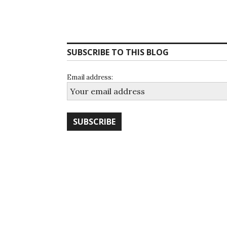
SUBSCRIBE TO THIS BLOG
Email address: