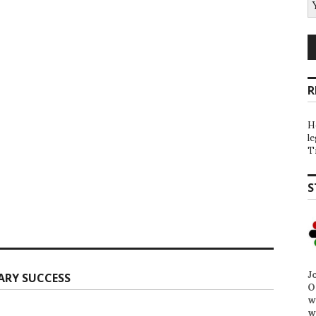
R
H
l
T
S
J
ARY SUCCESS
O
w
w