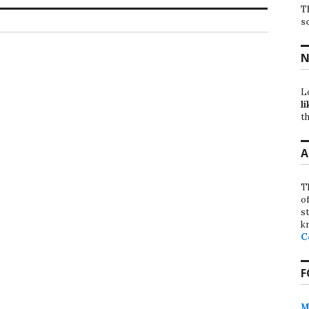
T
s
N
L
li
th
A
T
o
st
k
C
F
M