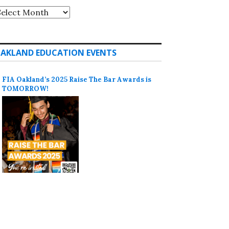
rchives
AKLAND EDUCATION EVENTS
FIA Oakland’s 2025 Raise The Bar Awards is
TOMORROW!