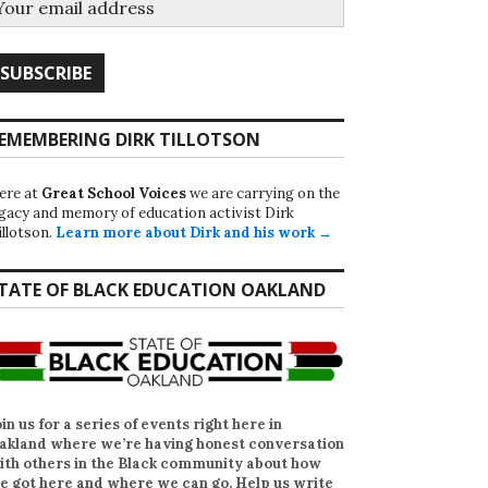
EMEMBERING DIRK TILLOTSON
ere at
Great School Voices
we are carrying on the
egacy and memory of education activist Dirk
illotson.
Learn more about Dirk and his work →
TATE OF BLACK EDUCATION OAKLAND
oin us for a series of events right here in
akland where we’re having honest conversation
ith others in the Black community about how
e got here and where we can go. Help us write