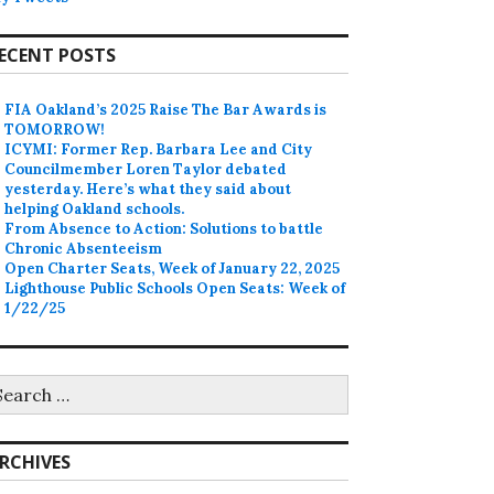
ECENT POSTS
FIA Oakland’s 2025 Raise The Bar Awards is
TOMORROW!
ICYMI: Former Rep. Barbara Lee and City
Councilmember Loren Taylor debated
yesterday. Here’s what they said about
helping Oakland schools.
From Absence to Action: Solutions to battle
Chronic Absenteeism
Open Charter Seats, Week of January 22, 2025
Lighthouse Public Schools Open Seats: Week of
1/22/25
earch
r:
RCHIVES