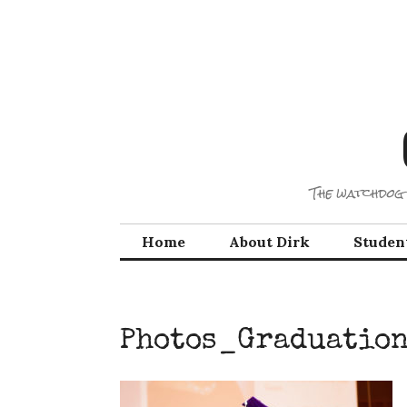
Skip
to
content
The watchdog 
Home
About Dirk
Studen
Photos_Graduatio