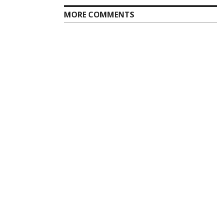
MORE COMMENTS