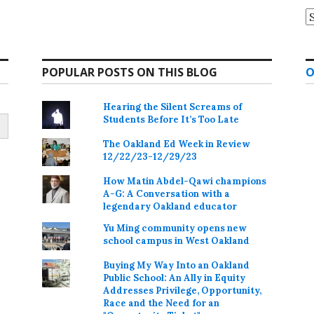
A
POPULAR POSTS ON THIS BLOG
O
Hearing the Silent Screams of
Students Before It’s Too Late
The Oakland Ed Week in Review
12/22/23-12/29/23
How Matin Abdel-Qawi champions
A-G: A Conversation with a
legendary Oakland educator
Yu Ming community opens new
school campus in West Oakland
Buying My Way Into an Oakland
Public School: An Ally in Equity
Addresses Privilege, Opportunity,
Race and the Need for an