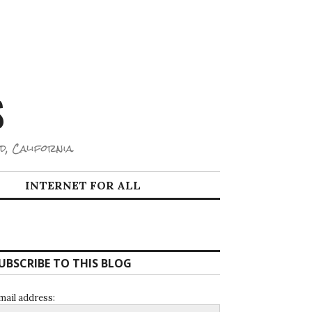
S
d, California.
INTERNET FOR ALL
UBSCRIBE TO THIS BLOG
mail address: