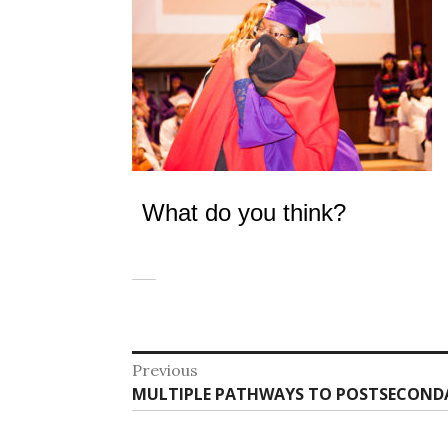
What do you think?
Post
Previous
Previous
MULTIPLE PATHWAYS TO POSTSECOND
navigation
post: