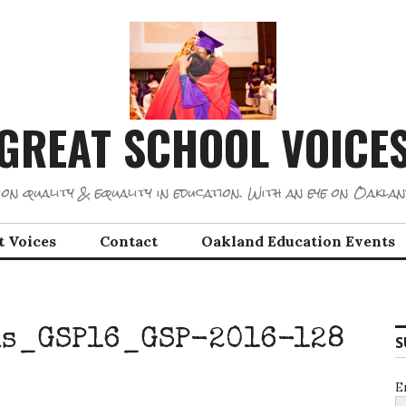
GREAT SCHOOL VOICE
on quality & equality in education. With an eye on Oaklan
t Voices
Contact
Oakland Education Events
ns_GSP16_GSP-2016-128
S
E