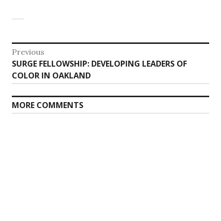
Post
Previous
Previous
SURGE FELLOWSHIP: DEVELOPING LEADERS OF
navigation
post:
COLOR IN OAKLAND
MORE COMMENTS