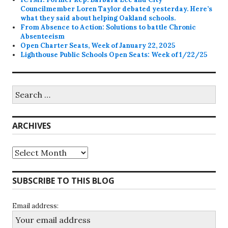
Councilmember Loren Taylor debated yesterday. Here’s
what they said about helping Oakland schools.
From Absence to Action: Solutions to battle Chronic
Absenteeism
Open Charter Seats, Week of January 22, 2025
Lighthouse Public Schools Open Seats: Week of 1/22/25
Search
for:
ARCHIVES
Archives
SUBSCRIBE TO THIS BLOG
Email address: