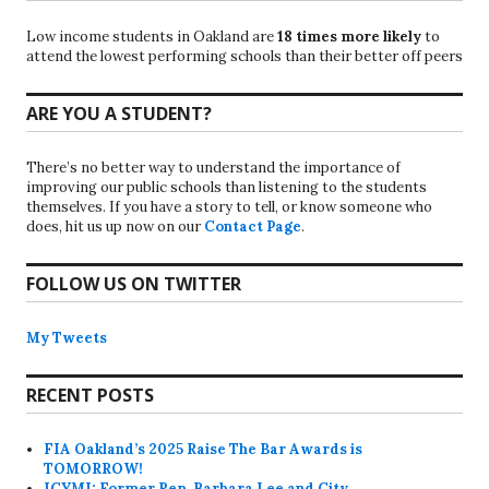
Low income students in Oakland are
18 times more likely
to
attend the lowest performing schools than their better off peers
ARE YOU A STUDENT?
There’s no better way to understand the importance of
improving our public schools than listening to the students
themselves. If you have a story to tell, or know someone who
does, hit us up now on our
Contact Page
.
FOLLOW US ON TWITTER
My Tweets
RECENT POSTS
FIA Oakland’s 2025 Raise The Bar Awards is
TOMORROW!
ICYMI: Former Rep. Barbara Lee and City