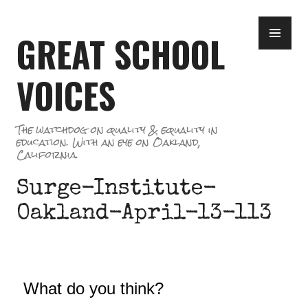
Skip
PR
to
GREAT SCHOOL
ME
content
VOICES
The watchdog on quality & equality in
education. With an eye on Oakland,
California.
Surge-Institute-
Oakland-April-13-113
What do you think?