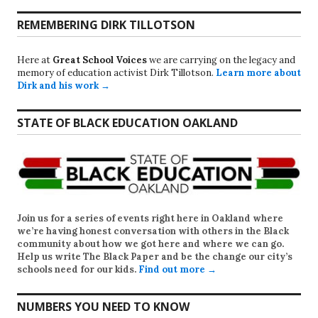
REMEMBERING DIRK TILLOTSON
Here at
Great School Voices
we are carrying on the legacy and
memory of education activist Dirk Tillotson.
Learn more about
Dirk and his work →
STATE OF BLACK EDUCATION OAKLAND
Join us for a series of events right here in Oakland where
we’re having honest conversation with others in the Black
community about how we got here and where we can go.
Help us write
The Black Paper
and be the change our city’s
schools need for our kids.
Find out more →
NUMBERS YOU NEED TO KNOW