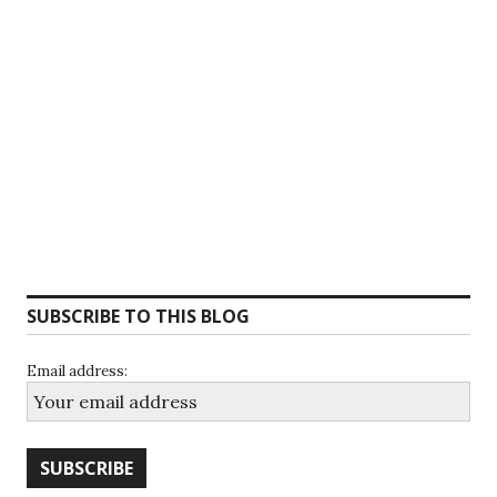
SUBSCRIBE TO THIS BLOG
Email address: