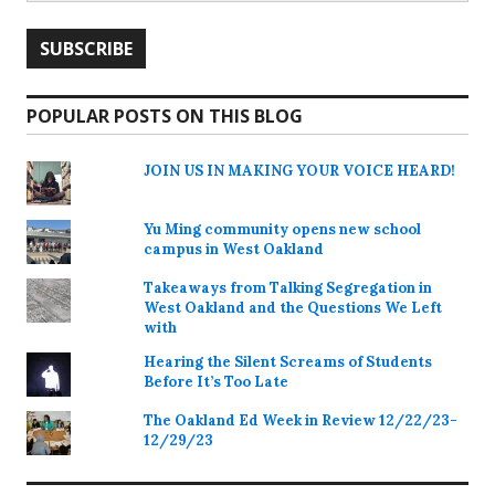
POPULAR POSTS ON THIS BLOG
JOIN US IN MAKING YOUR VOICE HEARD!
Yu Ming community opens new school
campus in West Oakland
Takeaways from Talking Segregation in
West Oakland and the Questions We Left
with
Hearing the Silent Screams of Students
Before It’s Too Late
The Oakland Ed Week in Review 12/22/23-
12/29/23