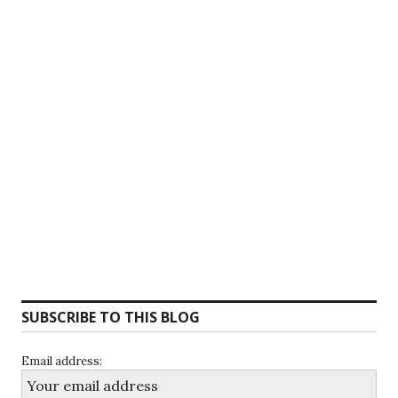
SUBSCRIBE TO THIS BLOG
Email address: