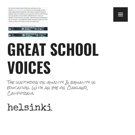
Skip
PR
to
ME
content
GREAT SCHOOL
VOICES
The watchdog on quality & equality in
education. With an eye on Oakland,
California.
helsinki