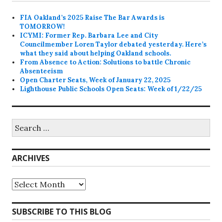
FIA Oakland’s 2025 Raise The Bar Awards is
TOMORROW!
ICYMI: Former Rep. Barbara Lee and City
Councilmember Loren Taylor debated yesterday. Here’s
what they said about helping Oakland schools.
From Absence to Action: Solutions to battle Chronic
Absenteeism
Open Charter Seats, Week of January 22, 2025
Lighthouse Public Schools Open Seats: Week of 1/22/25
Search
for:
ARCHIVES
Archives
SUBSCRIBE TO THIS BLOG