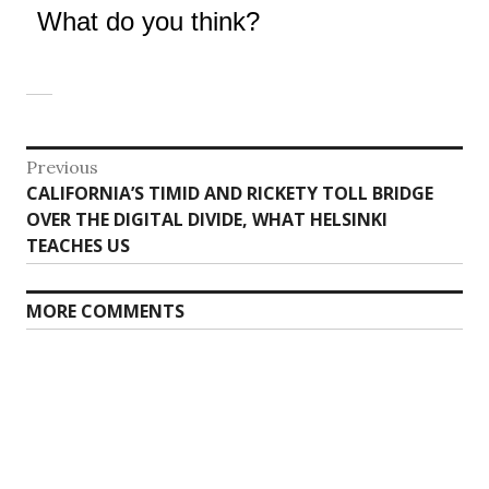
What do you think?
Post
Previous
Previous
CALIFORNIA’S TIMID AND RICKETY TOLL BRIDGE
navigation
post:
OVER THE DIGITAL DIVIDE, WHAT HELSINKI
TEACHES US
MORE COMMENTS