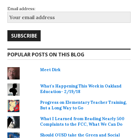
Email address:
POPULAR POSTS ON THIS BLOG
Meet Dirk
What's Happening This Week in Oakland
Education- 2/19/18
Progress on Elementary Teacher Training,
But a Long Way to Go
What I Learned from Reading Nearly 500
Complaints to the FCC, What We Can Do
Should OUSD take the Green and Social