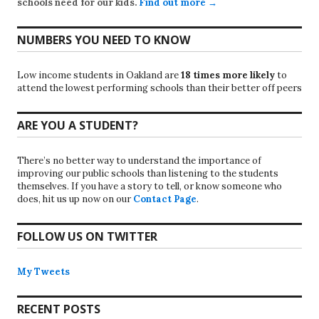
schools need for our kids.
Find out more →
NUMBERS YOU NEED TO KNOW
Low income students in Oakland are
18 times more likely
to
attend the lowest performing schools than their better off peers
ARE YOU A STUDENT?
There’s no better way to understand the importance of
improving our public schools than listening to the students
themselves. If you have a story to tell, or know someone who
does, hit us up now on our
Contact Page
.
FOLLOW US ON TWITTER
My Tweets
RECENT POSTS