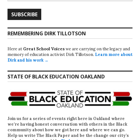
REMEMBERING DIRK TILLOTSON
Here at
Great School Voices
we are carrying on the legacy and
memory of education activist Dirk Tillotson.
Learn more about
Dirk and his work →
STATE OF BLACK EDUCATION OAKLAND
Join us for a series of events right here in Oakland where
we’re having honest conversation with others in the Black
community about how we got here and where we can go.
Help us write
The Black Paper
and be the change our city’s