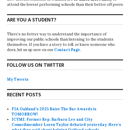
attend the lowest performing schools than their better off peers
ARE YOU A STUDENT?
There’s no better way to understand the importance of
improving our public schools than listening to the students
themselves. If you have a story to tell, or know someone who
does, hit us up now on our
Contact Page
.
FOLLOW US ON TWITTER
My Tweets
RECENT POSTS
FIA Oakland’s 2025 Raise The Bar Awards is
TOMORROW!
ICYMI: Former Rep. Barbara Lee and City
Councilmember Loren Taylor debated yesterday. Here’s
what they said about helping Oakland schools.