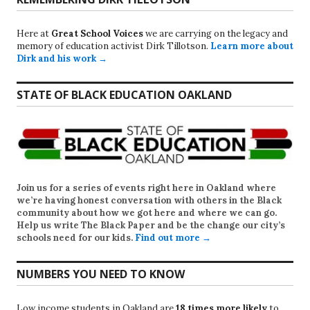
Here at
Great School Voices
we are carrying on the legacy and
memory of education activist Dirk Tillotson.
Learn more about
Dirk and his work →
STATE OF BLACK EDUCATION OAKLAND
Join us for a series of events right here in Oakland where
we’re having honest conversation with others in the Black
community about how we got here and where we can go.
Help us write
The Black Paper
and be the change our city’s
schools need for our kids.
Find out more →
NUMBERS YOU NEED TO KNOW
Low income students in Oakland are
18 times more likely
to