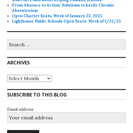
From Absence to Action: Solutions to battle Chronic
Absenteeism
Open Charter Seats, Week of January 22, 2025
Lighthouse Public Schools Open Seats: Week of 1/22/25
Search
for:
ARCHIVES
Archives
SUBSCRIBE TO THIS BLOG
Email address: