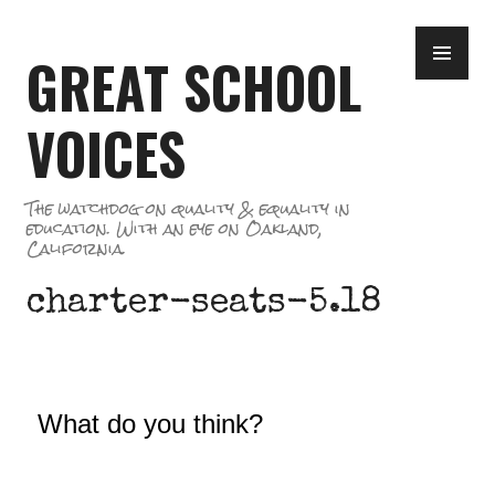
Skip
PR
to
GREAT SCHOOL
ME
content
VOICES
The watchdog on quality & equality in
education. With an eye on Oakland,
California.
charter-seats-5.18
What do you think?