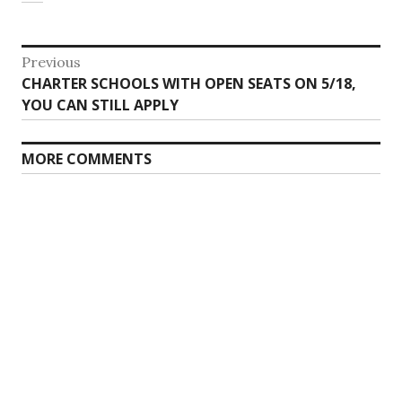
Post
Previous
Previous
CHARTER SCHOOLS WITH OPEN SEATS ON 5/18,
navigation
post:
YOU CAN STILL APPLY
MORE COMMENTS