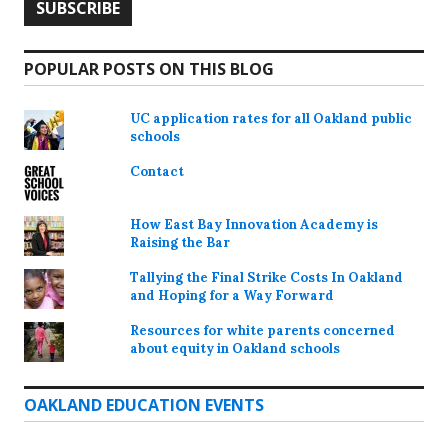
POPULAR POSTS ON THIS BLOG
UC application rates for all Oakland public
schools
Contact
How East Bay Innovation Academy is
Raising the Bar
Tallying the Final Strike Costs In Oakland
and Hoping for a Way Forward
Resources for white parents concerned
about equity in Oakland schools
OAKLAND EDUCATION EVENTS