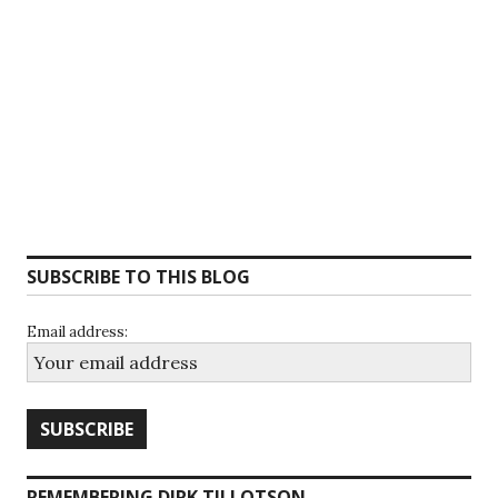
SUBSCRIBE TO THIS BLOG
Email address:
REMEMBERING DIRK TILLOTSON