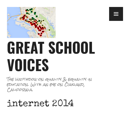
Skip
PR
to
ME
content
GREAT SCHOOL
VOICES
The watchdog on quality & equality in
education. With an eye on Oakland,
California.
internet 2014