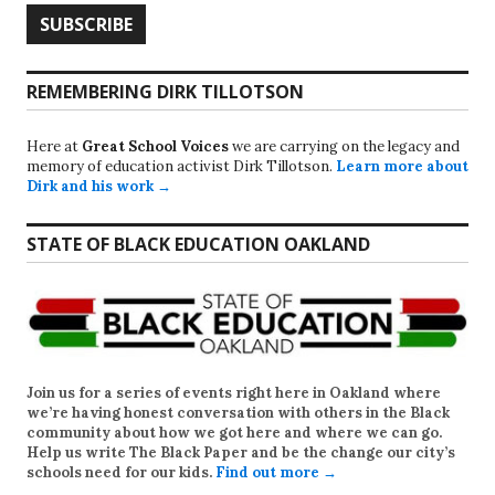
REMEMBERING DIRK TILLOTSON
Here at
Great School Voices
we are carrying on the legacy and
memory of education activist Dirk Tillotson.
Learn more about
Dirk and his work →
STATE OF BLACK EDUCATION OAKLAND
Join us for a series of events right here in Oakland where
we’re having honest conversation with others in the Black
community about how we got here and where we can go.
Help us write
The Black Paper
and be the change our city’s
schools need for our kids.
Find out more →