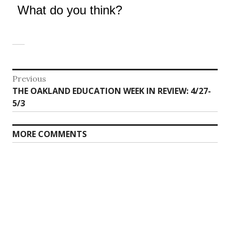
What do you think?
Post
Previous
Previous
THE OAKLAND EDUCATION WEEK IN REVIEW: 4/27-
navigation
post:
5/3
MORE COMMENTS