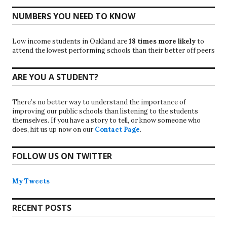
NUMBERS YOU NEED TO KNOW
Low income students in Oakland are
18 times more likely
to
attend the lowest performing schools than their better off peers
ARE YOU A STUDENT?
There’s no better way to understand the importance of
improving our public schools than listening to the students
themselves. If you have a story to tell, or know someone who
does, hit us up now on our
Contact Page
.
FOLLOW US ON TWITTER
My Tweets
RECENT POSTS