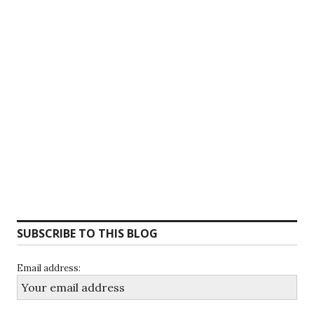
SUBSCRIBE TO THIS BLOG
Email address: