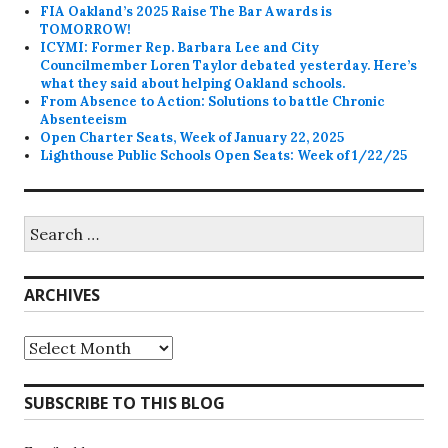
FIA Oakland’s 2025 Raise The Bar Awards is
TOMORROW!
ICYMI: Former Rep. Barbara Lee and City
Councilmember Loren Taylor debated yesterday. Here’s
what they said about helping Oakland schools.
From Absence to Action: Solutions to battle Chronic
Absenteeism
Open Charter Seats, Week of January 22, 2025
Lighthouse Public Schools Open Seats: Week of 1/22/25
Search
for:
ARCHIVES
Archives
SUBSCRIBE TO THIS BLOG