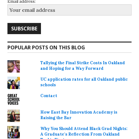
Email address:
POPULAR POSTS ON THIS BLOG
Tallying the Final Strike Costs In Oakland
and Hoping for a Way Forward
UC application rates for all Oakland public
schools
Contact
How East Bay Innovation Academy is
Raising the Bar
Why You Should Attend Black Grad Nights:
A Graduate's Reflection From Oakland