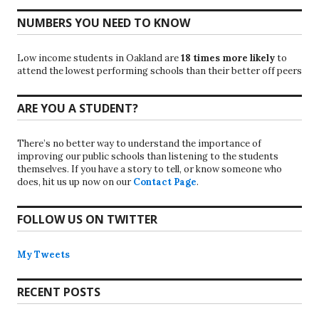
NUMBERS YOU NEED TO KNOW
Low income students in Oakland are
18 times more likely
to
attend the lowest performing schools than their better off peers
ARE YOU A STUDENT?
There’s no better way to understand the importance of
improving our public schools than listening to the students
themselves. If you have a story to tell, or know someone who
does, hit us up now on our
Contact Page
.
FOLLOW US ON TWITTER
My Tweets
RECENT POSTS