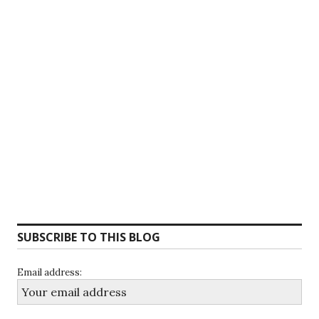
SUBSCRIBE TO THIS BLOG
Email address: