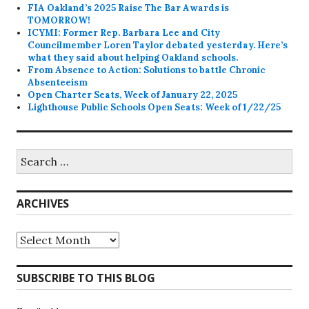
FIA Oakland’s 2025 Raise The Bar Awards is
TOMORROW!
ICYMI: Former Rep. Barbara Lee and City
Councilmember Loren Taylor debated yesterday. Here’s
what they said about helping Oakland schools.
From Absence to Action: Solutions to battle Chronic
Absenteeism
Open Charter Seats, Week of January 22, 2025
Lighthouse Public Schools Open Seats: Week of 1/22/25
Search
for:
ARCHIVES
Archives
SUBSCRIBE TO THIS BLOG