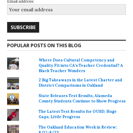
Email address:
POPULAR POSTS ON THIS BLOG
Where Does Cultural Competency and
Quality Fit into CA’s Teacher Credential? A
Black Teacher Wonders
2 Big Takeaways in the Latest Charter and
District Comparisons in Oakland
State Releases Test Results, Alameda
County Students Continue to Show Progress
The Latest Test Results for OUSD; Huge
Gaps, Little Progress
The Oakland Education Week in Review:
8/17-8/23