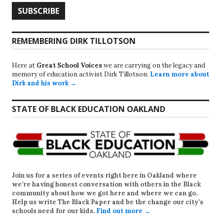
REMEMBERING DIRK TILLOTSON
Here at
Great School Voices
we are carrying on the legacy and
memory of education activist Dirk Tillotson.
Learn more about
Dirk and his work →
STATE OF BLACK EDUCATION OAKLAND
Join us for a series of events right here in Oakland where
we’re having honest conversation with others in the Black
community about how we got here and where we can go.
Help us write
The Black Paper
and be the change our city’s
schools need for our kids.
Find out more →