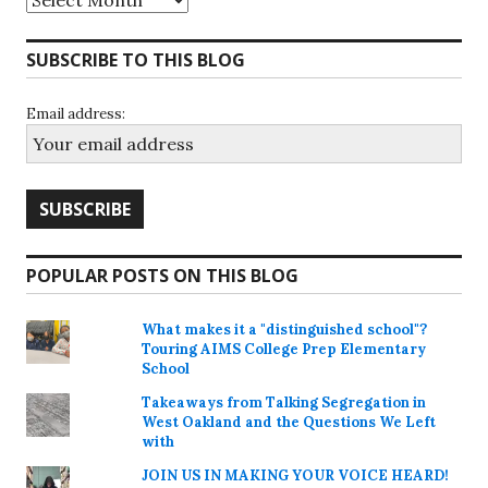
SUBSCRIBE TO THIS BLOG
Email address:
POPULAR POSTS ON THIS BLOG
What makes it a "distinguished school"?
Touring AIMS College Prep Elementary
School
Takeaways from Talking Segregation in
West Oakland and the Questions We Left
with
JOIN US IN MAKING YOUR VOICE HEARD!