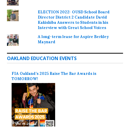
ELECTION 2022: OUSD School Board
Director District 2 Candidate David
Kakishiba Answers to Students in his
Interview with Great School Voices
A long-term lease for Aspire Berkley
Maynard
OAKLAND EDUCATION EVENTS
FIA Oakland’s 2025 Raise The Bar Awards is
TOMORROW!