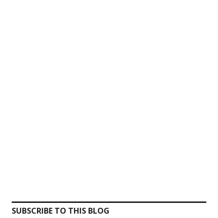
SUBSCRIBE TO THIS BLOG