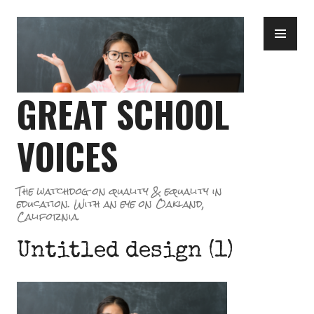
Skip
PR
to
ME
content
GREAT SCHOOL
VOICES
The watchdog on quality & equality in
education. With an eye on Oakland,
California.
Untitled design (1)