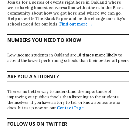
Join us for a series of events right here in Oakland where
we’re having honest conversation with others in the Black
community about how we got here and where we can go.
Help us write
The Black Paper
and be the change our city’s
schools need for our kids.
Find out more →
NUMBERS YOU NEED TO KNOW
Low income students in Oakland are
18 times more likely
to
attend the lowest performing schools than their better off peers
ARE YOU A STUDENT?
There’s no better way to understand the importance of
improving our public schools than listening to the students
themselves. If you have a story to tell, or know someone who
does, hit us up now on our
Contact Page
.
FOLLOW US ON TWITTER