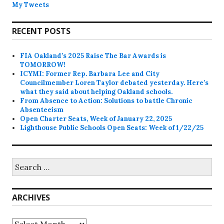
My Tweets
RECENT POSTS
FIA Oakland’s 2025 Raise The Bar Awards is
TOMORROW!
ICYMI: Former Rep. Barbara Lee and City
Councilmember Loren Taylor debated yesterday. Here’s
what they said about helping Oakland schools.
From Absence to Action: Solutions to battle Chronic
Absenteeism
Open Charter Seats, Week of January 22, 2025
Lighthouse Public Schools Open Seats: Week of 1/22/25
Search
for:
ARCHIVES
Archives