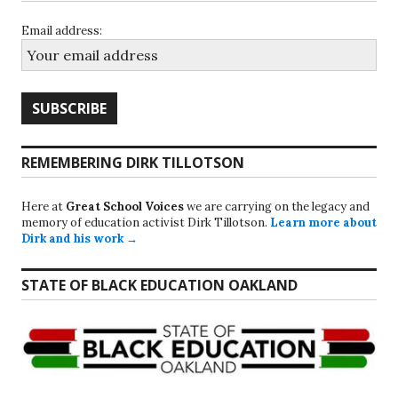
Email address:
REMEMBERING DIRK TILLOTSON
Here at
Great School Voices
we are carrying on the legacy and
memory of education activist Dirk Tillotson.
Learn more about
Dirk and his work →
STATE OF BLACK EDUCATION OAKLAND