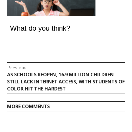
What do you think?
Post
Previous
Previous
AS SCHOOLS REOPEN, 16.9 MILLION CHILDREN
navigation
post:
STILL LACK INTERNET ACCESS, WITH STUDENTS OF
COLOR HIT THE HARDEST
MORE COMMENTS