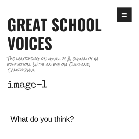
Skip
PR
to
GREAT SCHOOL
ME
content
VOICES
The watchdog on quality & equality in
education. With an eye on Oakland,
California.
image-1
What do you think?