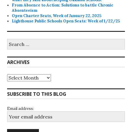
From Absence to Action: Solutions to battle Chronic
Absenteeism
Open Charter Seats, Week of January 22, 2025
Lighthouse Public Schools Open Seats: Week of 1/22/25
Search
for:
ARCHIVES
Archives
SUBSCRIBE TO THIS BLOG
Email address: