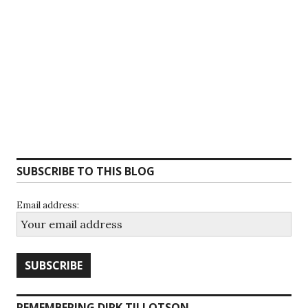
SUBSCRIBE TO THIS BLOG
Email address:
REMEMBERING DIRK TILLOTSON