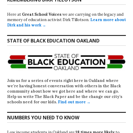
Here at
Great School Voices
we are carrying on the legacy and
memory of education activist Dirk Tillotson.
Learn more about
Dirk and his work →
STATE OF BLACK EDUCATION OAKLAND
Join us for a series of events right here in Oakland where
we’re having honest conversation with others in the Black
community about how we got here and where we can go.
Help us write
The Black Paper
and be the change our city’s
schools need for our kids.
Find out more →
NUMBERS YOU NEED TO KNOW
Low income students in Oakland are
18 times more likely
to