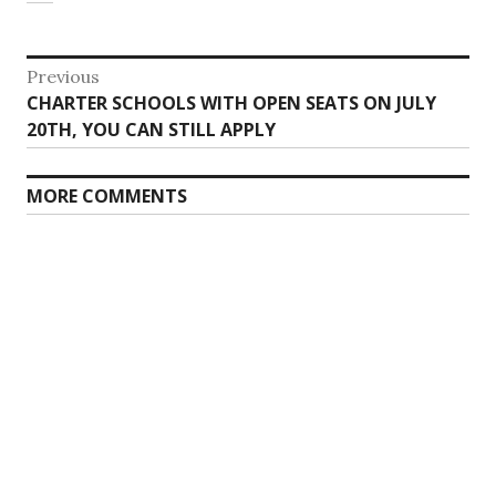
Post
Previous
Previous
CHARTER SCHOOLS WITH OPEN SEATS ON JULY
navigation
post:
20TH, YOU CAN STILL APPLY
MORE COMMENTS