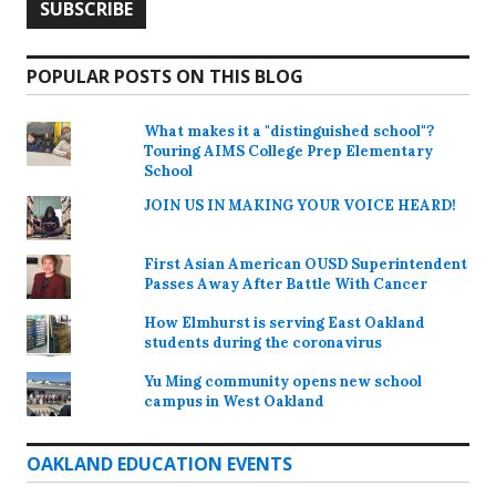
POPULAR POSTS ON THIS BLOG
What makes it a "distinguished school"?
Touring AIMS College Prep Elementary
School
JOIN US IN MAKING YOUR VOICE HEARD!
First Asian American OUSD Superintendent
Passes Away After Battle With Cancer
How Elmhurst is serving East Oakland
students during the coronavirus
Yu Ming community opens new school
campus in West Oakland
OAKLAND EDUCATION EVENTS