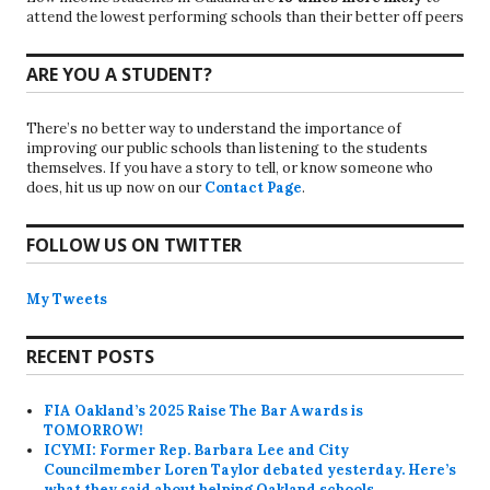
attend the lowest performing schools than their better off peers
ARE YOU A STUDENT?
There’s no better way to understand the importance of
improving our public schools than listening to the students
themselves. If you have a story to tell, or know someone who
does, hit us up now on our
Contact Page
.
FOLLOW US ON TWITTER
My Tweets
RECENT POSTS
FIA Oakland’s 2025 Raise The Bar Awards is
TOMORROW!
ICYMI: Former Rep. Barbara Lee and City
Councilmember Loren Taylor debated yesterday. Here’s
what they said about helping Oakland schools.