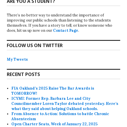
ARE YOU A STUDENT?
There’s no better way to understand the importance of
improving our public schools than listening to the students
themselves. If you have a story to tell, or know someone who
does, hit us up now on our
Contact Page
.
FOLLOW US ON TWITTER
My Tweets
RECENT POSTS
FIA Oakland’s 2025 Raise The Bar Awards is
TOMORROW!
ICYMI: Former Rep. Barbara Lee and City
Councilmember Loren Taylor debated yesterday. Here’s
what they said about helping Oakland schools.
From Absence to Action: Solutions to battle Chronic
Absenteeism
Open Charter Seats, Week of January 22, 2025