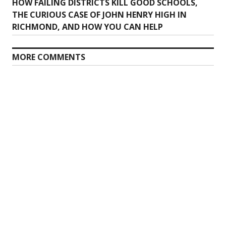
Previous
HOW FAILING DISTRICTS KILL GOOD SCHOOLS,
navigation
post:
THE CURIOUS CASE OF JOHN HENRY HIGH IN
RICHMOND, AND HOW YOU CAN HELP
MORE COMMENTS