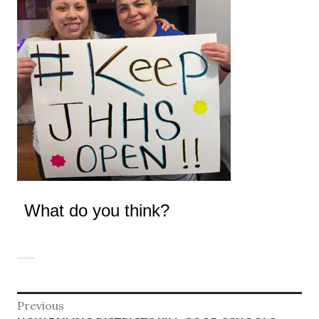
What do you think?
Post
Previous