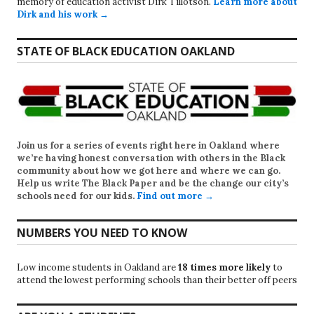
memory of education activist Dirk Tillotson.
Learn more about
Dirk and his work →
STATE OF BLACK EDUCATION OAKLAND
Join us for a series of events right here in Oakland where
we’re having honest conversation with others in the Black
community about how we got here and where we can go.
Help us write
The Black Paper
and be the change our city’s
schools need for our kids.
Find out more →
NUMBERS YOU NEED TO KNOW
Low income students in Oakland are
18 times more likely
to
attend the lowest performing schools than their better off peers