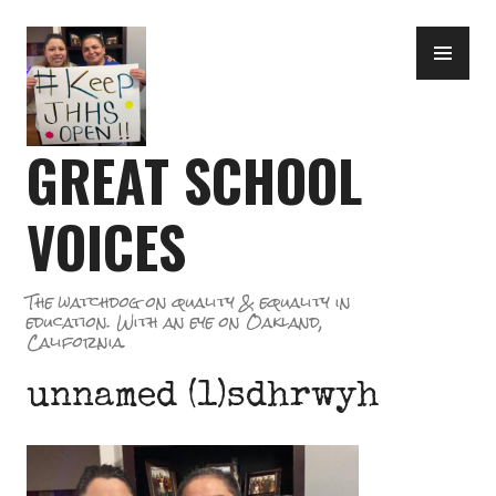
Skip
PR
to
ME
content
GREAT SCHOOL
VOICES
The watchdog on quality & equality in
education. With an eye on Oakland,
California.
unnamed (1)sdhrwyh