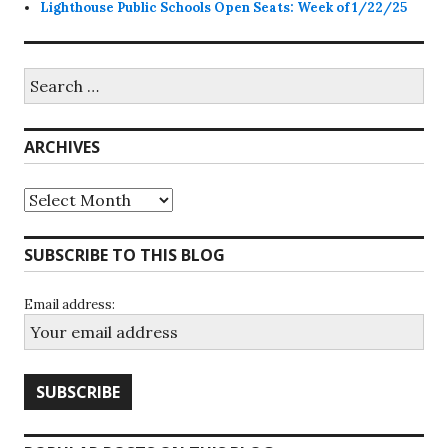
Lighthouse Public Schools Open Seats: Week of 1/22/25
Search
for:
ARCHIVES
Archives
SUBSCRIBE TO THIS BLOG
Email address: