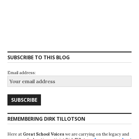
SUBSCRIBE TO THIS BLOG
Email address:
REMEMBERING DIRK TILLOTSON
Here at
Great School Voices
we are carrying on the legacy and