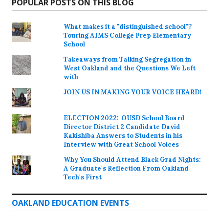
POPULAR POSTS ON THIS BLOG
What makes it a "distinguished school"?
Touring AIMS College Prep Elementary
School
Takeaways from Talking Segregation in
West Oakland and the Questions We Left
with
JOIN US IN MAKING YOUR VOICE HEARD!
ELECTION 2022: OUSD School Board
Director District 2 Candidate David
Kakishiba Answers to Students in his
Interview with Great School Voices
Why You Should Attend Black Grad Nights:
A Graduate's Reflection From Oakland
Tech's First
OAKLAND EDUCATION EVENTS