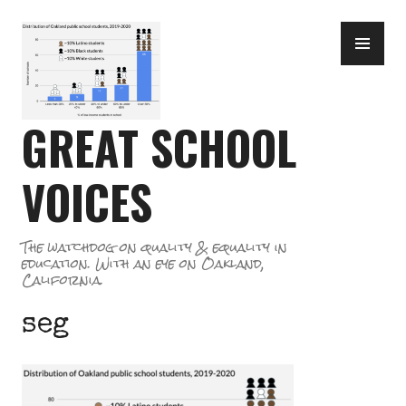
Skip
PR
to
ME
content
GREAT SCHOOL
VOICES
The watchdog on quality & equality in
education. With an eye on Oakland,
California.
seg