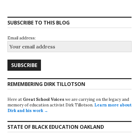
SUBSCRIBE TO THIS BLOG
Email address:
REMEMBERING DIRK TILLOTSON
Here at
Great School Voices
we are carrying on the legacy and
memory of education activist Dirk Tillotson.
Learn more about
Dirk and his work →
STATE OF BLACK EDUCATION OAKLAND