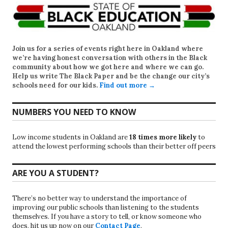
Join us for a series of events right here in Oakland where
we’re having honest conversation with others in the Black
community about how we got here and where we can go.
Help us write
The Black Paper
and be the change our city’s
schools need for our kids.
Find out more →
NUMBERS YOU NEED TO KNOW
Low income students in Oakland are
18 times more likely
to
attend the lowest performing schools than their better off peers
ARE YOU A STUDENT?
There’s no better way to understand the importance of
improving our public schools than listening to the students
themselves. If you have a story to tell, or know someone who
does, hit us up now on our
Contact Page
.