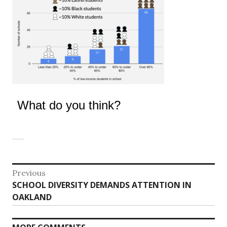
What do you think?
Post
Previous
Previous
SCHOOL DIVERSITY DEMANDS ATTENTION IN
navigation
post:
OAKLAND