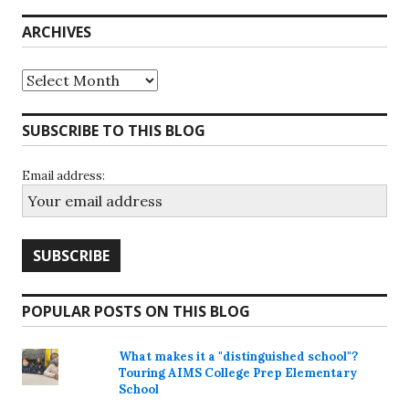
ARCHIVES
Archives
SUBSCRIBE TO THIS BLOG
Email address:
POPULAR POSTS ON THIS BLOG
What makes it a "distinguished school"?
Touring AIMS College Prep Elementary
School