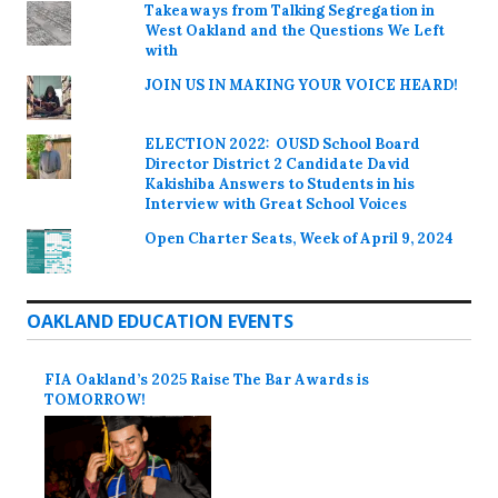
Takeaways from Talking Segregation in
West Oakland and the Questions We Left
with
JOIN US IN MAKING YOUR VOICE HEARD!
ELECTION 2022: OUSD School Board
Director District 2 Candidate David
Kakishiba Answers to Students in his
Interview with Great School Voices
Open Charter Seats, Week of April 9, 2024
OAKLAND EDUCATION EVENTS
FIA Oakland’s 2025 Raise The Bar Awards is
TOMORROW!