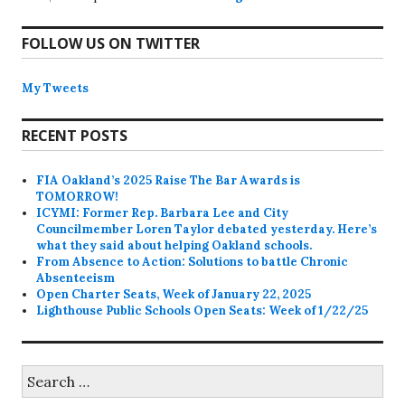
FOLLOW US ON TWITTER
My Tweets
RECENT POSTS
FIA Oakland’s 2025 Raise The Bar Awards is
TOMORROW!
ICYMI: Former Rep. Barbara Lee and City
Councilmember Loren Taylor debated yesterday. Here’s
what they said about helping Oakland schools.
From Absence to Action: Solutions to battle Chronic
Absenteeism
Open Charter Seats, Week of January 22, 2025
Lighthouse Public Schools Open Seats: Week of 1/22/25
Search
for: