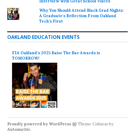
Interview with Great School Voices
Why You Should Attend Black Grad Nights:
A Graduate's Reflection From Oakland
Tech's First
OAKLAND EDUCATION EVENTS
FIA Oakland’s 2025 Raise The Bar Awards is
TOMORROW!
Proudly powered by WordPress
Theme: Colinear by
Automattic
.