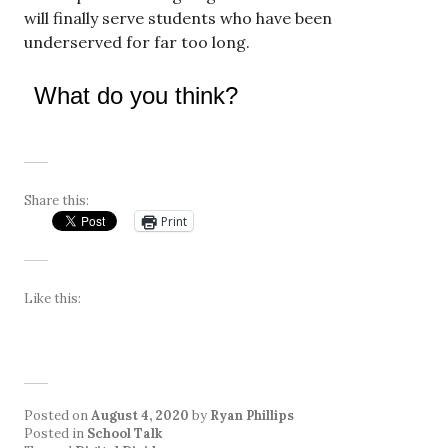
will finally serve students who have been
underserved for far too long.
What do you think?
Share this:
Print
Like this:
Posted on
August 4, 2020
by
Ryan Phillips
Posted in
School Talk