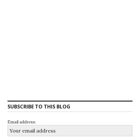
SUBSCRIBE TO THIS BLOG
Email address: