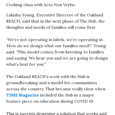
Cooking class with Acta Non Verba.
Lakisha Young, Executive Director of the Oakland
REACH, said that in the next phase of The Hub, the
thoughts and needs of families will come first.
“We’re not operating in labels, we’re operating in
‘How do we design what our families need?” Young
said. “This model comes from listening to families
and saying ‘We hear you and we are going to design
what’s best for you.'”
The Oakland REACH’s work with the Hub is
groundbreaking and a model for communities
across the country. That became really clear when
TIME Magazine
included the Hub in a major
feature piece on education during COVID 19.
This is parents designing a solution that works and