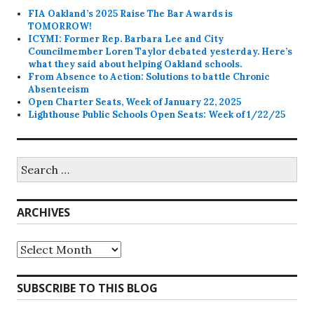
FIA Oakland’s 2025 Raise The Bar Awards is
TOMORROW!
ICYMI: Former Rep. Barbara Lee and City
Councilmember Loren Taylor debated yesterday. Here’s
what they said about helping Oakland schools.
From Absence to Action: Solutions to battle Chronic
Absenteeism
Open Charter Seats, Week of January 22, 2025
Lighthouse Public Schools Open Seats: Week of 1/22/25
Search
for:
ARCHIVES
Archives
SUBSCRIBE TO THIS BLOG