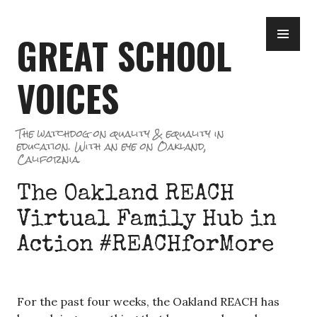
Skip
PR
to
GREAT SCHOOL
ME
content
VOICES
The watchdog on quality & equality in
education. With an eye on Oakland,
California.
The Oakland REACH
Virtual Family Hub in
Action #REACHforMore
For the past four weeks, the Oakland REACH has