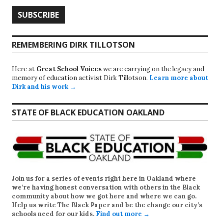
REMEMBERING DIRK TILLOTSON
Here at
Great School Voices
we are carrying on the legacy and
memory of education activist Dirk Tillotson.
Learn more about
Dirk and his work →
STATE OF BLACK EDUCATION OAKLAND
Join us for a series of events right here in Oakland where
we’re having honest conversation with others in the Black
community about how we got here and where we can go.
Help us write
The Black Paper
and be the change our city’s
schools need for our kids.
Find out more →