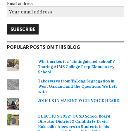
Email address:
POPULAR POSTS ON THIS BLOG
What makes it a "distinguished school"?
Touring AIMS College Prep Elementary
School
Takeaways from Talking Segregation in
West Oakland and the Questions We Left
with
JOIN US IN MAKING YOUR VOICE HEARD!
ELECTION 2022: OUSD School Board
Director District 2 Candidate David
Kakishiba Answers to Students in his