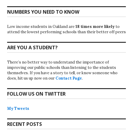
NUMBERS YOU NEED TO KNOW
Low income students in Oakland are
18 times more likely
to
attend the lowest performing schools than their better off peers
ARE YOU A STUDENT?
There’s no better way to understand the importance of
improving our public schools than listening to the students
themselves. If you have a story to tell, or know someone who
does, hit us up now on our
Contact Page
.
FOLLOW US ON TWITTER
My Tweets
RECENT POSTS