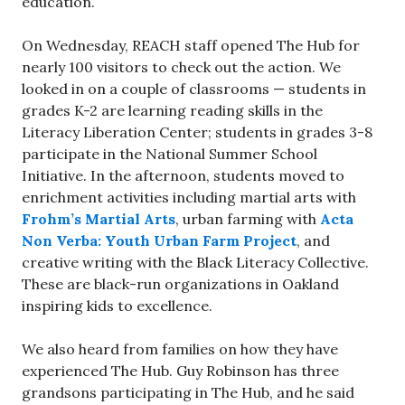
education.
On Wednesday, REACH staff opened The Hub for
nearly 100 visitors to check out the action. We
looked in on a couple of classrooms — students in
grades K-2 are learning reading skills in the
Literacy Liberation Center; students in grades 3-8
participate in the National Summer School
Initiative. In the afternoon, students moved to
enrichment activities including martial arts with
Frohm’s Martial Arts
, urban farming with
Acta
Non Verba: Youth Urban Farm Project
, and
creative writing with the Black Literacy Collective.
These are black-run organizations in Oakland
inspiring kids to excellence.
We also heard from families on how they have
experienced The Hub. Guy Robinson has three
grandsons participating in The Hub, and he said