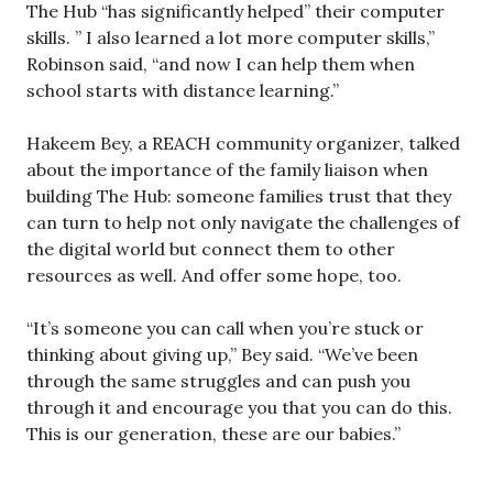
The Hub “has significantly helped” their computer
skills. ” I also learned a lot more computer skills,”
Robinson said, “and now I can help them when
school starts with distance learning.”
Hakeem Bey, a REACH community organizer, talked
about the importance of the family liaison when
building The Hub: someone families trust that they
can turn to help not only navigate the challenges of
the digital world but connect them to other
resources as well. And offer some hope, too.
“It’s someone you can call when you’re stuck or
thinking about giving up,” Bey said. “We’ve been
through the same struggles and can push you
through it and encourage you that you can do this.
This is our generation, these are our babies.”