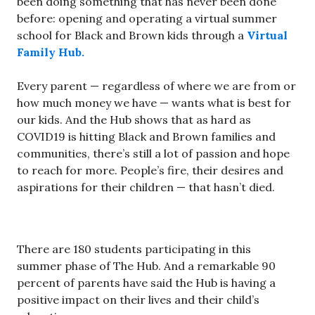
been doing something that has never been done
before: opening and operating a virtual summer
school for Black and Brown kids through a
Virtual
Family Hub.
Every parent — regardless of where we are from or
how much money we have — wants what is best for
our kids. And the Hub shows that as hard as
COVID19 is hitting Black and Brown families and
communities, there’s still a lot of passion and hope
to reach for more. People’s fire, their desires and
aspirations for their children — that hasn’t died.
There are 180 students participating in this
summer phase of The Hub. And a remarkable 90
percent of parents have said the Hub is having a
positive impact on their lives and their child’s