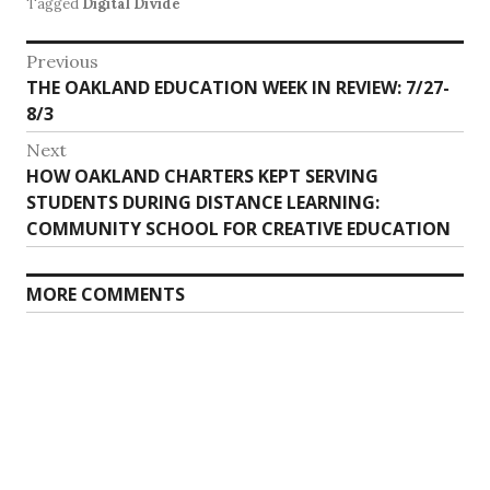
Tagged
Digital Divide
Post
Previous
Previous
THE OAKLAND EDUCATION WEEK IN REVIEW: 7/27-
navigation
post:
8/3
Next
Next
HOW OAKLAND CHARTERS KEPT SERVING
post:
STUDENTS DURING DISTANCE LEARNING:
COMMUNITY SCHOOL FOR CREATIVE EDUCATION
MORE COMMENTS