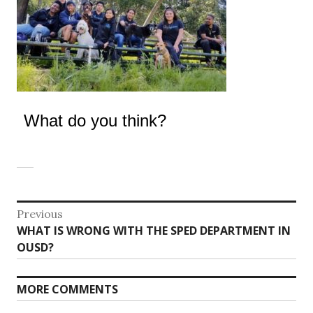
What do you think?
Post
Previous
Previous
WHAT IS WRONG WITH THE SPED DEPARTMENT IN
navigation
post:
OUSD?
MORE COMMENTS