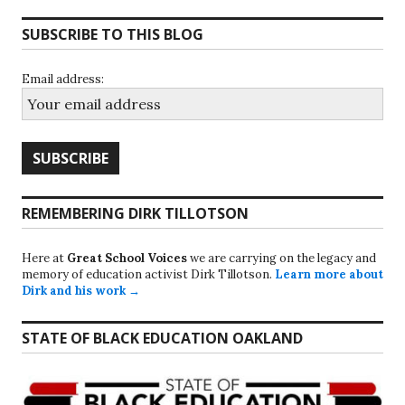
SUBSCRIBE TO THIS BLOG
Email address:
REMEMBERING DIRK TILLOTSON
Here at
Great School Voices
we are carrying on the legacy and
memory of education activist Dirk Tillotson.
Learn more about
Dirk and his work →
STATE OF BLACK EDUCATION OAKLAND