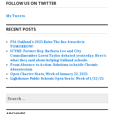
FOLLOW US ON TWITTER
My Tweets
RECENT POSTS
FIA Oakland’s 2025 Raise The Bar Awards is
TOMORROW!
ICYMI: Former Rep. Barbara Lee and City
Councilmember Loren Taylor debated yesterday. Here’s
what they said about helping Oakland schools.
From Absence to Action: Solutions to battle Chronic
Absenteeism
Open Charter Seats, Week of January 22, 2025
Lighthouse Public Schools Open Seats: Week of 1/22/25
Search
for:
ARCHIVES