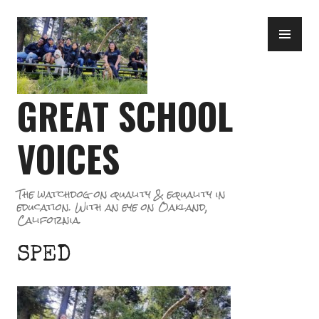
Skip
PR
to
ME
content
GREAT SCHOOL
VOICES
The watchdog on quality & equality in
education. With an eye on Oakland,
California.
SPED