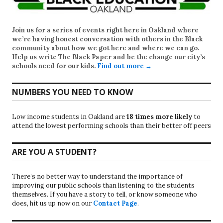
Join us for a series of events right here in Oakland where
we’re having honest conversation with others in the Black
community about how we got here and where we can go.
Help us write
The Black Paper
and be the change our city’s
schools need for our kids.
Find out more →
NUMBERS YOU NEED TO KNOW
Low income students in Oakland are
18 times more likely
to
attend the lowest performing schools than their better off peers
ARE YOU A STUDENT?
There’s no better way to understand the importance of
improving our public schools than listening to the students
themselves. If you have a story to tell, or know someone who
does, hit us up now on our
Contact Page
.