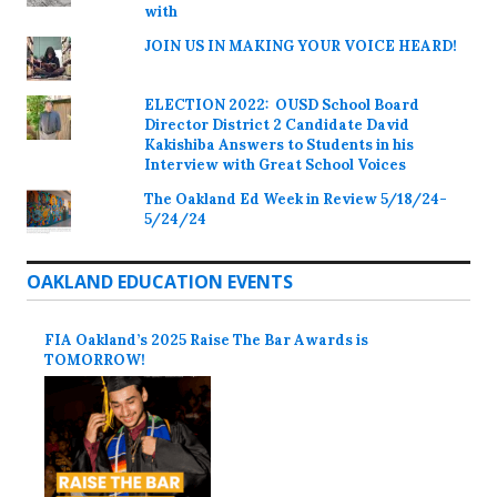
with
JOIN US IN MAKING YOUR VOICE HEARD!
ELECTION 2022: OUSD School Board
Director District 2 Candidate David
Kakishiba Answers to Students in his
Interview with Great School Voices
The Oakland Ed Week in Review 5/18/24-
5/24/24
OAKLAND EDUCATION EVENTS
FIA Oakland’s 2025 Raise The Bar Awards is
TOMORROW!