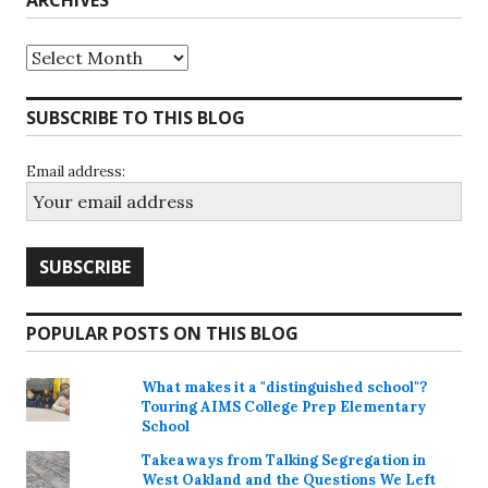
Archives
SUBSCRIBE TO THIS BLOG
Email address:
POPULAR POSTS ON THIS BLOG
What makes it a "distinguished school"?
Touring AIMS College Prep Elementary
School
Takeaways from Talking Segregation in
West Oakland and the Questions We Left