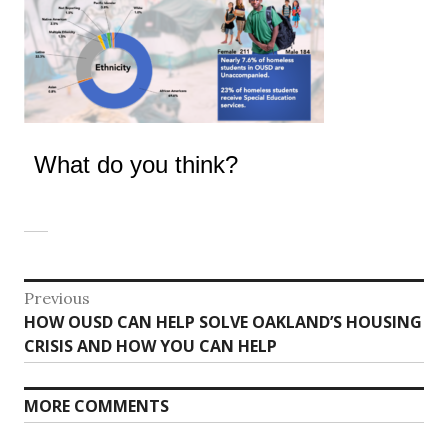
What do you think?
Post
Previous
Previous
HOW OUSD CAN HELP SOLVE OAKLAND’S HOUSING
navigation
post:
CRISIS AND HOW YOU CAN HELP
MORE COMMENTS