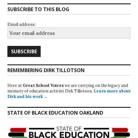
SUBSCRIBE TO THIS BLOG
Email address:
REMEMBERING DIRK TILLOTSON
Here at
Great School Voices
we are carrying on the legacy and
memory of education activist Dirk Tillotson.
Learn more about
Dirk and his work →
STATE OF BLACK EDUCATION OAKLAND