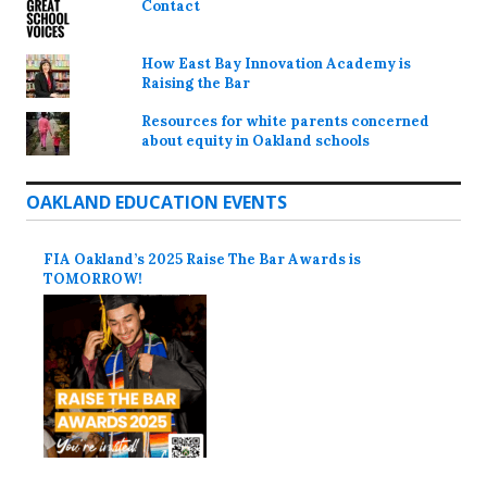
Contact
How East Bay Innovation Academy is
Raising the Bar
Resources for white parents concerned
about equity in Oakland schools
OAKLAND EDUCATION EVENTS
FIA Oakland’s 2025 Raise The Bar Awards is
TOMORROW!