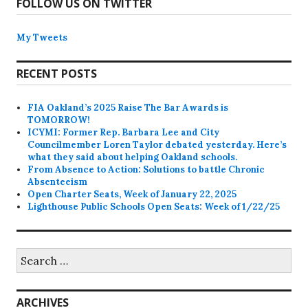
FOLLOW US ON TWITTER
My Tweets
RECENT POSTS
FIA Oakland’s 2025 Raise The Bar Awards is
TOMORROW!
ICYMI: Former Rep. Barbara Lee and City
Councilmember Loren Taylor debated yesterday. Here’s
what they said about helping Oakland schools.
From Absence to Action: Solutions to battle Chronic
Absenteeism
Open Charter Seats, Week of January 22, 2025
Lighthouse Public Schools Open Seats: Week of 1/22/25
Search
for:
ARCHIVES