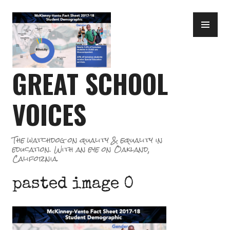
Skip
PR
to
ME
content
GREAT SCHOOL
VOICES
The watchdog on quality & equality in
education. With an eye on Oakland,
California.
pasted image 0