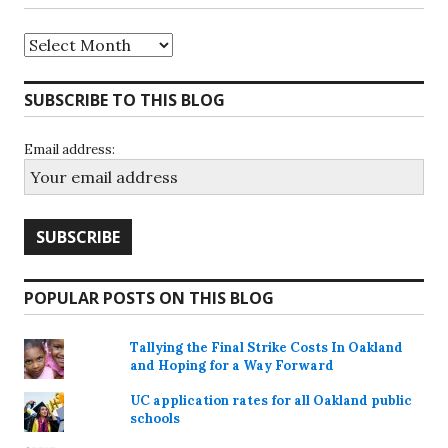
Archives
SUBSCRIBE TO THIS BLOG
Email address:
POPULAR POSTS ON THIS BLOG
Tallying the Final Strike Costs In Oakland
and Hoping for a Way Forward
UC application rates for all Oakland public
schools