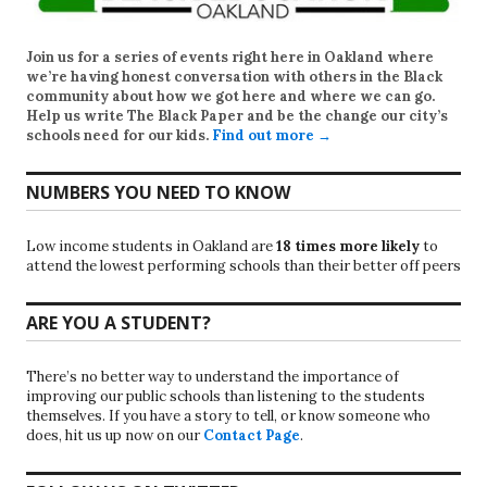
Join us for a series of events right here in Oakland where
we’re having honest conversation with others in the Black
community about how we got here and where we can go.
Help us write
The Black Paper
and be the change our city’s
schools need for our kids.
Find out more →
NUMBERS YOU NEED TO KNOW
Low income students in Oakland are
18 times more likely
to
attend the lowest performing schools than their better off peers
ARE YOU A STUDENT?
There’s no better way to understand the importance of
improving our public schools than listening to the students
themselves. If you have a story to tell, or know someone who
does, hit us up now on our
Contact Page
.