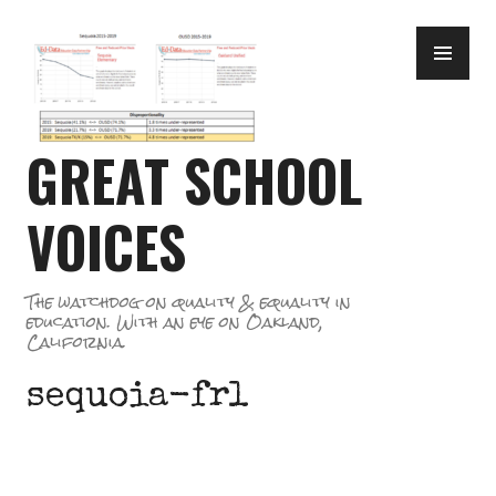
Skip
PR
to
ME
content
GREAT SCHOOL
VOICES
The watchdog on quality & equality in
education. With an eye on Oakland,
California.
sequoia-frl