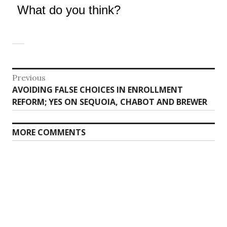
What do you think?
Post
Previous
Previous
AVOIDING FALSE CHOICES IN ENROLLMENT
navigation
post:
REFORM; YES ON SEQUOIA, CHABOT AND BREWER
MORE COMMENTS