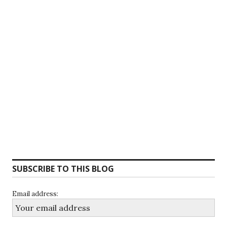
SUBSCRIBE TO THIS BLOG
Email address: