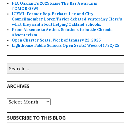
FIA Oakland’s 2025 Raise The Bar Awards is
TOMORROW!
ICYMI: Former Rep. Barbara Lee and City
Councilmember Loren Taylor debated yesterday. Here’s
what they said about helping Oakland schools.
From Absence to Action: Solutions to battle Chronic
Absenteeism
Open Charter Seats, Week of January 22, 2025
Lighthouse Public Schools Open Seats: Week of 1/22/25
Search
for:
ARCHIVES
Archives
SUBSCRIBE TO THIS BLOG