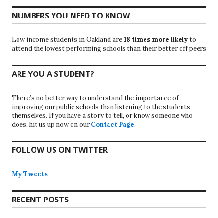
NUMBERS YOU NEED TO KNOW
Low income students in Oakland are
18 times more likely
to
attend the lowest performing schools than their better off peers
ARE YOU A STUDENT?
There’s no better way to understand the importance of
improving our public schools than listening to the students
themselves. If you have a story to tell, or know someone who
does, hit us up now on our
Contact Page
.
FOLLOW US ON TWITTER
My Tweets
RECENT POSTS