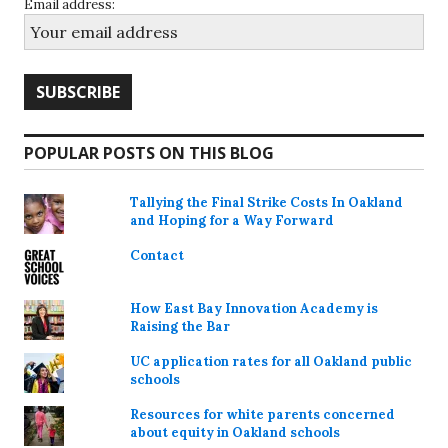
Email address:
POPULAR POSTS ON THIS BLOG
Tallying the Final Strike Costs In Oakland
and Hoping for a Way Forward
Contact
How East Bay Innovation Academy is
Raising the Bar
UC application rates for all Oakland public
schools
Resources for white parents concerned
about equity in Oakland schools