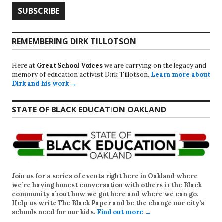
REMEMBERING DIRK TILLOTSON
Here at
Great School Voices
we are carrying on the legacy and
memory of education activist Dirk Tillotson.
Learn more about
Dirk and his work →
STATE OF BLACK EDUCATION OAKLAND
Join us for a series of events right here in Oakland where
we’re having honest conversation with others in the Black
community about how we got here and where we can go.
Help us write
The Black Paper
and be the change our city’s
schools need for our kids.
Find out more →