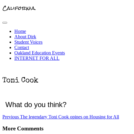
California.
Primary
Menu
Home
About Dirk
Student Voices
Contact
Oakland Education Events
INTERNET FOR ALL
Toni Cook
What do you think?
Post
Previous
Previous
The legendary Toni Cook opines on Housing for All
post:
navigation
More Comments