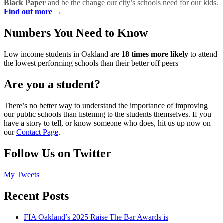
Black Paper
and be the change our city’s schools need for our kids.
Find out more →
Numbers You Need to Know
Low income students in Oakland are
18 times more likely
to attend
the lowest performing schools than their better off peers
Are you a student?
There’s no better way to understand the importance of improving
our public schools than listening to the students themselves. If you
have a story to tell, or know someone who does, hit us up now on
our
Contact Page
.
Follow Us on Twitter
My Tweets
Recent Posts
FIA Oakland’s 2025 Raise The Bar Awards is