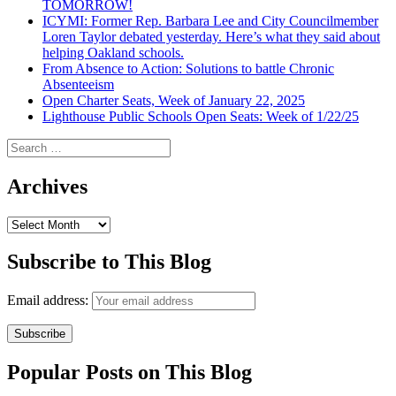
TOMORROW!
ICYMI: Former Rep. Barbara Lee and City Councilmember
Loren Taylor debated yesterday. Here’s what they said about
helping Oakland schools.
From Absence to Action: Solutions to battle Chronic
Absenteeism
Open Charter Seats, Week of January 22, 2025
Lighthouse Public Schools Open Seats: Week of 1/22/25
Search
for:
Archives
Archives
Subscribe to This Blog
Email address:
Popular Posts on This Blog