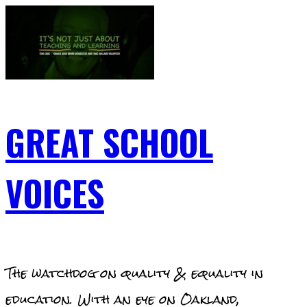
Skip
to
content
GREAT SCHOOL
VOICES
The watchdog on quality & equality in
education. With an eye on Oakland,