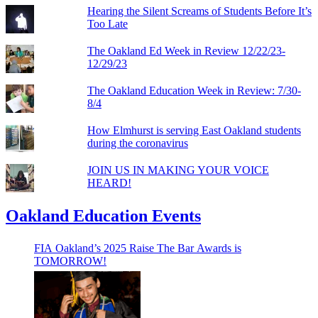
Hearing the Silent Screams of Students Before It’s
Too Late
The Oakland Ed Week in Review 12/22/23-
12/29/23
The Oakland Education Week in Review: 7/30-
8/4
How Elmhurst is serving East Oakland students
during the coronavirus
JOIN US IN MAKING YOUR VOICE
HEARD!
Oakland Education Events
FIA Oakland’s 2025 Raise The Bar Awards is
TOMORROW!