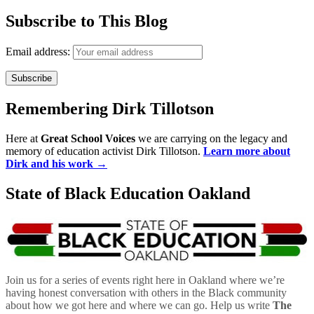
Subscribe to This Blog
Email address:
Remembering Dirk Tillotson
Here at
Great School Voices
we are carrying on the legacy and
memory of education activist Dirk Tillotson.
Learn more about
Dirk and his work →
State of Black Education Oakland
Join us for a series of events right here in Oakland where we’re
having honest conversation with others in the Black community
about how we got here and where we can go. Help us write
The