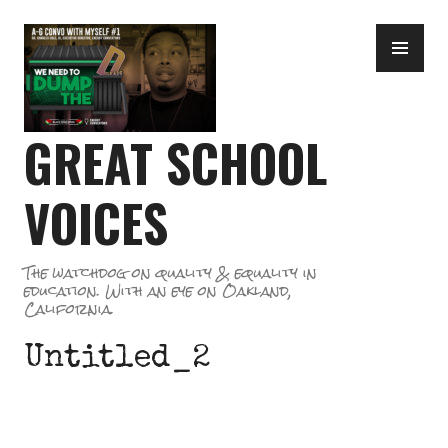
Skip
PR
to
ME
content
GREAT SCHOOL
VOICES
The watchdog on quality & equality in
education. With an eye on Oakland,
California.
Untitled_2