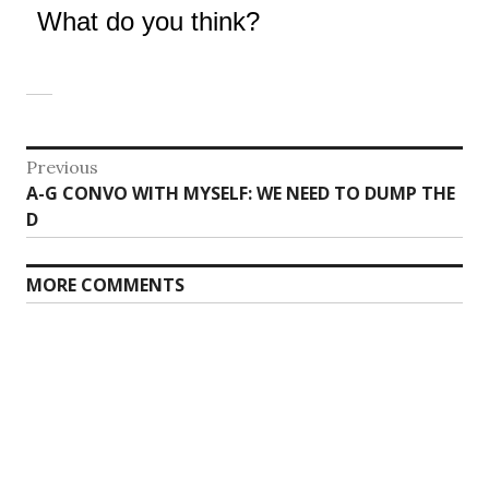
What do you think?
Post
Previous
Previous
A-G CONVO WITH MYSELF: WE NEED TO DUMP THE
navigation
post:
D
MORE COMMENTS