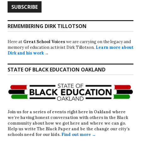
REMEMBERING DIRK TILLOTSON
Here at
Great School Voices
we are carrying on the legacy and
memory of education activist Dirk Tillotson.
Learn more about
Dirk and his work →
STATE OF BLACK EDUCATION OAKLAND
Join us for a series of events right here in Oakland where
we’re having honest conversation with others in the Black
community about how we got here and where we can go.
Help us write
The Black Paper
and be the change our city’s
schools need for our kids.
Find out more →