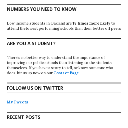
NUMBERS YOU NEED TO KNOW
Low income students in Oakland are
18 times more likely
to
attend the lowest performing schools than their better off peers
ARE YOU A STUDENT?
There’s no better way to understand the importance of
improving our public schools than listening to the students
themselves. If you have a story to tell, or know someone who
does, hit us up now on our
Contact Page
.
FOLLOW US ON TWITTER
My Tweets
RECENT POSTS