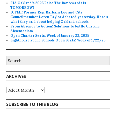
FIA Oakland’s 2025 Raise The Bar Awards is
TOMORROW!
ICYMI: Former Rep. Barbara Lee and City
Councilmember Loren Taylor debated yesterday. Here’s
what they said about helping Oakland schools.
From Absence to Action: Solutions to battle Chronic
Absenteeism
Open Charter Seats, Week of January 22, 2025
Lighthouse Public Schools Open Seats: Week of 1/22/25
Search
for:
ARCHIVES
Archives
SUBSCRIBE TO THIS BLOG