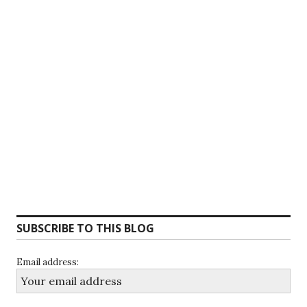
SUBSCRIBE TO THIS BLOG
Email address: