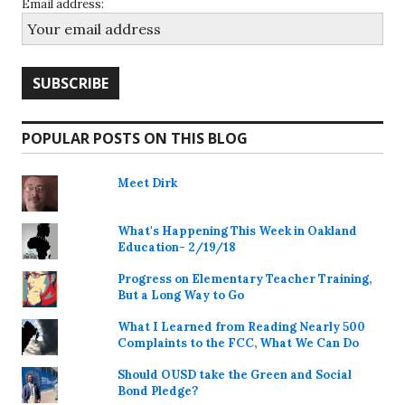
Email address:
POPULAR POSTS ON THIS BLOG
Meet Dirk
What's Happening This Week in Oakland
Education- 2/19/18
Progress on Elementary Teacher Training,
But a Long Way to Go
What I Learned from Reading Nearly 500
Complaints to the FCC, What We Can Do
Should OUSD take the Green and Social
Bond Pledge?