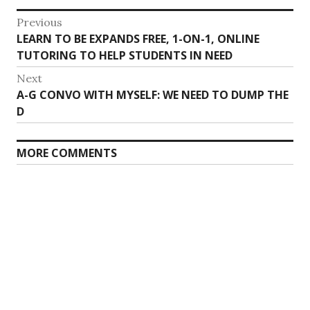
Post
Previous
Previous
LEARN TO BE EXPANDS FREE, 1-ON-1, ONLINE
navigation
post:
TUTORING TO HELP STUDENTS IN NEED
Next
Next
A-G CONVO WITH MYSELF: WE NEED TO DUMP THE
post:
D
MORE COMMENTS