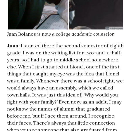
Juan Bolanos
is now a college academic counselor.
Juan:
I started there the second semester of eighth
grade. I was on the waiting list for two-and-a-half
years, so I had to go to middle school somewhere
else. When I first started at Lionel, one of the first
things that caught my eye was the idea that Lionel
was a family. Whenever there was a school fight, we
would always have an assembly, which we called
town halls. It was just this idea of, ‘Why would you
fight with your family?’ Even now, as an adult, I may
not know the names of alumni that graduated
before me, but if I see them around, I recognize
their faces. There’s always that little connection
when you see someone that also graduated from