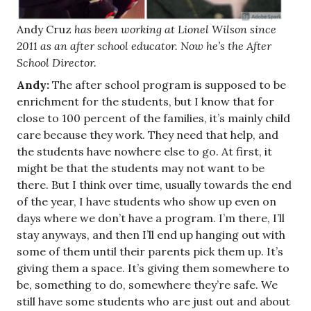
Andy Cruz
has been working at Lionel Wilson since
2011 as an after school educator. Now he’s the After
School Director.
Andy:
The after school program is supposed to be
enrichment for the students, but I know that for
close to 100 percent of the families, it’s mainly child
care because they work. They need that help, and
the students have nowhere else to go. At first, it
might be that the students may not want to be
there. But I think over time, usually towards the end
of the year, I have students who show up even on
days where we don’t have a program. I’m there, I’ll
stay anyways, and then I’ll end up hanging out with
some of them until their parents pick them up. It’s
giving them a space. It’s giving them somewhere to
be, something to do, somewhere they’re safe. We
still have some students who are just out and about