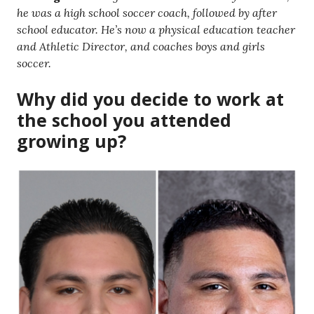
he was a high school soccer coach, followed by after
school educator. He’s now a physical education teacher
and Athletic Director, and coaches boys and girls
soccer.
Why did you decide to work at
the school you attended
growing up?