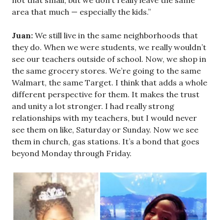
not that small, but we don’t really leave the same
area that much — especially the kids.”
Juan:
We still live in the same neighborhoods that
they do. When we were students, we really wouldn’t
see our teachers outside of school. Now, we shop in
the same grocery stores. We’re going to the same
Walmart, the same Target. I think that adds a whole
different perspective for them. It makes the trust
and unity a lot stronger. I had really strong
relationships with my teachers, but I would never
see them on like, Saturday or Sunday. Now we see
them in church, gas stations. It’s a bond that goes
beyond Monday through Friday.