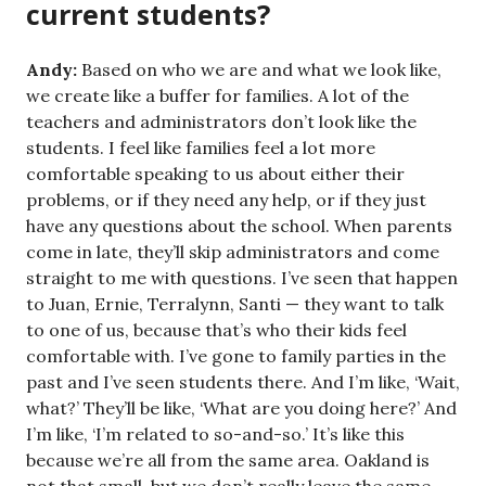
current students?
Andy:
Based on who we are and what we look like,
we create like a buffer for families. A lot of the
teachers and administrators don’t look like the
students. I feel like families feel a lot more
comfortable speaking to us about either their
problems, or if they need any help, or if they just
have any questions about the school. When parents
come in late, they’ll skip administrators and come
straight to me with questions. I’ve seen that happen
to Juan, Ernie, Terralynn, Santi — they want to talk
to one of us, because that’s who their kids feel
comfortable with. I’ve gone to family parties in the
past and I’ve seen students there. And I’m like, ‘Wait,
what?’ They’ll be like, ‘What are you doing here?’ And
I’m like, ‘I’m related to so-and-so.’ It’s like this
because we’re all from the same area. Oakland is