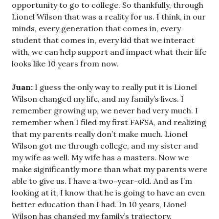
opportunity to go to college. So thankfully, through
Lionel Wilson that was a reality for us. I think, in our
minds, every generation that comes in, every
student that comes in, every kid that we interact
with, we can help support and impact what their life
looks like 10 years from now.
Juan:
I guess the only way to really put it is Lionel
Wilson changed my life, and my family’s lives. I
remember growing up, we never had very much. I
remember when I filed my first FAFSA, and realizing
that my parents really don’t make much. Lionel
Wilson got me through college, and my sister and
my wife as well. My wife has a masters. Now we
make significantly more than what my parents were
able to give us. I have a two-year-old. And as I’m
looking at it, I know that he is going to have an even
better education than I had. In 10 years, Lionel
Wilson has changed my family’s trajectory.