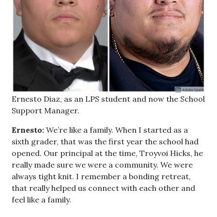
Ernesto Diaz, as an LPS student and now the School
Support Manager.
Ernesto:
We’re like a family. When I started as a
sixth grader, that was the first year the school had
opened. Our principal at the time, Troyvoi Hicks, he
really made sure we were a community. We were
always tight knit. I remember a bonding retreat,
that really helped us connect with each other and
feel like a family.