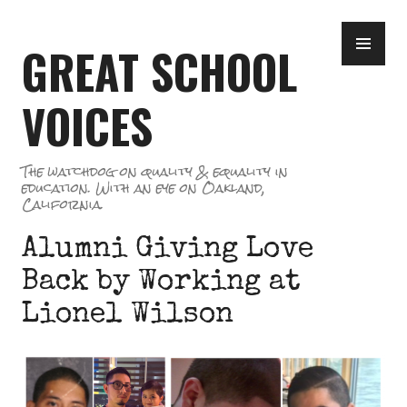
Skip
PR
to
GREAT SCHOOL
ME
content
VOICES
The watchdog on quality & equality in
education. With an eye on Oakland,
California.
Alumni Giving Love
Back by Working at
Lionel Wilson