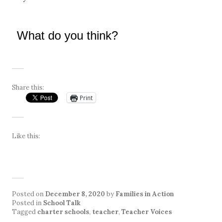
What do you think?
Share this:
Print
Like this:
Posted on
December 8, 2020
by
Families in Action
Posted in
School Talk
Tagged
charter schools
,
teacher
,
Teacher Voices