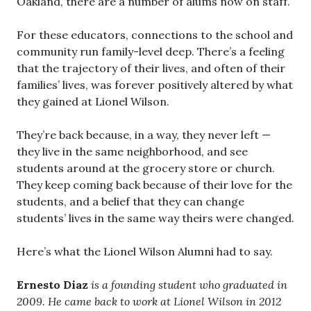
Oakland, there are a number of alums now on staff.
For these educators, connections to the school and
community run family-level deep. There’s a feeling
that the trajectory of their lives, and often of their
families’ lives, was forever positively altered by what
they gained at Lionel Wilson.
They’re back because, in a way, they never left —
they live in the same neighborhood, and see
students around at the grocery store or church.
They keep coming back because of their love for the
students, and a belief that they can change
students’ lives in the same way theirs were changed.
Here’s what the Lionel Wilson Alumni had to say.
Ernesto Diaz
is a founding student who graduated in
2009. He came back to work at Lionel Wilson in 2012