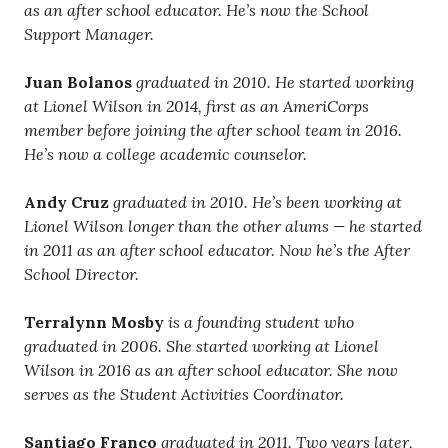
as an after school educator. He’s now the School
Support Manager.
Juan Bolanos
graduated in 2010. He started working
at Lionel Wilson in 2014, first as an AmeriCorps
member before joining the after school team in 2016.
He’s now a college academic counselor.
Andy Cruz
graduated in 2010. He’s been working at
Lionel Wilson longer than the other alums — he started
in 2011 as an after school educator. Now he’s the After
School Director.
Terralynn Mosby
is a founding student who
graduated in 2006. She started working at Lionel
Wilson in 2016 as an after school educator. She now
serves as the Student Activities Coordinator.
Santiago Franco
graduated in 2011. Two years later,