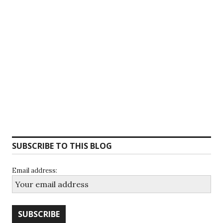
SUBSCRIBE TO THIS BLOG
Email address: