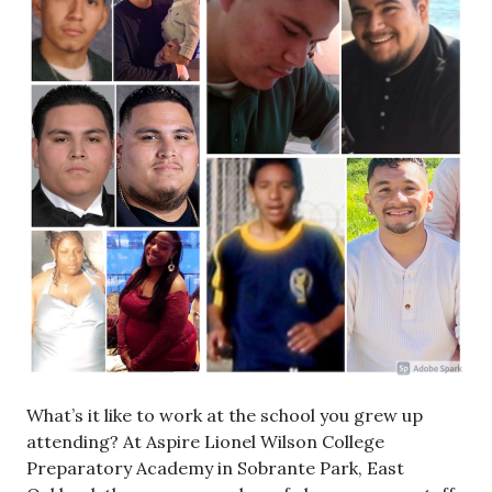
What’s it like to work at the school you grew up
attending? At Aspire Lionel Wilson College
Preparatory Academy in Sobrante Park, East