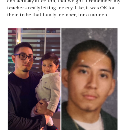
and actually affection, that we got. I remember my
teachers really letting me cry. Like, it was OK for
them to be that family member, for a moment.