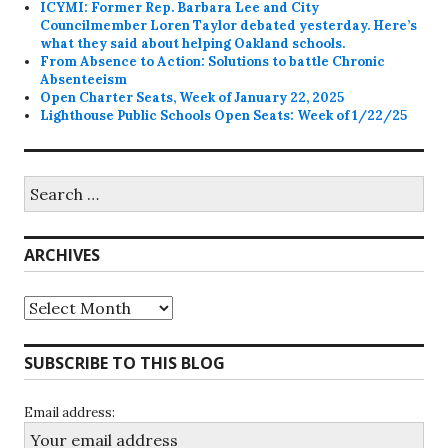
ICYMI: Former Rep. Barbara Lee and City
Councilmember Loren Taylor debated yesterday. Here’s
what they said about helping Oakland schools.
From Absence to Action: Solutions to battle Chronic
Absenteeism
Open Charter Seats, Week of January 22, 2025
Lighthouse Public Schools Open Seats: Week of 1/22/25
Search
for:
ARCHIVES
Archives
SUBSCRIBE TO THIS BLOG
Email address: