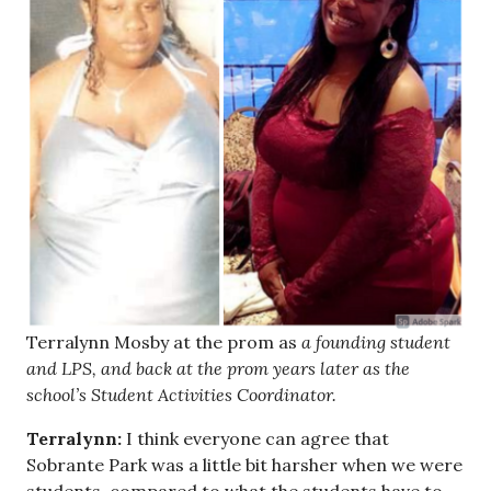
Terralynn Mosby at the prom as
a founding student
and LPS, and back at the prom years later as the
school’s Student Activities Coordinator.
Terralynn:
I think everyone can agree that
Sobrante Park was a little bit harsher when we were