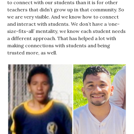
to connect with our students than it is for other
teachers that didn’t grow up in that community. So
we are very visible. And we know how to connect
and interact with students. We don’t have a ‘one-
size-fits-all’ mentality, we know each student needs
a different approach. That has helped a lot with
making connections with students and being
trusted more, as well.