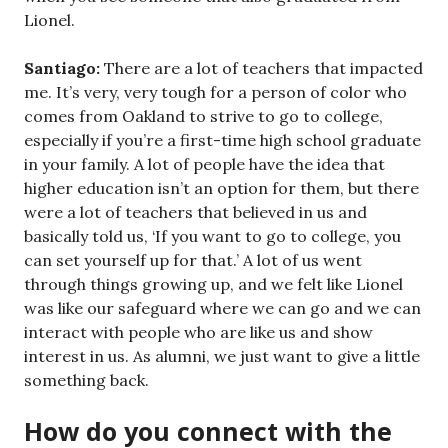
Lionel.
Santiago:
There are a lot of teachers that impacted
me. It’s very, very tough for a person of color who
comes from Oakland to strive to go to college,
especially if you’re a first-time high school graduate
in your family. A lot of people have the idea that
higher education isn’t an option for them, but there
were a lot of teachers that believed in us and
basically told us, ‘If you want to go to college, you
can set yourself up for that.’ A lot of us went
through things growing up, and we felt like Lionel
was like our safeguard where we can go and we can
interact with people who are like us and show
interest in us. As alumni, we just want to give a little
something back.
How do you connect with the