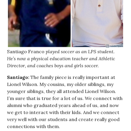
Santiago Franco
played soccer as an LPS student.
He’s now a physical education teacher and Athletic
Director, and coaches boys and girls soccer.
Santiago:
The family piece is really important at
Lionel Wilson. My cousins, my older siblings, my
younger siblings, they all attended Lionel Wilson.
I’m sure that is true for a lot of us. We connect with
alumni who graduated years ahead of us, and now
we get to interact with their kids. And we connect
very well with our students and create really good
connections with them.