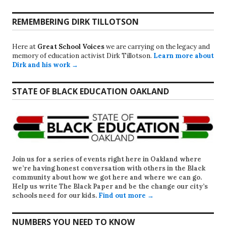
REMEMBERING DIRK TILLOTSON
Here at
Great School Voices
we are carrying on the legacy and
memory of education activist Dirk Tillotson.
Learn more about
Dirk and his work →
STATE OF BLACK EDUCATION OAKLAND
Join us for a series of events right here in Oakland where
we’re having honest conversation with others in the Black
community about how we got here and where we can go.
Help us write
The Black Paper
and be the change our city’s
schools need for our kids.
Find out more →
NUMBERS YOU NEED TO KNOW