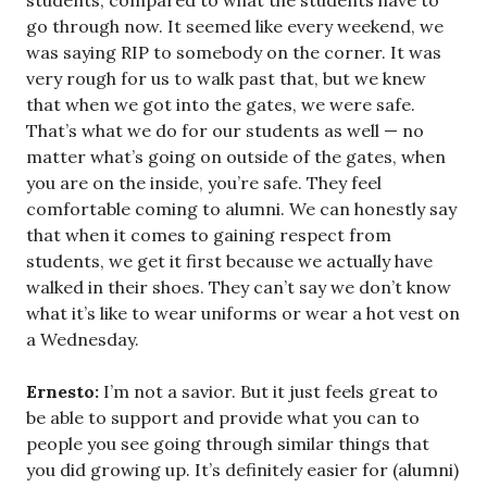
students, compared to what the students have to
go through now. It seemed like every weekend, we
was saying RIP to somebody on the corner. It was
very rough for us to walk past that, but we knew
that when we got into the gates, we were safe.
That’s what we do for our students as well — no
matter what’s going on outside of the gates, when
you are on the inside, you’re safe. They feel
comfortable coming to alumni. We can honestly say
that when it comes to gaining respect from
students, we get it first because we actually have
walked in their shoes. They can’t say we don’t know
what it’s like to wear uniforms or wear a hot vest on
a Wednesday.
Ernesto:
I’m not a savior. But it just feels great to
be able to support and provide what you can to
people you see going through similar things that
you did growing up. It’s definitely easier for (alumni)