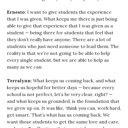
Ernesto:
I want to give students the experience
that I was given. What keeps me there is just being
able to give that experience that I was given as a
student — being there for students that feel that
they don’t really have anyone. There are a lot of
students who just need someone to lead them. The
reality is that we’re not going to be able to help
every single student, but we are able to help as
many as we can.
Terralynn:
What keeps us coming back, and what
keeps us hopeful for better days — because every
school is not perfect, let’s be very clear, right? —
and what keeps us grounded, is the foundation that
we grew up on. It was like, ‘think you can, work hard,
get smart.’ That’s what has us coming back. We
want those students to get the same love and care,