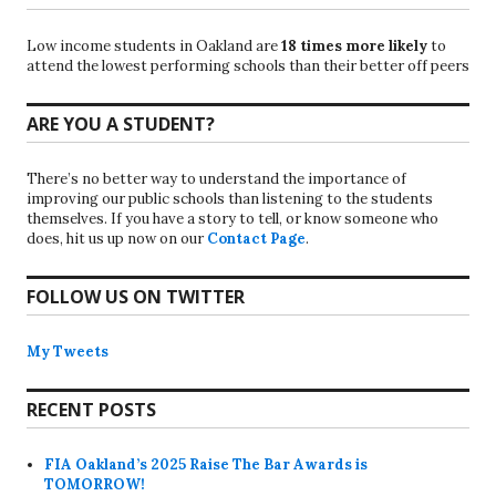
Low income students in Oakland are
18 times more likely
to
attend the lowest performing schools than their better off peers
ARE YOU A STUDENT?
There’s no better way to understand the importance of
improving our public schools than listening to the students
themselves. If you have a story to tell, or know someone who
does, hit us up now on our
Contact Page
.
FOLLOW US ON TWITTER
My Tweets
RECENT POSTS
FIA Oakland’s 2025 Raise The Bar Awards is
TOMORROW!