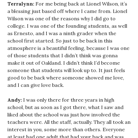
Terralynn:
For me being back at Lionel Wilson, it’s
a blessing just based off where I came from. Lionel
Wilson was one of the reasons why I did go to
college. I was one of the founding students, as well
as Ernesto, and I was a ninth grader when the
school first started. So just to be back in this
atmosphere is a beautiful feeling, because I was one
of those students that I didn’t think was gonna
make it out of Oakland. I didn’t think I’d become
someone that students will look up to. It just feels
good to be back where someone showed me love,
and I can give love back.
Andy:
I was only there for three years in high
school, but as soon as I got there, what I saw and
liked about the school was just how involved the
teachers were. All the staff, actually. They all took an
interest in you, some more than others. Everyone
at least had one adult that had your back and was