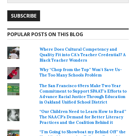
POPULAR POSTS ON THIS BLOG
Where Does Cultural Competency and
Quality Fit into CA’s Teacher Credential? A
Black Teacher Wonders
Why “Chop from the Top” Won't Save Us-
The Too Many Schools Problem
The San Francisco 49ers Make Two Year
Commitment to Support SPAAT’s Efforts to
Advance Racial Justice Through Education
in Oakland Unified School District
“Our Children Need to Learn How to Read”
The NAACP’s Demand for Better Literacy
Practices and the Coalition Behind it
“I’m Going to Showboat my Behind Off” the