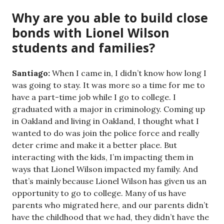
Why are you able to build close
bonds with Lionel Wilson
students and families?
Santiago:
When I came in, I didn’t know how long I
was going to stay. It was more so a time for me to
have a part-time job while I go to college. I
graduated with a major in criminology. Coming up
in Oakland and living in Oakland, I thought what I
wanted to do was join the police force and really
deter crime and make it a better place. But
interacting with the kids, I’m impacting them in
ways that Lionel Wilson impacted my family. And
that’s mainly because Lionel Wilson has given us an
opportunity to go to college. Many of us have
parents who migrated here, and our parents didn’t
have the childhood that we had, they didn’t have the