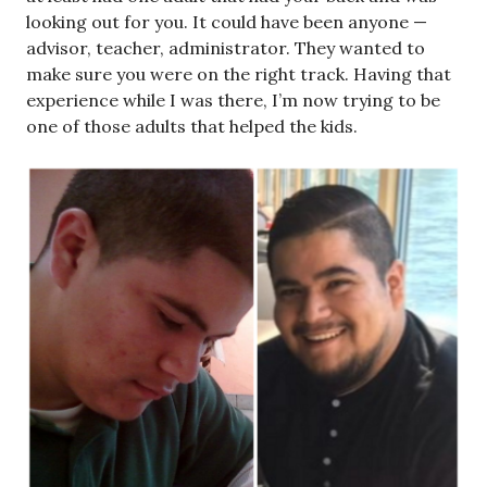
looking out for you. It could have been anyone —
advisor, teacher, administrator. They wanted to
make sure you were on the right track. Having that
experience while I was there, I’m now trying to be
one of those adults that helped the kids.