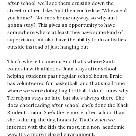
after school, we’ll see them cruising down the
street on their bike. And then you’re like, ‘Why aren’t
you home?’ ‘No one’s home anyway, so why am I
gonna stay?’ This gives an opportunity to have
somewhere where at least they have some kind of
supervision, but also have the ability to do activities
outside instead of just hanging out.
That’s where I come in. And that’s where Santi
comes in with athletics. Juan stays after school,
helping students past regular school hours. Ernie
has volunteered for basketball, and that small time
where we were doing flag football. I don’t know why
Terralynn stays so late, but she’s always there. She
does cheerleading after school, she’s done the Black
Student Union. She’s there more after school than
she is during the day, honestly. That’s when we
interact with the kids the most, in a non-academic
way. It’s a more relaxed environment.