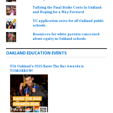
Tallying the Final Strike Costs In Oakland
and Hoping for a Way Forward
UC application rates for all Oakland public
schools
Resources for white parents concerned
about equity in Oakland schools
OAKLAND EDUCATION EVENTS
FIA Oakland’s 2025 Raise The Bar Awards is
TOMORROW!