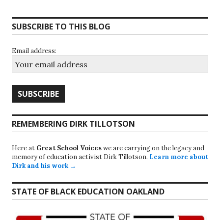
SUBSCRIBE TO THIS BLOG
Email address:
REMEMBERING DIRK TILLOTSON
Here at
Great School Voices
we are carrying on the legacy and
memory of education activist Dirk Tillotson.
Learn more about
Dirk and his work →
STATE OF BLACK EDUCATION OAKLAND