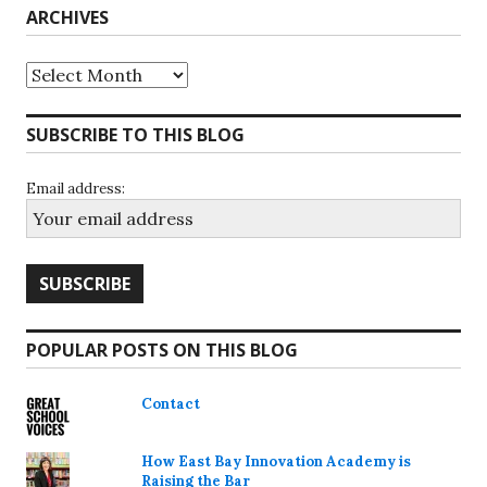
ARCHIVES
Archives
SUBSCRIBE TO THIS BLOG
Email address:
POPULAR POSTS ON THIS BLOG
Contact
How East Bay Innovation Academy is
Raising the Bar