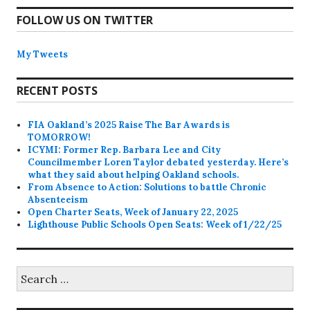
FOLLOW US ON TWITTER
My Tweets
RECENT POSTS
FIA Oakland’s 2025 Raise The Bar Awards is
TOMORROW!
ICYMI: Former Rep. Barbara Lee and City
Councilmember Loren Taylor debated yesterday. Here’s
what they said about helping Oakland schools.
From Absence to Action: Solutions to battle Chronic
Absenteeism
Open Charter Seats, Week of January 22, 2025
Lighthouse Public Schools Open Seats: Week of 1/22/25
Search
for: