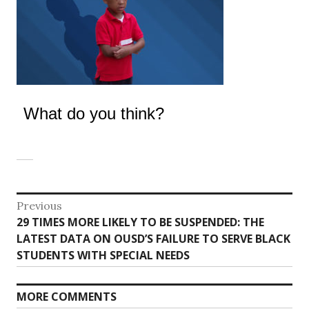
What do you think?
Post
Previous
Previous
29 TIMES MORE LIKELY TO BE SUSPENDED: THE
navigation
post:
LATEST DATA ON OUSD’S FAILURE TO SERVE BLACK
STUDENTS WITH SPECIAL NEEDS
MORE COMMENTS