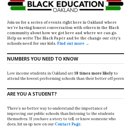
Join us for a series of events right here in Oakland where
we’re having honest conversation with others in the Black
community about how we got here and where we can go.
Help us write
The Black Paper
and be the change our city’s
schools need for our kids.
Find out more →
NUMBERS YOU NEED TO KNOW
Low income students in Oakland are
18 times more likely
to
attend the lowest performing schools than their better off peers
ARE YOU A STUDENT?
There’s no better way to understand the importance of
improving our public schools than listening to the students
themselves. If you have a story to tell, or know someone who
does, hit us up now on our
Contact Page
.