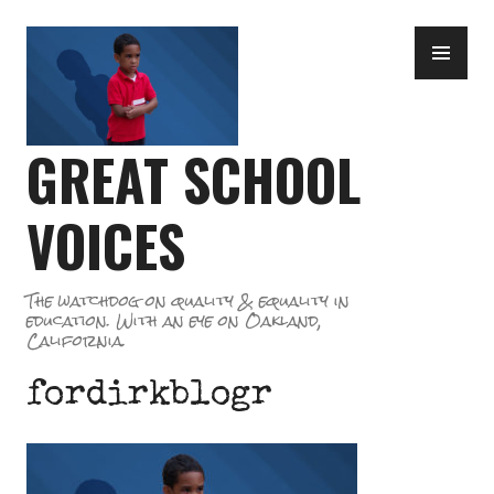
Skip
PR
to
ME
content
GREAT SCHOOL
VOICES
The watchdog on quality & equality in
education. With an eye on Oakland,
California.
fordirkblogr