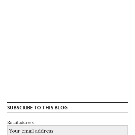
SUBSCRIBE TO THIS BLOG
Email address: