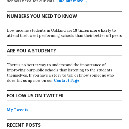
schools need for our kids.
Find out more →
NUMBERS YOU NEED TO KNOW
Low income students in Oakland are
18 times more likely
to
attend the lowest performing schools than their better off peers
ARE YOU A STUDENT?
There’s no better way to understand the importance of
improving our public schools than listening to the students
themselves. If you have a story to tell, or know someone who
does, hit us up now on our
Contact Page
.
FOLLOW US ON TWITTER
My Tweets
RECENT POSTS