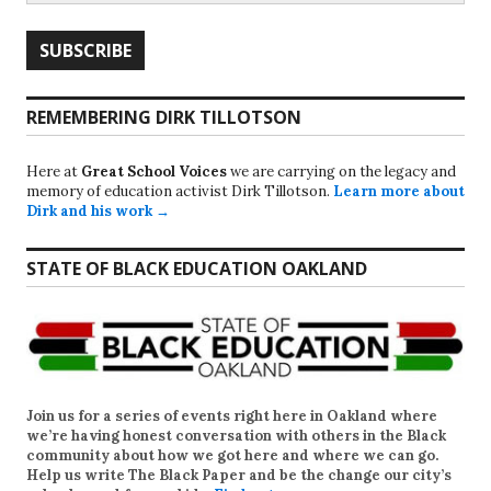
REMEMBERING DIRK TILLOTSON
Here at
Great School Voices
we are carrying on the legacy and
memory of education activist Dirk Tillotson.
Learn more about
Dirk and his work →
STATE OF BLACK EDUCATION OAKLAND
Join us for a series of events right here in Oakland where
we’re having honest conversation with others in the Black
community about how we got here and where we can go.
Help us write
The Black Paper
and be the change our city’s