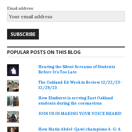
Email address:
POPULAR POSTS ON THIS BLOG
Hearing the Silent Screams of Students
Before It’s Too Late
The Oakland Ed Week in Review 12/22/23-
12/29/23
How Elmhurst is serving East Oakland
students during the coronavirus
JOIN US IN MAKING YOUR VOICE HEARD!
How Matin Abdel-Qawi champions A-G: A