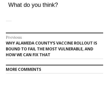
What do you think?
Post
Previous
Previous
WHY ALAMEDA COUNTY’S VACCINE ROLLOUT IS
navigation
post:
BOUND TO FAIL THE MOST VULNERABLE, AND
HOW WE CAN FIX THAT
MORE COMMENTS