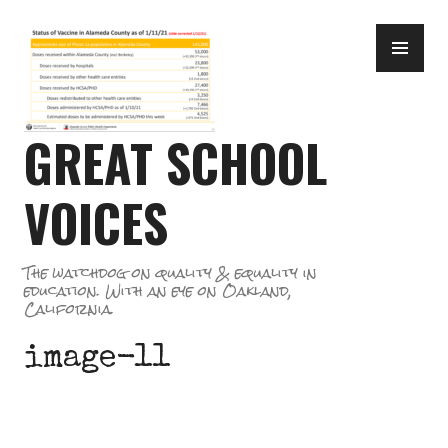
Skip
PR
to
ME
content
GREAT SCHOOL
VOICES
The watchdog on quality & equality in
education. With an eye on Oakland,
California.
image-11