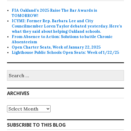
FIA Oakland’s 2025 Raise The Bar Awards is
TOMORROW!
ICYMI: Former Rep. Barbara Lee and City
Councilmember Loren Taylor debated yesterday. Here’s
what they said about helping Oakland schools.
From Absence to Action: Solutions to battle Chronic
Absenteeism
Open Charter Seats, Week of January 22, 2025
Lighthouse Public Schools Open Seats: Week of 1/22/25
Search
for:
ARCHIVES
Archives
SUBSCRIBE TO THIS BLOG