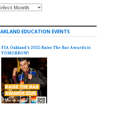
rchives
AKLAND EDUCATION EVENTS
FIA Oakland’s 2025 Raise The Bar Awards is
TOMORROW!