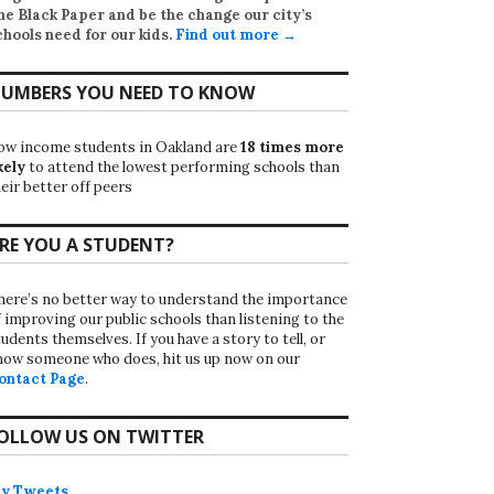
he Black Paper
and be the change our city’s
chools need for our kids.
Find out more →
UMBERS YOU NEED TO KNOW
ow income students in Oakland are
18 times more
kely
to attend the lowest performing schools than
eir better off peers
RE YOU A STUDENT?
here’s no better way to understand the importance
f improving our public schools than listening to the
udents themselves. If you have a story to tell, or
now someone who does, hit us up now on our
ontact Page
.
OLLOW US ON TWITTER
y Tweets