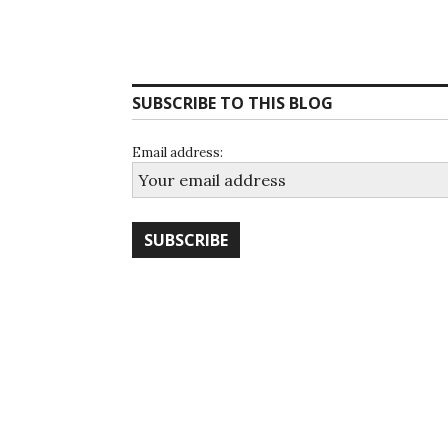
SUBSCRIBE TO THIS BLOG
Email address: