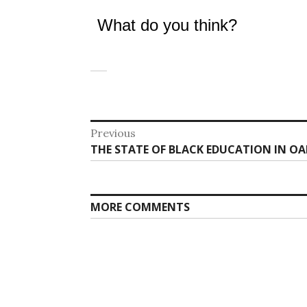
What do you think?
Post
Previous
Previous
THE STATE OF BLACK EDUCATION IN OA
navigation
post:
MORE COMMENTS