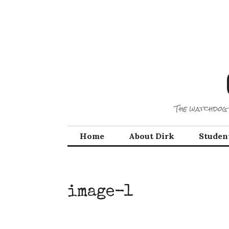
Skip
to
content
The watchdog 
Home
About Dirk
Studen
image-1