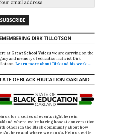
EMEMBERING DIRK TILLOTSON
ere at
Great School Voices
we are carrying on the
egacy and memory of education activist Dirk
illotson.
Learn more about Dirk and his work →
TATE OF BLACK EDUCATION OAKLAND
oin us for a series of events right here in
akland where we’re having honest conversation
ith others in the Black community about how
e got here and where we can go. Help us write