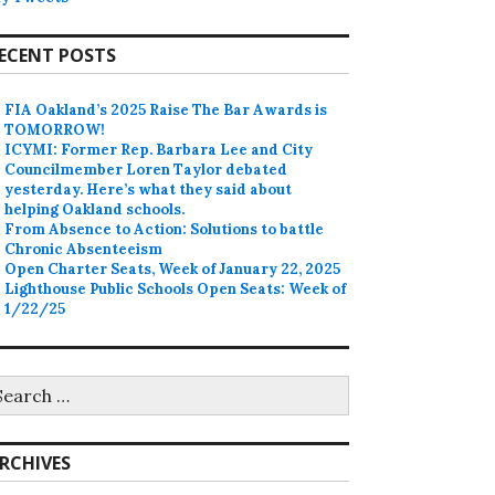
ECENT POSTS
FIA Oakland’s 2025 Raise The Bar Awards is
TOMORROW!
ICYMI: Former Rep. Barbara Lee and City
Councilmember Loren Taylor debated
yesterday. Here’s what they said about
helping Oakland schools.
From Absence to Action: Solutions to battle
Chronic Absenteeism
Open Charter Seats, Week of January 22, 2025
Lighthouse Public Schools Open Seats: Week of
1/22/25
earch
r:
RCHIVES