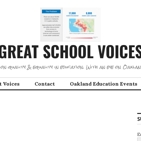
GREAT SCHOOL VOICE
on quality & equality in education. With an eye on Oaklan
t Voices
Contact
Oakland Education Events
S
E