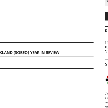
R
H
l
T
KLAND (SOBEO) YEAR IN REVIEW
S
J
O
w
w