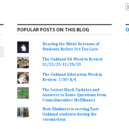
A
POPULAR POSTS ON THIS BLOG
O
Hearing the Silent Screams of
Students Before It’s Too Late
The Oakland Ed Week in Review
12/22/23-12/29/23
The Oakland Education Week in
Review: 7/30-8/4
The Latest Mack Updates and
Answers to Some Questions from
Councilmember McElhaney
How Elmhurst is serving East
Oakland students during the
coronavirus