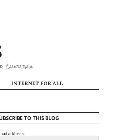
S
d, California.
INTERNET FOR ALL
UBSCRIBE TO THIS BLOG
mail address: