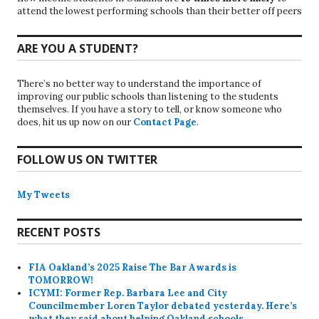
attend the lowest performing schools than their better off peers
ARE YOU A STUDENT?
There’s no better way to understand the importance of
improving our public schools than listening to the students
themselves. If you have a story to tell, or know someone who
does, hit us up now on our
Contact Page
.
FOLLOW US ON TWITTER
My Tweets
RECENT POSTS
FIA Oakland’s 2025 Raise The Bar Awards is
TOMORROW!
ICYMI: Former Rep. Barbara Lee and City
Councilmember Loren Taylor debated yesterday. Here’s
what they said about helping Oakland schools.