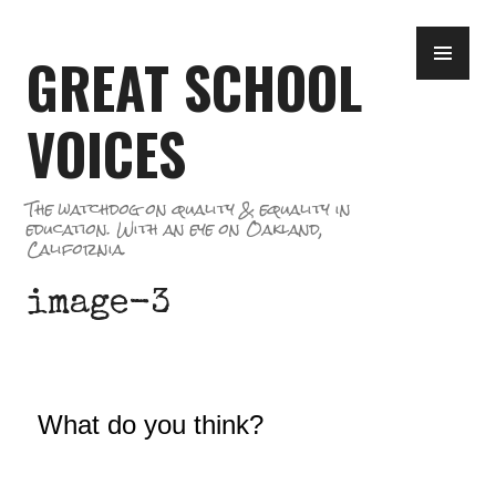
Skip
PR
to
GREAT SCHOOL
ME
content
VOICES
The watchdog on quality & equality in
education. With an eye on Oakland,
California.
image-3
What do you think?