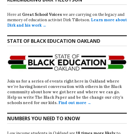
Here at
Great School Voices
we are carrying on the legacy and
memory of education activist Dirk Tillotson.
Learn more about
Dirk and his work →
STATE OF BLACK EDUCATION OAKLAND
Join us for a series of events right here in Oakland where
we’re having honest conversation with others in the Black
community about how we got here and where we can go.
Help us write
The Black Paper
and be the change our city’s
schools need for our kids.
Find out more →
NUMBERS YOU NEED TO KNOW
Low income students in Oakland are
18 times more likely
to