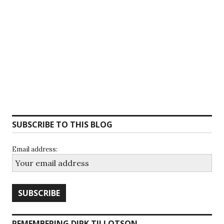
SUBSCRIBE TO THIS BLOG
Email address:
REMEMBERING DIRK TILLOTSON