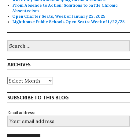
From Absence to Action: Solutions to battle Chronic
Absenteeism
Open Charter Seats, Week of January 22, 2025
Lighthouse Public Schools Open Seats: Week of 1/22/25
Search
for:
ARCHIVES
Archives
SUBSCRIBE TO THIS BLOG
Email address: