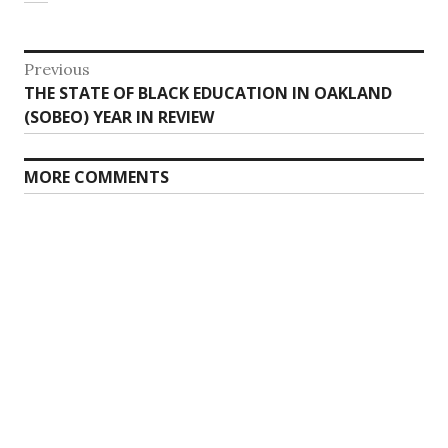
Post
Previous
Previous
THE STATE OF BLACK EDUCATION IN OAKLAND
navigation
post:
(SOBEO) YEAR IN REVIEW
MORE COMMENTS