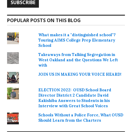
POPULAR POSTS ON THIS BLOG
What makes it a "distinguished school"?
Touring AIMS College Prep Elementary
School
Takeaways from Talking Segregation in
West Oakland and the Questions We Left
with
JOIN US IN MAKING YOUR VOICE HEARD!
ELECTION 2022: OUSD School Board
Director District 2 Candidate David
Kakishiba Answers to Students in his
Interview with Great School Voices
Schools Without a Police Force, What OUSD
Should Learn from the Charters