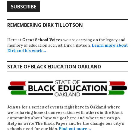
REMEMBERING DIRK TILLOTSON
Here at
Great School Voices
we are carrying on the legacy and
memory of education activist Dirk Tillotson.
Learn more about
Dirk and his work →
STATE OF BLACK EDUCATION OAKLAND
Join us for a series of events right here in Oakland where
we’re having honest conversation with others in the Black
community about how we got here and where we can go.
Help us write
The Black Paper
and be the change our city’s
schools need for our kids.
Find out more →