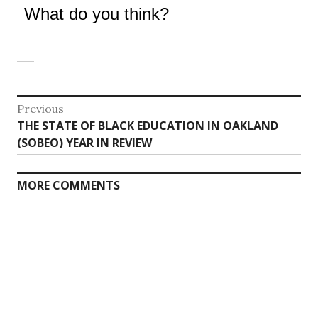
What do you think?
Post
Previous
Previous
THE STATE OF BLACK EDUCATION IN OAKLAND
navigation
post:
(SOBEO) YEAR IN REVIEW
MORE COMMENTS