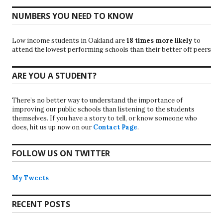
NUMBERS YOU NEED TO KNOW
Low income students in Oakland are
18 times more likely
to
attend the lowest performing schools than their better off peers
ARE YOU A STUDENT?
There’s no better way to understand the importance of
improving our public schools than listening to the students
themselves. If you have a story to tell, or know someone who
does, hit us up now on our
Contact Page
.
FOLLOW US ON TWITTER
My Tweets
RECENT POSTS