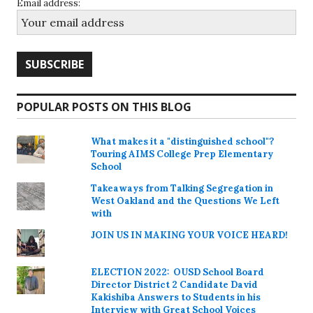
Email address:
POPULAR POSTS ON THIS BLOG
What makes it a "distinguished school"?
Touring AIMS College Prep Elementary
School
Takeaways from Talking Segregation in
West Oakland and the Questions We Left
with
JOIN US IN MAKING YOUR VOICE HEARD!
ELECTION 2022: OUSD School Board
Director District 2 Candidate David
Kakishiba Answers to Students in his
Interview with Great School Voices