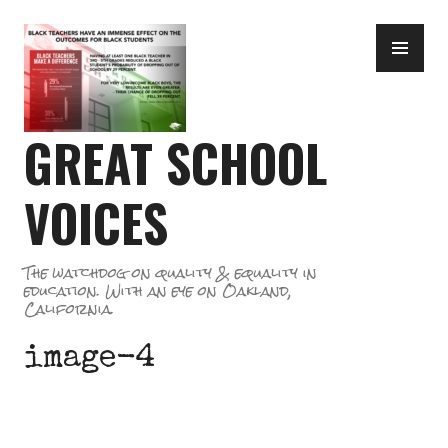
Skip
PR
to
ME
content
GREAT SCHOOL
VOICES
The watchdog on quality & equality in
education. With an eye on Oakland,
California.
image-4