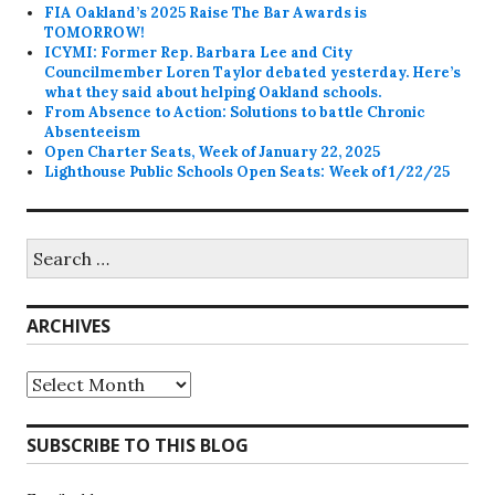
FIA Oakland’s 2025 Raise The Bar Awards is
TOMORROW!
ICYMI: Former Rep. Barbara Lee and City
Councilmember Loren Taylor debated yesterday. Here’s
what they said about helping Oakland schools.
From Absence to Action: Solutions to battle Chronic
Absenteeism
Open Charter Seats, Week of January 22, 2025
Lighthouse Public Schools Open Seats: Week of 1/22/25
Search
for:
ARCHIVES
Archives
SUBSCRIBE TO THIS BLOG