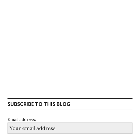
SUBSCRIBE TO THIS BLOG
Email address: