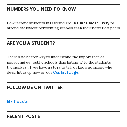
NUMBERS YOU NEED TO KNOW
Low income students in Oakland are
18 times more likely
to
attend the lowest performing schools than their better off peers
ARE YOU A STUDENT?
There’s no better way to understand the importance of
improving our public schools than listening to the students
themselves. If you have a story to tell, or know someone who
does, hit us up now on our
Contact Page
.
FOLLOW US ON TWITTER
My Tweets
RECENT POSTS