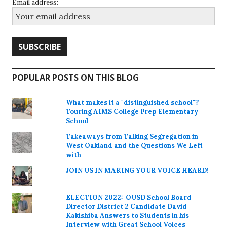
Email address:
POPULAR POSTS ON THIS BLOG
What makes it a "distinguished school"?
Touring AIMS College Prep Elementary
School
Takeaways from Talking Segregation in
West Oakland and the Questions We Left
with
JOIN US IN MAKING YOUR VOICE HEARD!
ELECTION 2022: OUSD School Board
Director District 2 Candidate David
Kakishiba Answers to Students in his
Interview with Great School Voices