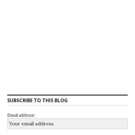
SUBSCRIBE TO THIS BLOG
Email address: