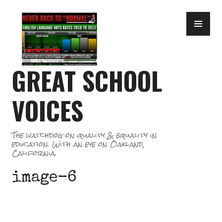
Skip
PR
to
ME
content
GREAT SCHOOL
VOICES
The watchdog on quality & equality in
education. With an eye on Oakland,
California.
image-6