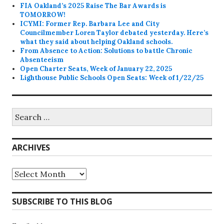
FIA Oakland’s 2025 Raise The Bar Awards is
TOMORROW!
ICYMI: Former Rep. Barbara Lee and City
Councilmember Loren Taylor debated yesterday. Here’s
what they said about helping Oakland schools.
From Absence to Action: Solutions to battle Chronic
Absenteeism
Open Charter Seats, Week of January 22, 2025
Lighthouse Public Schools Open Seats: Week of 1/22/25
Search
for:
ARCHIVES
Archives
SUBSCRIBE TO THIS BLOG