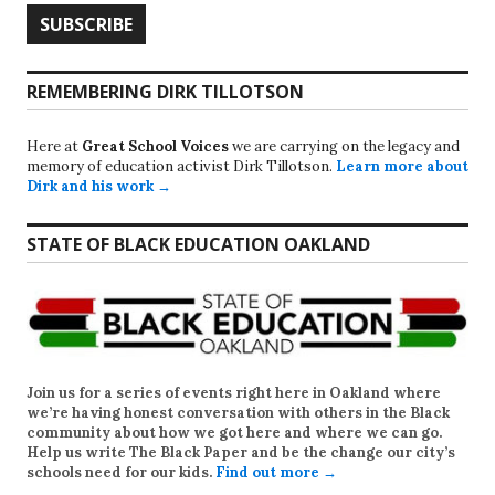
REMEMBERING DIRK TILLOTSON
Here at
Great School Voices
we are carrying on the legacy and
memory of education activist Dirk Tillotson.
Learn more about
Dirk and his work →
STATE OF BLACK EDUCATION OAKLAND
Join us for a series of events right here in Oakland where
we’re having honest conversation with others in the Black
community about how we got here and where we can go.
Help us write
The Black Paper
and be the change our city’s
schools need for our kids.
Find out more →