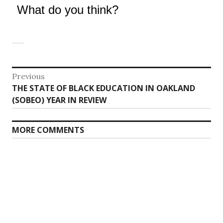
What do you think?
Post
Previous
Previous
THE STATE OF BLACK EDUCATION IN OAKLAND
navigation
post:
(SOBEO) YEAR IN REVIEW
MORE COMMENTS