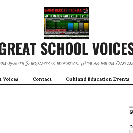
GREAT SCHOOL VOICE
on quality & equality in education. With an eye on Oaklan
t Voices
Contact
Oakland Education Events
S
E