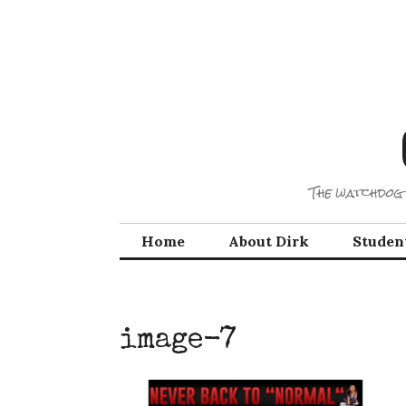
Skip
to
content
The watchdog 
Home
About Dirk
Studen
image-7