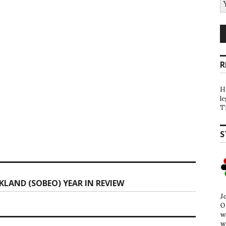
R
H
l
T
S
KLAND (SOBEO) YEAR IN REVIEW
J
O
w
w