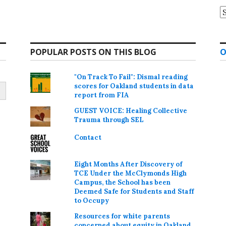
A
POPULAR POSTS ON THIS BLOG
O
"On Track To Fail": Dismal reading
scores for Oakland students in data
report from FIA
GUEST VOICE: Healing Collective
Trauma through SEL
Contact
Eight Months After Discovery of
TCE Under the McClymonds High
Campus, the School has been
Deemed Safe for Students and Staff
to Occupy
Resources for white parents
concerned about equity in Oakland