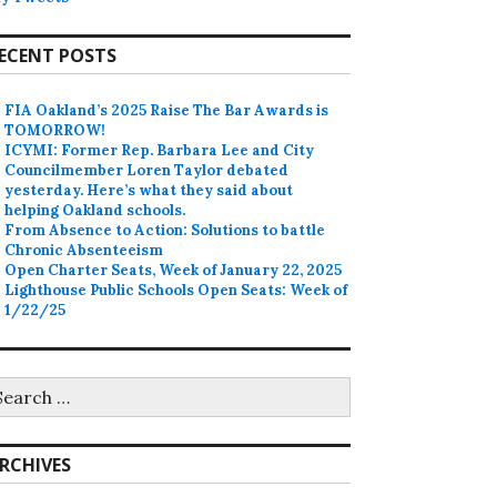
ECENT POSTS
FIA Oakland’s 2025 Raise The Bar Awards is
TOMORROW!
ICYMI: Former Rep. Barbara Lee and City
Councilmember Loren Taylor debated
yesterday. Here’s what they said about
helping Oakland schools.
From Absence to Action: Solutions to battle
Chronic Absenteeism
Open Charter Seats, Week of January 22, 2025
Lighthouse Public Schools Open Seats: Week of
1/22/25
earch
r:
RCHIVES