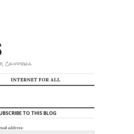
S
d, California.
INTERNET FOR ALL
UBSCRIBE TO THIS BLOG
mail address: