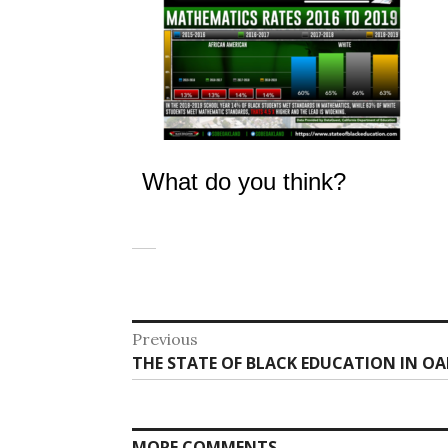
What do you think?
Post
Previous
Previous
THE STATE OF BLACK EDUCATION IN OA
navigation
post:
MORE COMMENTS