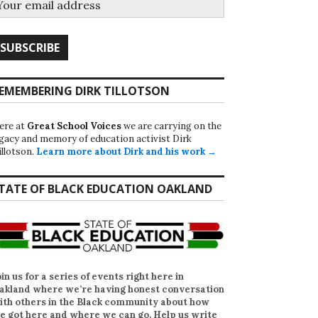
EMEMBERING DIRK TILLOTSON
ere at
Great School Voices
we are carrying on the
egacy and memory of education activist Dirk
illotson.
Learn more about Dirk and his work →
TATE OF BLACK EDUCATION OAKLAND
oin us for a series of events right here in
akland where we’re having honest conversation
ith others in the Black community about how
e got here and where we can go. Help us write