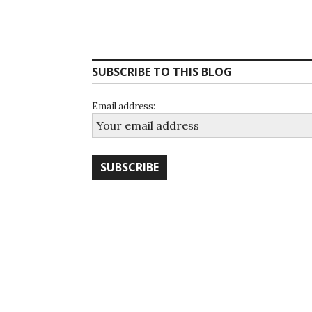
SUBSCRIBE TO THIS BLOG
Email address: