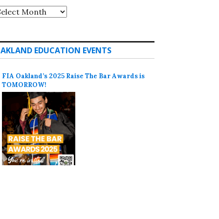
rchives
AKLAND EDUCATION EVENTS
FIA Oakland’s 2025 Raise The Bar Awards is
TOMORROW!