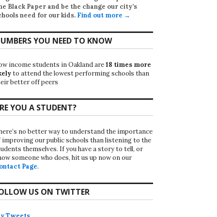
he Black Paper
and be the change our city’s
chools need for our kids.
Find out more →
UMBERS YOU NEED TO KNOW
ow income students in Oakland are
18 times more
kely
to attend the lowest performing schools than
eir better off peers
RE YOU A STUDENT?
here’s no better way to understand the importance
f improving our public schools than listening to the
udents themselves. If you have a story to tell, or
now someone who does, hit us up now on our
ontact Page
.
OLLOW US ON TWITTER
y Tweets