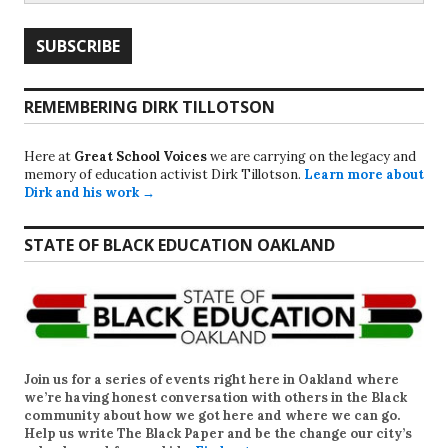
REMEMBERING DIRK TILLOTSON
Here at
Great School Voices
we are carrying on the legacy and
memory of education activist Dirk Tillotson.
Learn more about
Dirk and his work →
STATE OF BLACK EDUCATION OAKLAND
Join us for a series of events right here in Oakland where
we’re having honest conversation with others in the Black
community about how we got here and where we can go.
Help us write
The Black Paper
and be the change our city’s