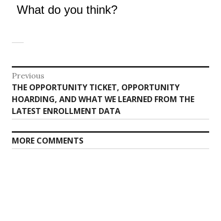
What do you think?
Post
Previous
Previous
THE OPPORTUNITY TICKET, OPPORTUNITY
navigation
post:
HOARDING, AND WHAT WE LEARNED FROM THE
LATEST ENROLLMENT DATA
MORE COMMENTS