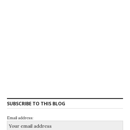
SUBSCRIBE TO THIS BLOG
Email address: