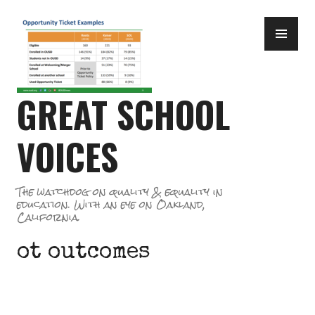
Skip
PR
to
ME
content
GREAT SCHOOL
VOICES
The watchdog on quality & equality in
education. With an eye on Oakland,
California.
ot outcomes