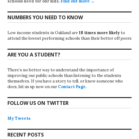
schools need for our kids.
Find out more →
NUMBERS YOU NEED TO KNOW
Low income students in Oakland are
18 times more likely
to
attend the lowest performing schools than their better off peers
ARE YOU A STUDENT?
There’s no better way to understand the importance of
improving our public schools than listening to the students
themselves. If you have a story to tell, or know someone who
does, hit us up now on our
Contact Page
.
FOLLOW US ON TWITTER
My Tweets
RECENT POSTS