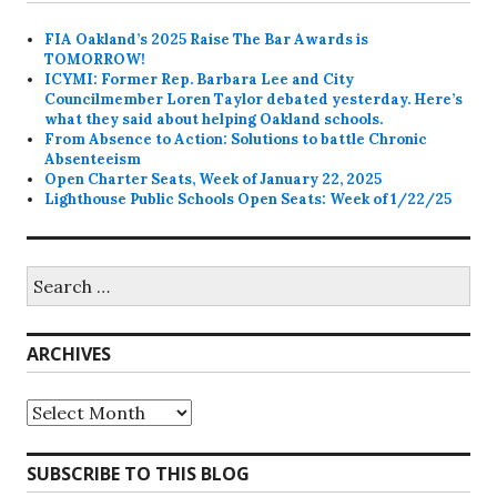
FIA Oakland’s 2025 Raise The Bar Awards is
TOMORROW!
ICYMI: Former Rep. Barbara Lee and City
Councilmember Loren Taylor debated yesterday. Here’s
what they said about helping Oakland schools.
From Absence to Action: Solutions to battle Chronic
Absenteeism
Open Charter Seats, Week of January 22, 2025
Lighthouse Public Schools Open Seats: Week of 1/22/25
Search
for:
ARCHIVES
Archives
SUBSCRIBE TO THIS BLOG