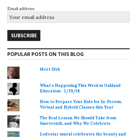
Email address:
POPULAR POSTS ON THIS BLOG
Meet Dirk
What's Happening This Week in Oakland
Education- 2/19/18
How to Prepare Your Kids for In-Person,
Virtual and Hybrid Classes this Year
The Real Lesson We Should Take from
Juneteenth, and Why We Celebrate
Lodestar mural celebrates the beauty and