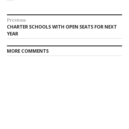
Post
Previous
Previous
CHARTER SCHOOLS WITH OPEN SEATS FOR NEXT
navigation
post:
YEAR
MORE COMMENTS