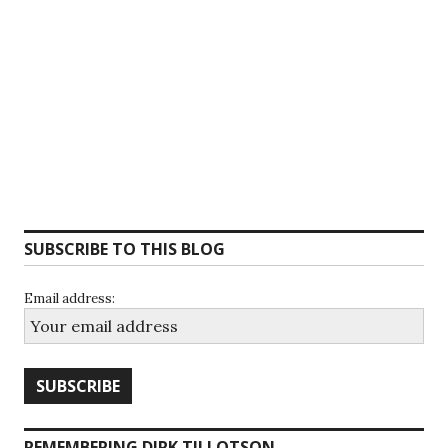
SUBSCRIBE TO THIS BLOG
Email address:
REMEMBERING DIRK TILLOTSON