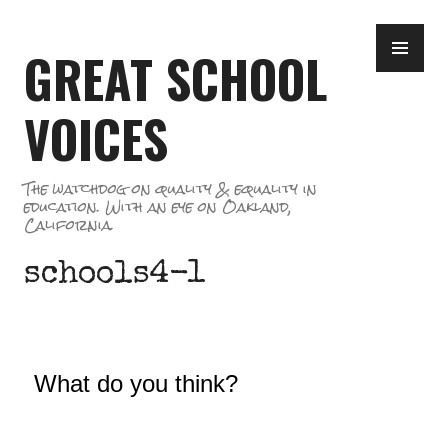
Skip
PR
to
GREAT SCHOOL
ME
content
VOICES
The watchdog on quality & equality in
education. With an eye on Oakland,
California.
schools4-1
What do you think?