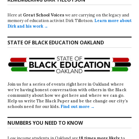
Here at
Great School Voices
we are carrying on the legacy and
memory of education activist Dirk Tillotson.
Learn more about
Dirk and his work →
STATE OF BLACK EDUCATION OAKLAND
Join us for a series of events right here in Oakland where
we’re having honest conversation with others in the Black
community about how we got here and where we can go.
Help us write
The Black Paper
and be the change our city’s
schools need for our kids.
Find out more →
NUMBERS YOU NEED TO KNOW
Low income students in Oakland are
18 times more likely
to