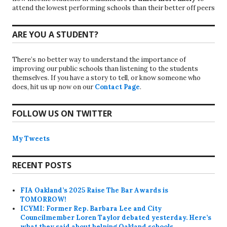
attend the lowest performing schools than their better off peers
ARE YOU A STUDENT?
There’s no better way to understand the importance of
improving our public schools than listening to the students
themselves. If you have a story to tell, or know someone who
does, hit us up now on our
Contact Page
.
FOLLOW US ON TWITTER
My Tweets
RECENT POSTS
FIA Oakland’s 2025 Raise The Bar Awards is
TOMORROW!
ICYMI: Former Rep. Barbara Lee and City
Councilmember Loren Taylor debated yesterday. Here’s
what they said about helping Oakland schools.