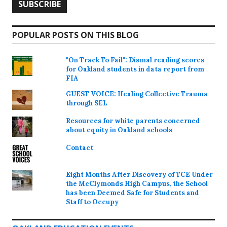
POPULAR POSTS ON THIS BLOG
"On Track To Fail": Dismal reading scores
for Oakland students in data report from
FIA
GUEST VOICE: Healing Collective Trauma
through SEL
Resources for white parents concerned
about equity in Oakland schools
Contact
Eight Months After Discovery of TCE Under
the McClymonds High Campus, the School
has been Deemed Safe for Students and
Staff to Occupy