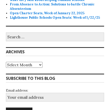
From Absence to Action: Solutions to battle Chronic
Absenteeism
Open Charter Seats, Week of January 22, 2025
Lighthouse Public Schools Open Seats: Week of 1/22/25
Search
for:
ARCHIVES
Archives
SUBSCRIBE TO THIS BLOG
Email address: