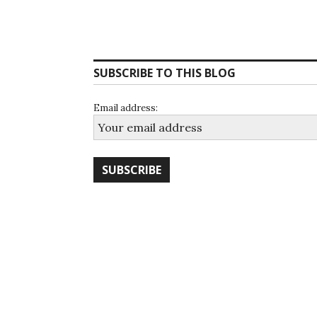
SUBSCRIBE TO THIS BLOG
Email address: