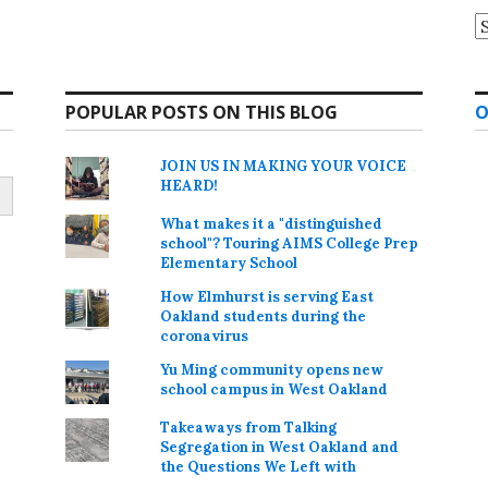
A
POPULAR POSTS ON THIS BLOG
O
JOIN US IN MAKING YOUR VOICE
HEARD!
What makes it a "distinguished
school"? Touring AIMS College Prep
Elementary School
How Elmhurst is serving East
Oakland students during the
coronavirus
Yu Ming community opens new
school campus in West Oakland
Takeaways from Talking
Segregation in West Oakland and
the Questions We Left with