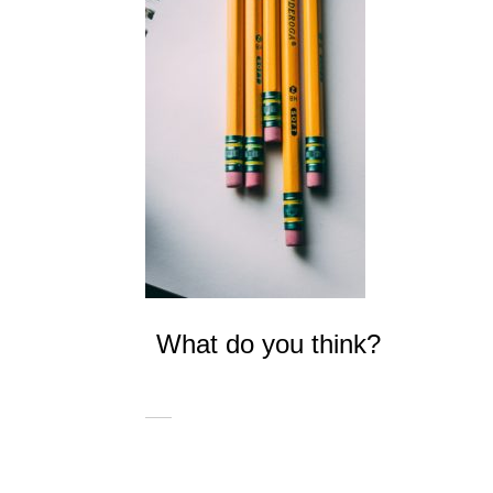
What do you think?