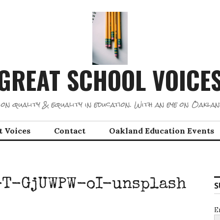
GREAT SCHOOL VOICE
on quality & equality in education. With an eye on Oaklan
t Voices
Contact
Oakland Education Events
-T-GjUWPW-oI-unsplash
S
E