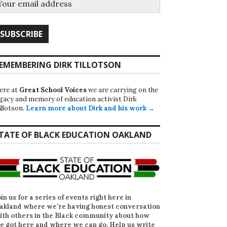
EMEMBERING DIRK TILLOTSON
ere at
Great School Voices
we are carrying on the
egacy and memory of education activist Dirk
illotson.
Learn more about Dirk and his work →
TATE OF BLACK EDUCATION OAKLAND
oin us for a series of events right here in
akland where we’re having honest conversation
ith others in the Black community about how
e got here and where we can go. Help us write