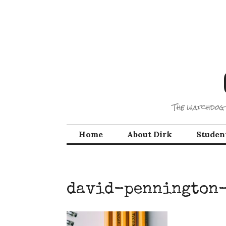
Skip
to
content
The watchdog 
Home
About Dirk
Studen
david-pennington