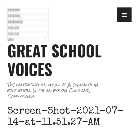
Skip
PR
to
ME
content
GREAT SCHOOL
VOICES
The watchdog on quality & equality in
education. With an eye on Oakland,
California.
Screen-Shot-2021-07-
14-at-11.51.27-AM