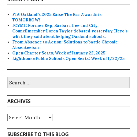
FIA Oakland’s 2025 Raise The Bar Awards is
TOMORROW!
ICYMI: Former Rep. Barbara Lee and City
Councilmember Loren Taylor debated yesterday. Here’s
what they said about helping Oakland schools.
From Absence to Action: Solutions to battle Chronic
Absenteeism
Open Charter Seats, Week of January 22, 2025
Lighthouse Public Schools Open Seats: Week of 1/22/25
Search
for:
ARCHIVES
Archives
SUBSCRIBE TO THIS BLOG