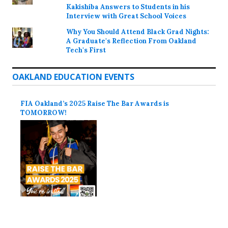
Kakishiba Answers to Students in his
Interview with Great School Voices
Why You Should Attend Black Grad Nights:
A Graduate's Reflection From Oakland
Tech's First
OAKLAND EDUCATION EVENTS
FIA Oakland’s 2025 Raise The Bar Awards is
TOMORROW!
Proudly powered by WordPress
Theme: Colinear by