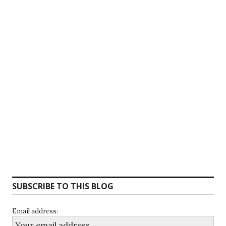
SUBSCRIBE TO THIS BLOG
Email address: