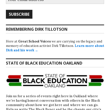
REMEMBERING DIRK TILLOTSON
Here at
Great School Voices
we are carrying on the legacy and
memory of education activist Dirk Tillotson.
Learn more about
Dirk and his work →
STATE OF BLACK EDUCATION OAKLAND
Join us for a series of events right here in Oakland where
we’re having honest conversation with others in the Black
community about how we got here and where we can go.
Help us write
The Black Paper
and be the change our city’s