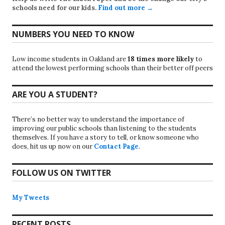
schools need for our kids.
Find out more →
NUMBERS YOU NEED TO KNOW
Low income students in Oakland are
18 times more likely
to
attend the lowest performing schools than their better off peers
ARE YOU A STUDENT?
There’s no better way to understand the importance of
improving our public schools than listening to the students
themselves. If you have a story to tell, or know someone who
does, hit us up now on our
Contact Page
.
FOLLOW US ON TWITTER
My Tweets
RECENT POSTS