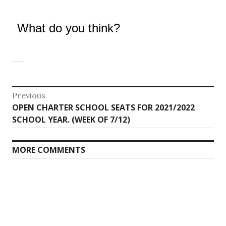
What do you think?
Post
Previous
Previous
OPEN CHARTER SCHOOL SEATS FOR 2021/2022
navigation
post:
SCHOOL YEAR. (WEEK OF 7/12)
MORE COMMENTS