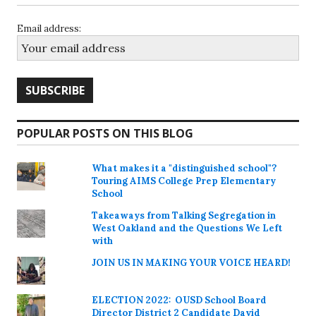
Email address:
POPULAR POSTS ON THIS BLOG
What makes it a "distinguished school"?
Touring AIMS College Prep Elementary
School
Takeaways from Talking Segregation in
West Oakland and the Questions We Left
with
JOIN US IN MAKING YOUR VOICE HEARD!
ELECTION 2022: OUSD School Board
Director District 2 Candidate David