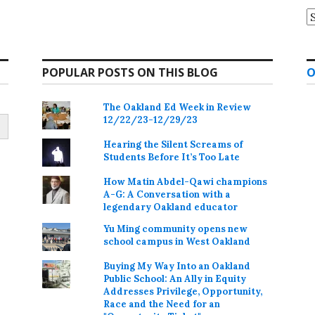
A
POPULAR POSTS ON THIS BLOG
O
The Oakland Ed Week in Review
12/22/23-12/29/23
Hearing the Silent Screams of
Students Before It’s Too Late
How Matin Abdel-Qawi champions
A-G: A Conversation with a
legendary Oakland educator
Yu Ming community opens new
school campus in West Oakland
Buying My Way Into an Oakland
Public School: An Ally in Equity
Addresses Privilege, Opportunity,
Race and the Need for an