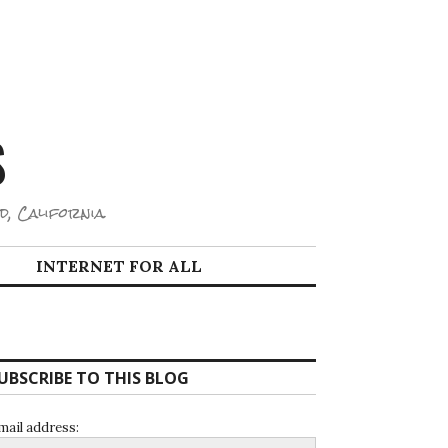
S
d, California.
INTERNET FOR ALL
UBSCRIBE TO THIS BLOG
mail address: