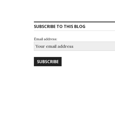
SUBSCRIBE TO THIS BLOG
Email address: