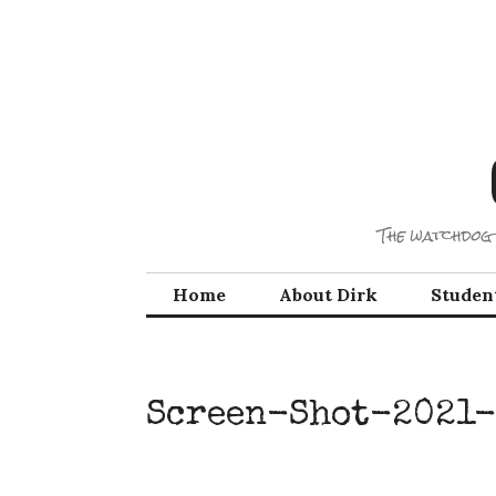
Skip
to
content
The watchdog 
Home
About Dirk
Studen
Screen-Shot-2021-