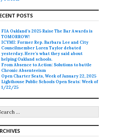
ECENT POSTS
FIA Oakland’s 2025 Raise The Bar Awards is
TOMORROW!
ICYMI: Former Rep. Barbara Lee and City
Councilmember Loren Taylor debated
yesterday. Here’s what they said about
helping Oakland schools.
From Absence to Action: Solutions to battle
Chronic Absenteeism
Open Charter Seats, Week of January 22, 2025
Lighthouse Public Schools Open Seats: Week of
1/22/25
earch
r:
RCHIVES