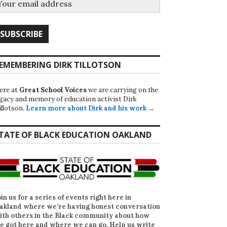
EMEMBERING DIRK TILLOTSON
ere at
Great School Voices
we are carrying on the
egacy and memory of education activist Dirk
illotson.
Learn more about Dirk and his work →
TATE OF BLACK EDUCATION OAKLAND
oin us for a series of events right here in
akland where we’re having honest conversation
ith others in the Black community about how
e got here and where we can go. Help us write