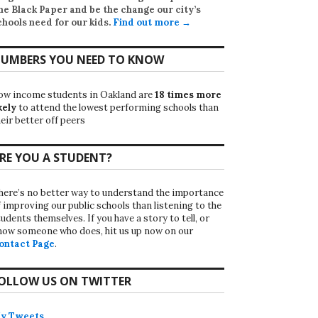
he Black Paper
and be the change our city’s
chools need for our kids.
Find out more →
UMBERS YOU NEED TO KNOW
ow income students in Oakland are
18 times more
kely
to attend the lowest performing schools than
eir better off peers
RE YOU A STUDENT?
here’s no better way to understand the importance
f improving our public schools than listening to the
udents themselves. If you have a story to tell, or
now someone who does, hit us up now on our
ontact Page
.
OLLOW US ON TWITTER
y Tweets