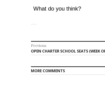
What do you think?
Post
Previous
Previous
OPEN CHARTER SCHOOL SEATS (WEEK OF 
navigation
post:
MORE COMMENTS