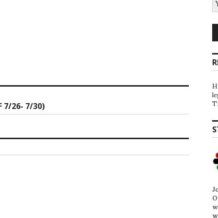
R
H
l
T
7/26- 7/30)
S
J
O
w
w