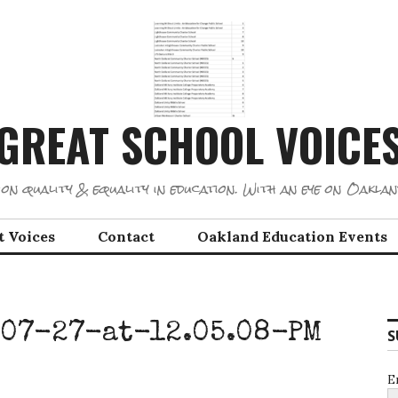
GREAT SCHOOL VOICE
on quality & equality in education. With an eye on Oaklan
t Voices
Contact
Oakland Education Events
07-27-at-12.05.08-PM
S
E