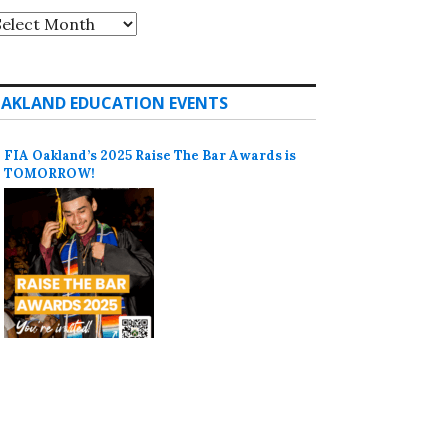
rchives
AKLAND EDUCATION EVENTS
FIA Oakland’s 2025 Raise The Bar Awards is
TOMORROW!