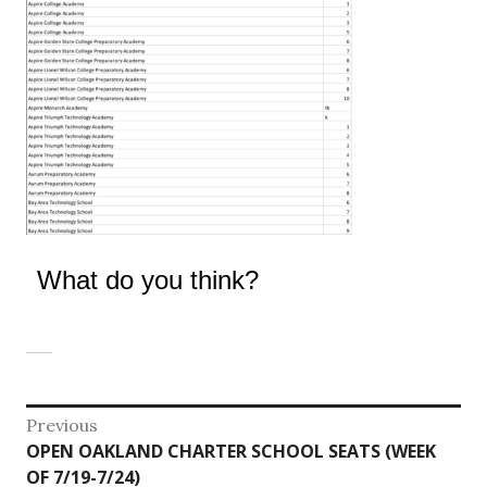
What do you think?
Post
Previous
Previous
OPEN OAKLAND CHARTER SCHOOL SEATS (WEEK
navigation
post:
OF 7/19-7/24)