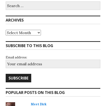
Search
for:
ARCHIVES
Archives
SUBSCRIBE TO THIS BLOG
Email address:
POPULAR POSTS ON THIS BLOG
Meet Dirk