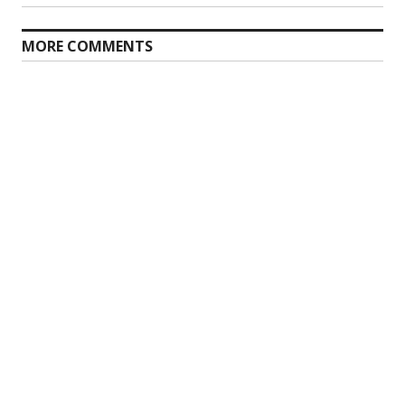
MORE COMMENTS