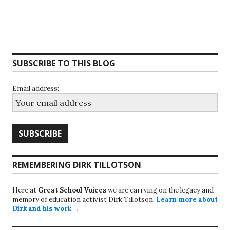
SUBSCRIBE TO THIS BLOG
Email address:
REMEMBERING DIRK TILLOTSON
Here at
Great School Voices
we are carrying on the legacy and
memory of education activist Dirk Tillotson.
Learn more about
Dirk and his work →