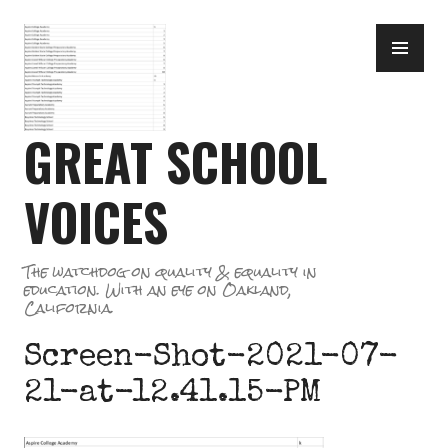
Skip
PR
to
ME
content
GREAT SCHOOL
VOICES
The watchdog on quality & equality in
education. With an eye on Oakland,
California.
Screen-Shot-2021-07-
21-at-12.41.15-PM