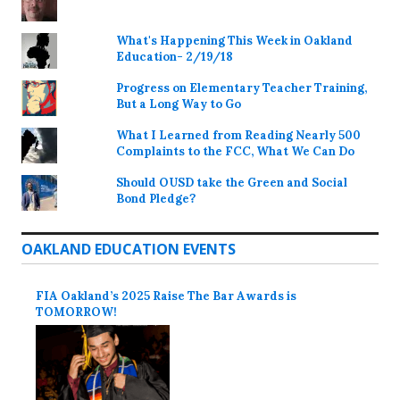
What's Happening This Week in Oakland
Education- 2/19/18
Progress on Elementary Teacher Training,
But a Long Way to Go
What I Learned from Reading Nearly 500
Complaints to the FCC, What We Can Do
Should OUSD take the Green and Social
Bond Pledge?
OAKLAND EDUCATION EVENTS
FIA Oakland’s 2025 Raise The Bar Awards is
TOMORROW!