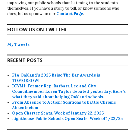
improving our public schools than listening to the students
themselves. If you have a story to tell, or know someone who
does, hit us up now on our
Contact Page
.
FOLLOW US ON TWITTER
My Tweets
RECENT POSTS
FIA Oakland’s 2025 Raise The Bar Awards is
TOMORROW!
ICYMI: Former Rep. Barbara Lee and City
Councilmember Loren Taylor debated yesterday. Here’s
what they said about helping Oakland schools.
From Absence to Action: Solutions to battle Chronic
Absenteeism
Open Charter Seats, Week of January 22, 2025
Lighthouse Public Schools Open Seats: Week of 1/22/25