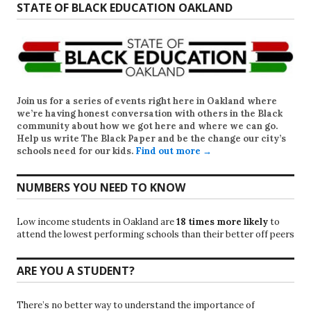
STATE OF BLACK EDUCATION OAKLAND
Join us for a series of events right here in Oakland where
we’re having honest conversation with others in the Black
community about how we got here and where we can go.
Help us write
The Black Paper
and be the change our city’s
schools need for our kids.
Find out more →
NUMBERS YOU NEED TO KNOW
Low income students in Oakland are
18 times more likely
to
attend the lowest performing schools than their better off peers
ARE YOU A STUDENT?
There’s no better way to understand the importance of