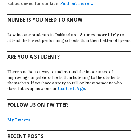
schools need for our kids.
Find out more →
NUMBERS YOU NEED TO KNOW
Low income students in Oakland are
18 times more likely
to
attend the lowest performing schools than their better off peers
ARE YOU A STUDENT?
There’s no better way to understand the importance of
improving our public schools than listening to the students
themselves. If you have a story to tell, or know someone who
does, hit us up now on our
Contact Page
.
FOLLOW US ON TWITTER
My Tweets
RECENT POSTS