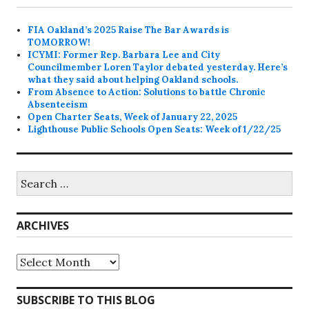
FIA Oakland’s 2025 Raise The Bar Awards is
TOMORROW!
ICYMI: Former Rep. Barbara Lee and City
Councilmember Loren Taylor debated yesterday. Here’s
what they said about helping Oakland schools.
From Absence to Action: Solutions to battle Chronic
Absenteeism
Open Charter Seats, Week of January 22, 2025
Lighthouse Public Schools Open Seats: Week of 1/22/25
Search
for:
ARCHIVES
Archives
SUBSCRIBE TO THIS BLOG