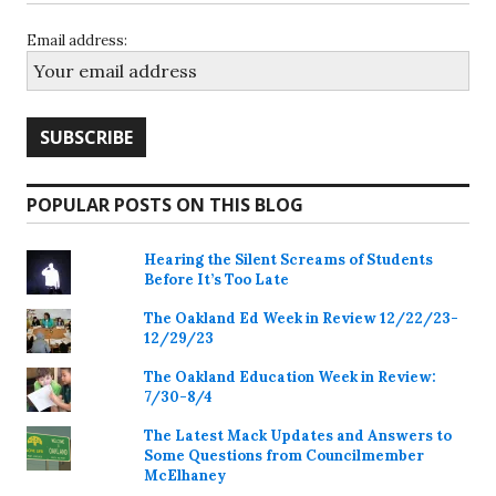
Email address:
POPULAR POSTS ON THIS BLOG
Hearing the Silent Screams of Students
Before It’s Too Late
The Oakland Ed Week in Review 12/22/23-
12/29/23
The Oakland Education Week in Review:
7/30-8/4
The Latest Mack Updates and Answers to
Some Questions from Councilmember
McElhaney