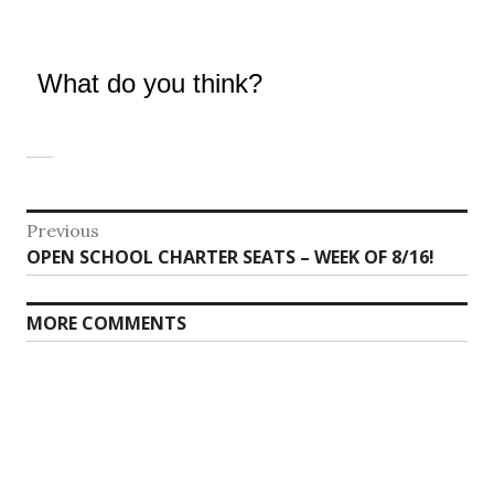
What do you think?
Post
Previous
Previous
OPEN SCHOOL CHARTER SEATS – WEEK OF 8/16!
navigation
post:
MORE COMMENTS