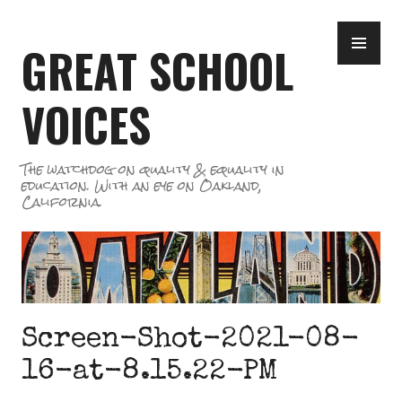
Skip
PR
to
GREAT SCHOOL
ME
content
VOICES
The watchdog on quality & equality in
education. With an eye on Oakland,
California.
Screen-Shot-2021-08-
16-at-8.15.22-PM