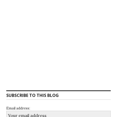
SUBSCRIBE TO THIS BLOG
Email address: