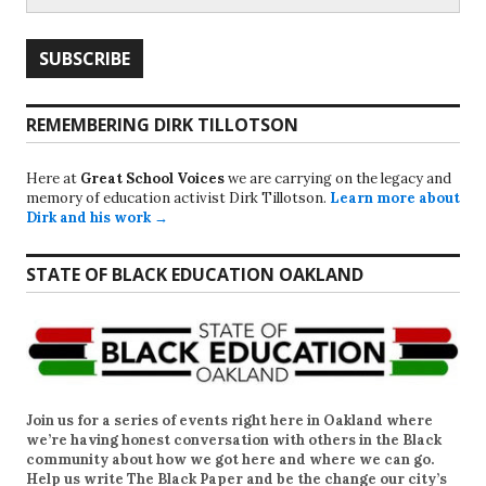
REMEMBERING DIRK TILLOTSON
Here at
Great School Voices
we are carrying on the legacy and
memory of education activist Dirk Tillotson.
Learn more about
Dirk and his work →
STATE OF BLACK EDUCATION OAKLAND
Join us for a series of events right here in Oakland where
we’re having honest conversation with others in the Black
community about how we got here and where we can go.
Help us write
The Black Paper
and be the change our city’s