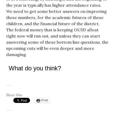
the year is typically has higher attendance rates.
We need to get some better answers on improving
these numbers, for the academic futures of these
children, and the financial future of the district.
The federal money that is keeping OUSD afloat
right now will run out, and unless they can start
answering some of these bottom line questions, the
upcoming cuts will be even deeper and more
damaging.
What do you think?
Share this:
Print