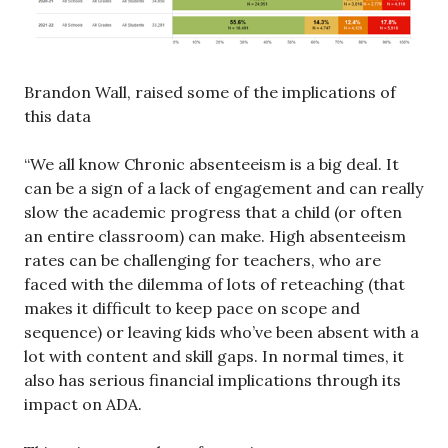
Brandon Wall, raised some of the implications of
this data
“We all know Chronic absenteeism is a big deal. It
can be a sign of a lack of engagement and can really
slow the academic progress that a child (or often
an entire classroom) can make. High absenteeism
rates can be challenging for teachers, who are
faced with the dilemma of lots of reteaching (that
makes it difficult to keep pace on scope and
sequence) or leaving kids who’ve been absent with a
lot with content and skill gaps. In normal times, it
also has serious financial implications through its
impact on ADA.