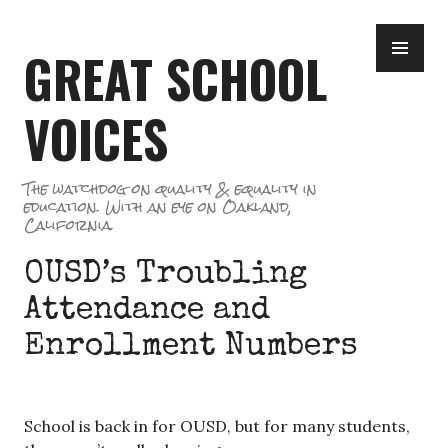
Skip
PR
to
GREAT SCHOOL
ME
content
VOICES
The watchdog on quality & equality in
education. With an eye on Oakland,
California.
OUSD’s Troubling
Attendance and
Enrollment Numbers
School is back in for OUSD, but for many students,