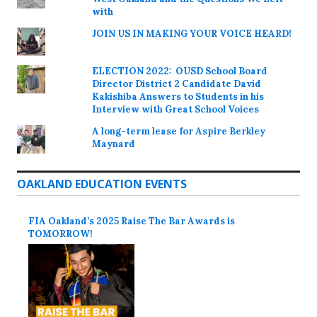
with
JOIN US IN MAKING YOUR VOICE HEARD!
ELECTION 2022: OUSD School Board
Director District 2 Candidate David
Kakishiba Answers to Students in his
Interview with Great School Voices
A long-term lease for Aspire Berkley
Maynard
OAKLAND EDUCATION EVENTS
FIA Oakland’s 2025 Raise The Bar Awards is
TOMORROW!