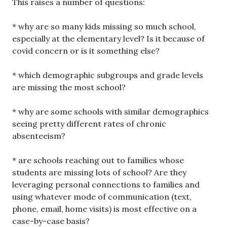
This raises a number of questions:
* why are so many kids missing so much school,
especially at the elementary level? Is it because of
covid concern or is it something else?
* which demographic subgroups and grade levels
are missing the most school?
* why are some schools with similar demographics
seeing pretty different rates of chronic
absenteeism?
* are schools reaching out to families whose
students are missing lots of school? Are they
leveraging personal connections to families and
using whatever mode of communication (text,
phone, email, home visits) is most effective on a
case-by-case basis?