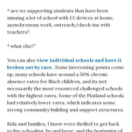
* are we supporting students that have been
missing a lot of school with 1:1 devices at home,
asynchronous work, outreach/check-ins with
teachers?
* what else?”
You can also
view individual schools and have it
broken out by race
. Some interesting points come
up, many schools have around a 50% chronic
absence rates for Black children, and its not
necessarily the most resourced challenged schools
with the highest rates. Some of the Flatland schools
had relatively lower rates, which indicates some
strong community building and support structures.
Kids and families, I know were thrilled to get back
to live schooling, by and large, and the beginning of