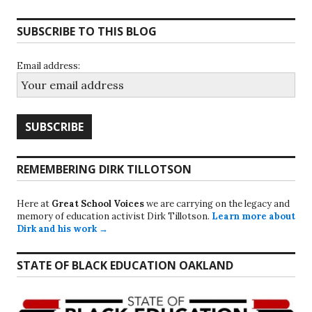
SUBSCRIBE TO THIS BLOG
Email address:
REMEMBERING DIRK TILLOTSON
Here at
Great School Voices
we are carrying on the legacy and
memory of education activist Dirk Tillotson.
Learn more about
Dirk and his work →
STATE OF BLACK EDUCATION OAKLAND