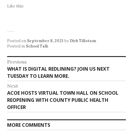
Like this:
Posted on
September 8, 2021
by
Dirk Tillotson
Posted in
School Talk
Post
Previous
Previous
WHAT IS DIGITAL REDLINING? JOIN US NEXT
navigation
post:
TUESDAY TO LEARN MORE.
Next
Next
ACOE HOSTS VIRTUAL TOWN HALL ON SCHOOL
post:
REOPENING WITH COUNTY PUBLIC HEALTH
OFFICER
MORE COMMENTS