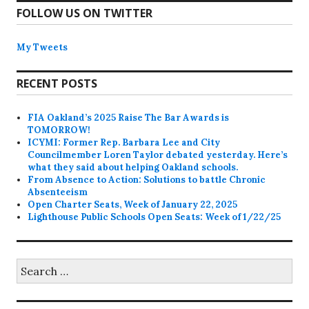
FOLLOW US ON TWITTER
My Tweets
RECENT POSTS
FIA Oakland’s 2025 Raise The Bar Awards is
TOMORROW!
ICYMI: Former Rep. Barbara Lee and City
Councilmember Loren Taylor debated yesterday. Here’s
what they said about helping Oakland schools.
From Absence to Action: Solutions to battle Chronic
Absenteeism
Open Charter Seats, Week of January 22, 2025
Lighthouse Public Schools Open Seats: Week of 1/22/25
Search
for: