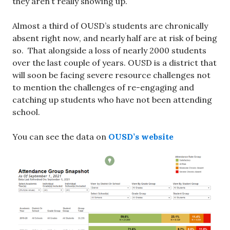
they aren’t really showing up.
Almost a third of OUSD’s students are chronically
absent right now, and nearly half are at risk of being
so. That alongside a loss of nearly 2000 students
over the last couple of years. OUSD is a district that
will soon be facing severe resource challenges not
to mention the challenges of re-engaging and
catching up students who have not been attending
school.
You can see the data on
OUSD’s website