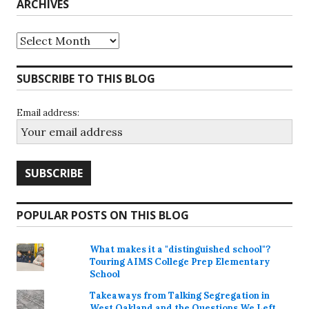
ARCHIVES
Archives
SUBSCRIBE TO THIS BLOG
Email address:
POPULAR POSTS ON THIS BLOG
What makes it a "distinguished school"?
Touring AIMS College Prep Elementary
School
Takeaways from Talking Segregation in
West Oakland and the Questions We Left