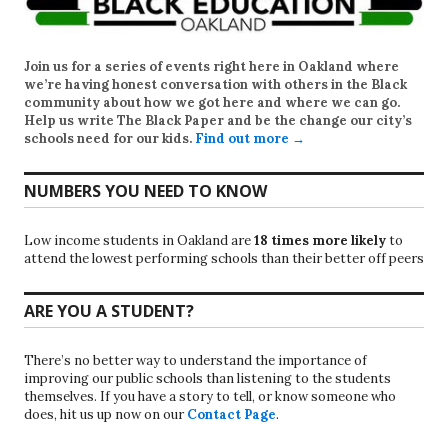
Join us for a series of events right here in Oakland where
we’re having honest conversation with others in the Black
community about how we got here and where we can go.
Help us write
The Black Paper
and be the change our city’s
schools need for our kids.
Find out more →
NUMBERS YOU NEED TO KNOW
Low income students in Oakland are
18 times more likely
to
attend the lowest performing schools than their better off peers
ARE YOU A STUDENT?
There’s no better way to understand the importance of
improving our public schools than listening to the students
themselves. If you have a story to tell, or know someone who
does, hit us up now on our
Contact Page
.