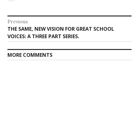
Post
Previous
Previous
THE SAME, NEW VISION FOR GREAT SCHOOL
navigation
post:
VOICES: A
THREE
PART SERIES.
MORE COMMENTS