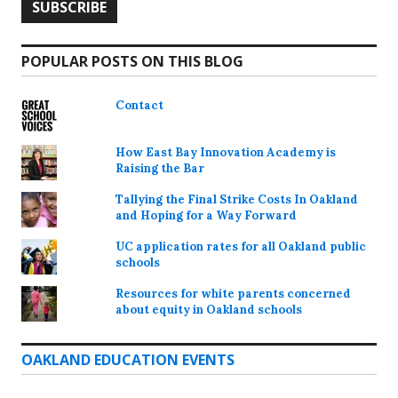
POPULAR POSTS ON THIS BLOG
Contact
How East Bay Innovation Academy is
Raising the Bar
Tallying the Final Strike Costs In Oakland
and Hoping for a Way Forward
UC application rates for all Oakland public
schools
Resources for white parents concerned
about equity in Oakland schools
OAKLAND EDUCATION EVENTS