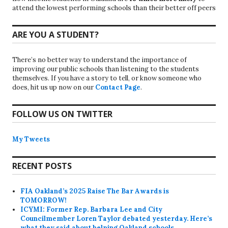
attend the lowest performing schools than their better off peers
ARE YOU A STUDENT?
There’s no better way to understand the importance of
improving our public schools than listening to the students
themselves. If you have a story to tell, or know someone who
does, hit us up now on our
Contact Page
.
FOLLOW US ON TWITTER
My Tweets
RECENT POSTS
FIA Oakland’s 2025 Raise The Bar Awards is
TOMORROW!
ICYMI: Former Rep. Barbara Lee and City
Councilmember Loren Taylor debated yesterday. Here’s
what they said about helping Oakland schools.