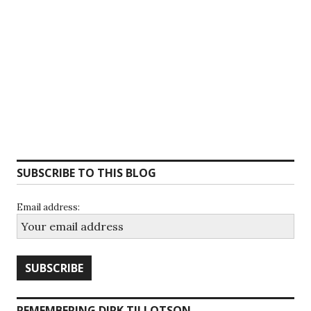
SUBSCRIBE TO THIS BLOG
Email address:
REMEMBERING DIRK TILLOTSON