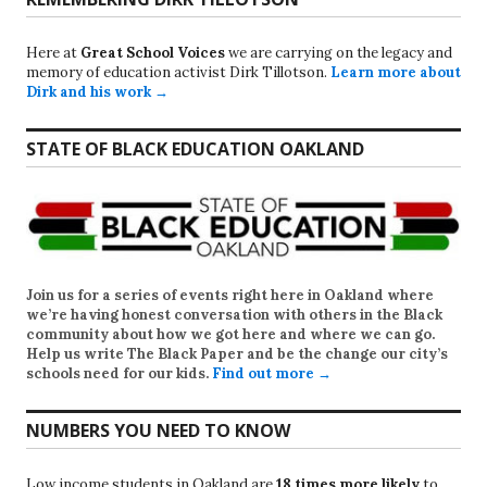
Here at
Great School Voices
we are carrying on the legacy and
memory of education activist Dirk Tillotson.
Learn more about
Dirk and his work →
STATE OF BLACK EDUCATION OAKLAND
Join us for a series of events right here in Oakland where
we’re having honest conversation with others in the Black
community about how we got here and where we can go.
Help us write
The Black Paper
and be the change our city’s
schools need for our kids.
Find out more →
NUMBERS YOU NEED TO KNOW
Low income students in Oakland are
18 times more likely
to