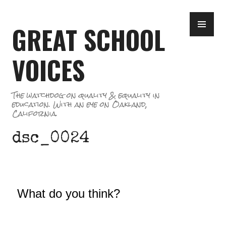
Skip
PR
to
GREAT SCHOOL
ME
content
VOICES
The watchdog on quality & equality in
education. With an eye on Oakland,
California.
dsc_0024
What do you think?