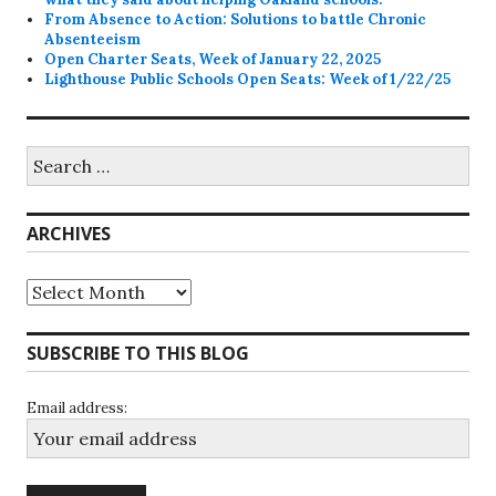
From Absence to Action: Solutions to battle Chronic
Absenteeism
Open Charter Seats, Week of January 22, 2025
Lighthouse Public Schools Open Seats: Week of 1/22/25
Search
for:
ARCHIVES
Archives
SUBSCRIBE TO THIS BLOG
Email address: