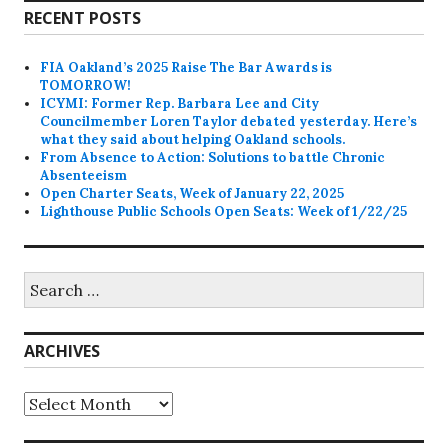
RECENT POSTS
FIA Oakland’s 2025 Raise The Bar Awards is
TOMORROW!
ICYMI: Former Rep. Barbara Lee and City
Councilmember Loren Taylor debated yesterday. Here’s
what they said about helping Oakland schools.
From Absence to Action: Solutions to battle Chronic
Absenteeism
Open Charter Seats, Week of January 22, 2025
Lighthouse Public Schools Open Seats: Week of 1/22/25
Search
for:
ARCHIVES
Archives