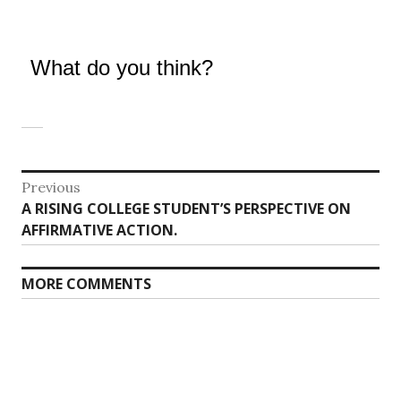
What do you think?
Post
Previous
Previous
A RISING COLLEGE STUDENT’S PERSPECTIVE ON
navigation
post:
AFFIRMATIVE ACTION.
MORE COMMENTS