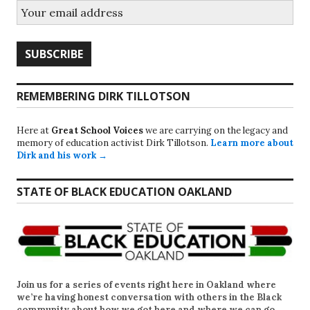
REMEMBERING DIRK TILLOTSON
Here at
Great School Voices
we are carrying on the legacy and
memory of education activist Dirk Tillotson.
Learn more about
Dirk and his work →
STATE OF BLACK EDUCATION OAKLAND
Join us for a series of events right here in Oakland where
we’re having honest conversation with others in the Black
community about how we got here and where we can go.