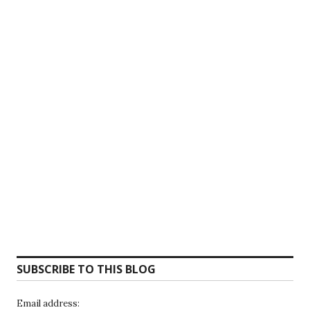
SUBSCRIBE TO THIS BLOG
Email address: