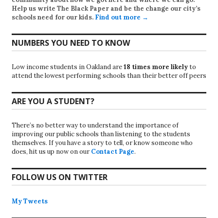
Help us write
The Black Paper
and be the change our city’s
schools need for our kids.
Find out more →
NUMBERS YOU NEED TO KNOW
Low income students in Oakland are
18 times more likely
to
attend the lowest performing schools than their better off peers
ARE YOU A STUDENT?
There’s no better way to understand the importance of
improving our public schools than listening to the students
themselves. If you have a story to tell, or know someone who
does, hit us up now on our
Contact Page
.
FOLLOW US ON TWITTER
My Tweets