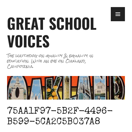
Skip
PR
to
GREAT SCHOOL
ME
content
VOICES
The watchdog on quality & equality in
education. With an eye on Oakland,
California.
75AA1F97-5B2F-4496-
B599-5CA2C5B037A8