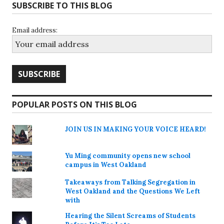
SUBSCRIBE TO THIS BLOG
Email address:
POPULAR POSTS ON THIS BLOG
JOIN US IN MAKING YOUR VOICE HEARD!
Yu Ming community opens new school
campus in West Oakland
Takeaways from Talking Segregation in
West Oakland and the Questions We Left
with
Hearing the Silent Screams of Students