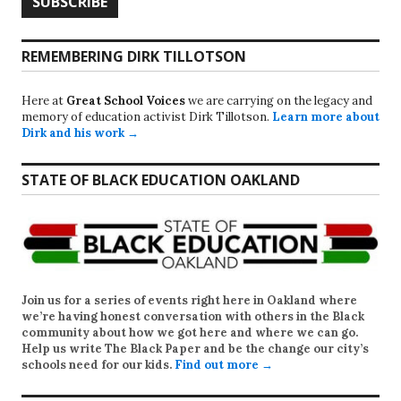
REMEMBERING DIRK TILLOTSON
Here at
Great School Voices
we are carrying on the legacy and
memory of education activist Dirk Tillotson.
Learn more about
Dirk and his work →
STATE OF BLACK EDUCATION OAKLAND
Join us for a series of events right here in Oakland where
we’re having honest conversation with others in the Black
community about how we got here and where we can go.
Help us write
The Black Paper
and be the change our city’s
schools need for our kids.
Find out more →