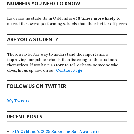
NUMBERS YOU NEED TO KNOW
Low income students in Oakland are
18 times more likely
to
attend the lowest performing schools than their better off peers
ARE YOU A STUDENT?
There’s no better way to understand the importance of
improving our public schools than listening to the students
themselves. If you have a story to tell, or know someone who
does, hit us up now on our
Contact Page
.
FOLLOW US ON TWITTER
My Tweets
RECENT POSTS
FIA Oakland’s 2025 Raise The Bar Awards is