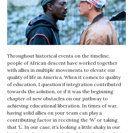
Throughout historical events on the timeline,
people of African descent have worked together
with allies in multiple movements to elevate our
quality of life in America. When it comes to quality
of education, I question if integration contributed
towards the solution, or if it was the beginning
chapter of new obstacles on our pathway to
achieving educational liberation. In times of war,
having solid allies on your team can play a
contributing factor in receiving the ‘W’ or taking
that ‘L’. In our case, it’s looking a little shaky in our