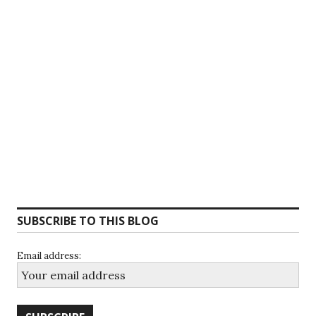
SUBSCRIBE TO THIS BLOG
Email address: