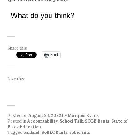
What do you think?
Share this:
Print
Like this:
Posted on
August 23, 2022
by
Marquis Evans
Posted in
Accountability
,
School Talk
,
SOBE Rants
,
State of
Black Education
Tagged
oakland
,
SoBEORants
,
soberants