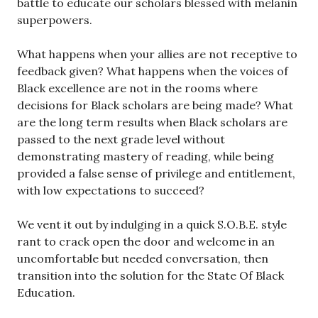
battle to educate our scholars blessed with melanin
superpowers.
What happens when your allies are not receptive to
feedback given? What happens when the voices of
Black excellence are not in the rooms where
decisions for Black scholars are being made? What
are the long term results when Black scholars are
passed to the next grade level without
demonstrating mastery of reading, while being
provided a false sense of privilege and entitlement,
with low expectations to succeed?
We vent it out by indulging in a quick S.O.B.E. style
rant to crack open the door and welcome in an
uncomfortable but needed conversation, then
transition into the solution for the State Of Black
Education.