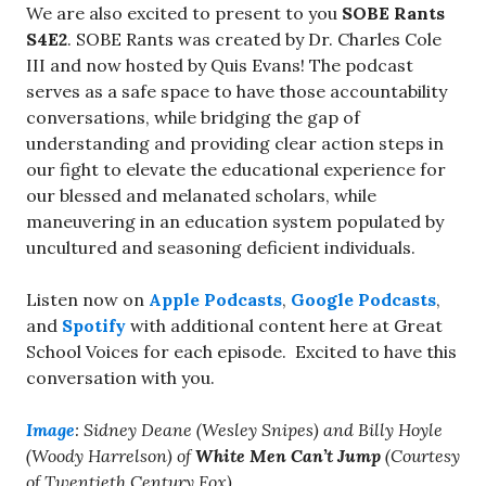
We are also excited to present to you
SOBE Rants
S4E2
. SOBE Rants was created by Dr. Charles Cole
III and now hosted by Quis Evans! The podcast
serves as a safe space to have those accountability
conversations, while bridging the gap of
understanding and providing clear action steps in
our fight to elevate the educational experience for
our blessed and melanated scholars, while
maneuvering in an education system populated by
uncultured and seasoning deficient individuals.
Listen now on
Apple Podcasts
,
Google Podcasts
,
and
Spotify
with additional content here at Great
School Voices for each episode. Excited to have this
conversation with you.
Image
: Sidney Deane (Wesley Snipes) and
Billy Hoyle
(Woody Harrelson)
of
White Men Can’t Jump
(Courtesy
of Twentieth Century Fox).