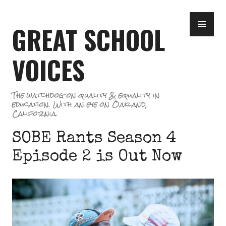
Skip
PR
to
GREAT SCHOOL
ME
content
VOICES
The watchdog on quality & equality in
education. With an eye on Oakland,
California.
SOBE Rants Season 4
Episode 2 is Out Now