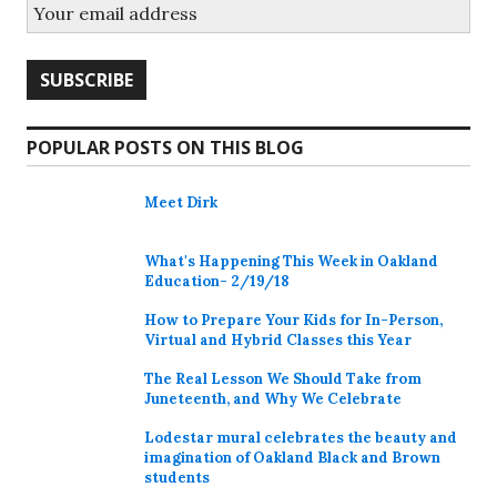
POPULAR POSTS ON THIS BLOG
Meet Dirk
What's Happening This Week in Oakland
Education- 2/19/18
How to Prepare Your Kids for In-Person,
Virtual and Hybrid Classes this Year
The Real Lesson We Should Take from
Juneteenth, and Why We Celebrate
Lodestar mural celebrates the beauty and
imagination of Oakland Black and Brown
students