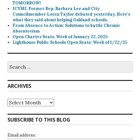
TOMORROW!
ICYMI: Former Rep. Barbara Lee and City
Councilmember Loren Taylor debated yesterday. Here’s
what they said about helping Oakland schools.
From Absence to Action: Solutions to battle Chronic
Absenteeism
Open Charter Seats, Week of January 22, 2025
Lighthouse Public Schools Open Seats: Week of 1/22/25
Search
for:
ARCHIVES
Archives
SUBSCRIBE TO THIS BLOG
Email address: