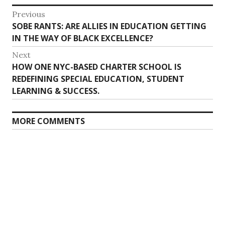
Post
Previous
Previous
SOBE RANTS: ARE ALLIES IN EDUCATION GETTING
navigation
post:
IN THE WAY OF BLACK EXCELLENCE?
Next
Next
HOW ONE NYC-BASED CHARTER SCHOOL IS
post:
REDEFINING SPECIAL EDUCATION, STUDENT
LEARNING & SUCCESS.
MORE COMMENTS