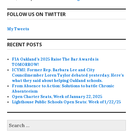
FOLLOW US ON TWITTER
My Tweets
RECENT POSTS
FIA Oakland’s 2025 Raise The Bar Awards is
TOMORROW!
ICYMI: Former Rep. Barbara Lee and City
Councilmember Loren Taylor debated yesterday. Here’s
what they said about helping Oakland schools.
From Absence to Action: Solutions to battle Chronic
Absenteeism
Open Charter Seats, Week of January 22, 2025
Lighthouse Public Schools Open Seats: Week of 1/22/25
Search
for: