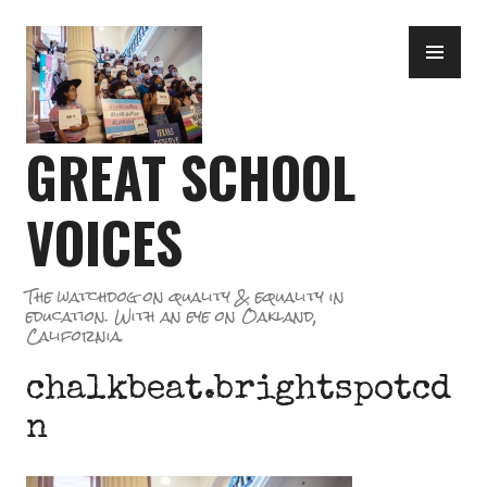
Skip
PR
to
ME
content
GREAT SCHOOL
VOICES
The watchdog on quality & equality in
education. With an eye on Oakland,
California.
chalkbeat.brightspotcd
n