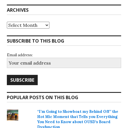
ARCHIVES
Archives
SUBSCRIBE TO THIS BLOG
Email address:
POPULAR POSTS ON THIS BLOG
“I’m Going to Showboat my Behind Off” the
Hot Mic Moment that Tells you Everything
You Need to Know about OUSD’s Board
Dysfunction