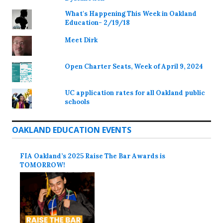
What's Happening This Week in Oakland
Education- 2/19/18
Meet Dirk
Open Charter Seats, Week of April 9, 2024
UC application rates for all Oakland public
schools
OAKLAND EDUCATION EVENTS
FIA Oakland’s 2025 Raise The Bar Awards is
TOMORROW!