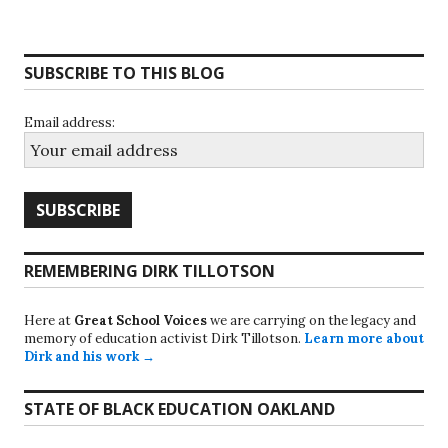
SUBSCRIBE TO THIS BLOG
Email address:
REMEMBERING DIRK TILLOTSON
Here at
Great School Voices
we are carrying on the legacy and
memory of education activist Dirk Tillotson.
Learn more about
Dirk and his work →
STATE OF BLACK EDUCATION OAKLAND