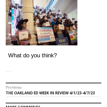
What do you think?
Post
Previous
Previous
THE OAKLAND ED WEEK IN REVIEW 4/1/23-4/7/23
navigation
post: