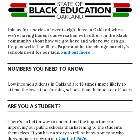
Join us for a series of events right here in Oakland where
we’re having honest conversation with others in the Black
community about how we got here and where we can go.
Help us write
The Black Paper
and be the change our city’s
schools need for our kids.
Find out more →
NUMBERS YOU NEED TO KNOW
Low income students in Oakland are
18 times more likely
to
attend the lowest performing schools than their better off peers
ARE YOU A STUDENT?
There’s no better way to understand the importance of
improving our public schools than listening to the students
themselves. If you have a story to tell, or know someone who
does, hit us up now on our
Contact Page
.