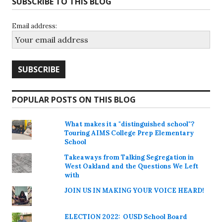
SUBSCRIBE TO THIS BLOG
Email address:
POPULAR POSTS ON THIS BLOG
What makes it a "distinguished school"?
Touring AIMS College Prep Elementary
School
Takeaways from Talking Segregation in
West Oakland and the Questions We Left
with
JOIN US IN MAKING YOUR VOICE HEARD!
ELECTION 2022: OUSD School Board