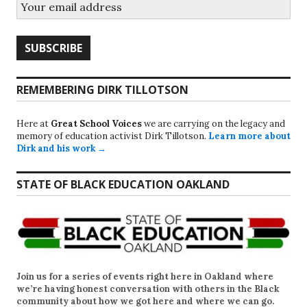
REMEMBERING DIRK TILLOTSON
Here at
Great School Voices
we are carrying on the legacy and
memory of education activist Dirk Tillotson.
Learn more about
Dirk and his work →
STATE OF BLACK EDUCATION OAKLAND
Join us for a series of events right here in Oakland where
we’re having honest conversation with others in the Black
community about how we got here and where we can go.