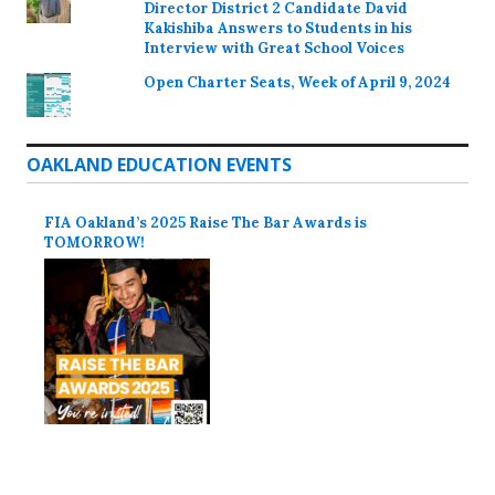
Director District 2 Candidate David
Kakishiba Answers to Students in his
Interview with Great School Voices
Open Charter Seats, Week of April 9, 2024
OAKLAND EDUCATION EVENTS
FIA Oakland’s 2025 Raise The Bar Awards is
TOMORROW!
Proudly powered by WordPress
Theme: Colinear by