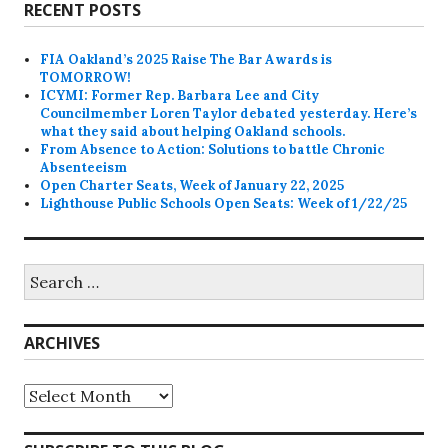
RECENT POSTS
FIA Oakland’s 2025 Raise The Bar Awards is
TOMORROW!
ICYMI: Former Rep. Barbara Lee and City
Councilmember Loren Taylor debated yesterday. Here’s
what they said about helping Oakland schools.
From Absence to Action: Solutions to battle Chronic
Absenteeism
Open Charter Seats, Week of January 22, 2025
Lighthouse Public Schools Open Seats: Week of 1/22/25
Search
for:
ARCHIVES
Archives