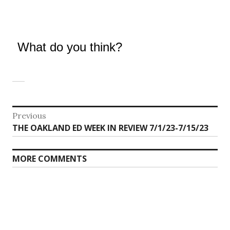
What do you think?
Post
Previous
Previous
THE OAKLAND ED WEEK IN REVIEW 7/1/23-7/15/23
navigation
post:
MORE COMMENTS