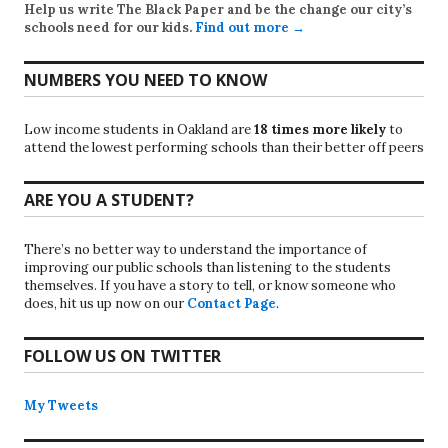
Help us write
The Black Paper
and be the change our city’s
schools need for our kids.
Find out more →
NUMBERS YOU NEED TO KNOW
Low income students in Oakland are
18 times more likely
to
attend the lowest performing schools than their better off peers
ARE YOU A STUDENT?
There’s no better way to understand the importance of
improving our public schools than listening to the students
themselves. If you have a story to tell, or know someone who
does, hit us up now on our
Contact Page
.
FOLLOW US ON TWITTER
My Tweets