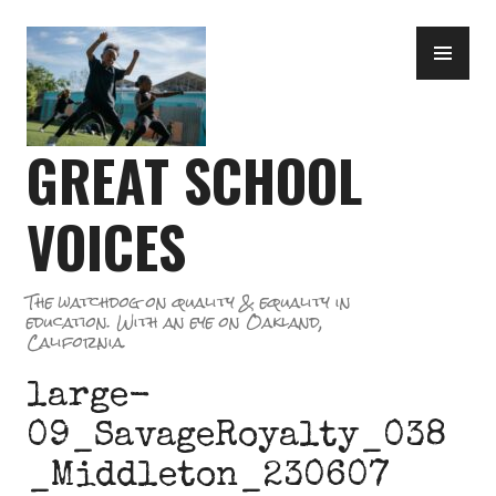
Skip
PR
to
ME
content
GREAT SCHOOL
VOICES
The watchdog on quality & equality in
education. With an eye on Oakland,
California.
large-
09_SavageRoyalty_038
_Middleton_230607