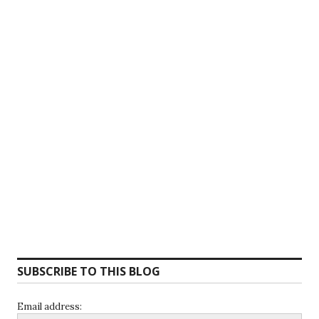
SUBSCRIBE TO THIS BLOG
Email address: