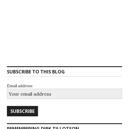
SUBSCRIBE TO THIS BLOG
Email address:
REMEMBERING DIRK TILLOTSON