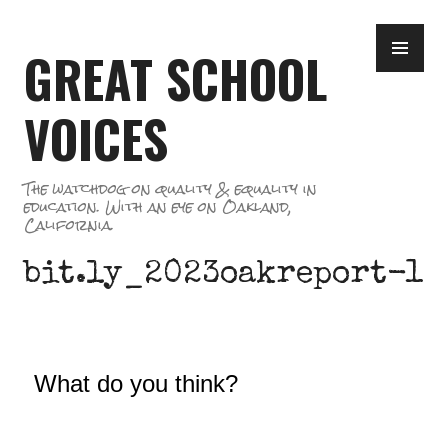
Skip
PR
to
GREAT SCHOOL
ME
content
VOICES
The watchdog on quality & equality in
education. With an eye on Oakland,
California.
bit.ly_2023oakreport-1
What do you think?