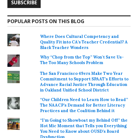
POPULAR POSTS ON THIS BLOG
Where Does Cultural Competency and
Quality Fit into CA’s Teacher Credential? A
Black Teacher Wonders
Why “Chop from the Top” Won't Save Us-
The Too Many Schools Problem
The San Francisco 49ers Make Two Year
Commitment to Support SPAAT’s Efforts to
Advance Racial Justice Through Education
in Oakland Unified School District
“Our Children Need to Learn How to Read”
The NAACP’s Demand for Better Literacy
Practices and the Coalition Behind it
“I’m Going to Showboat my Behind Off” the
Hot Mic Moment that Tells you Everything
You Need to Know about OUSD’s Board
Dysfunction