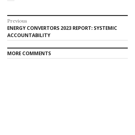
Post
Previous
Previous
ENERGY CONVERTORS 2023 REPORT: SYSTEMIC
navigation
post:
ACCOUNTABILITY
MORE COMMENTS