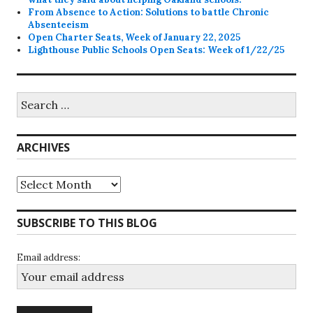
From Absence to Action: Solutions to battle Chronic
Absenteeism
Open Charter Seats, Week of January 22, 2025
Lighthouse Public Schools Open Seats: Week of 1/22/25
Search
for:
ARCHIVES
Archives
SUBSCRIBE TO THIS BLOG
Email address: