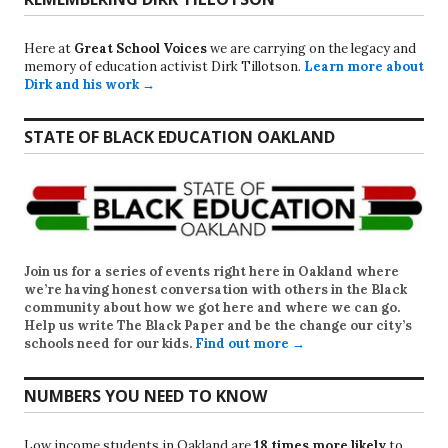
Here at
Great School Voices
we are carrying on the legacy and
memory of education activist Dirk Tillotson.
Learn more about
Dirk and his work →
STATE OF BLACK EDUCATION OAKLAND
Join us for a series of events right here in Oakland where
we’re having honest conversation with others in the Black
community about how we got here and where we can go.
Help us write
The Black Paper
and be the change our city’s
schools need for our kids.
Find out more →
NUMBERS YOU NEED TO KNOW
Low income students in Oakland are
18 times more likely
to