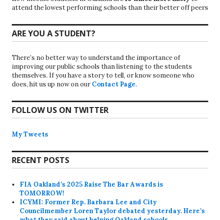
attend the lowest performing schools than their better off peers
ARE YOU A STUDENT?
There’s no better way to understand the importance of
improving our public schools than listening to the students
themselves. If you have a story to tell, or know someone who
does, hit us up now on our
Contact Page
.
FOLLOW US ON TWITTER
My Tweets
RECENT POSTS
FIA Oakland’s 2025 Raise The Bar Awards is
TOMORROW!
ICYMI: Former Rep. Barbara Lee and City
Councilmember Loren Taylor debated yesterday. Here’s
what they said about helping Oakland schools.