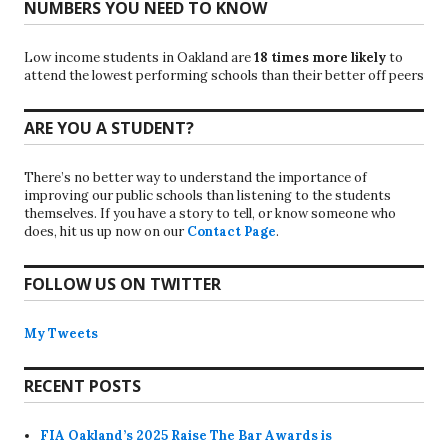
NUMBERS YOU NEED TO KNOW
Low income students in Oakland are
18 times more likely
to
attend the lowest performing schools than their better off peers
ARE YOU A STUDENT?
There’s no better way to understand the importance of
improving our public schools than listening to the students
themselves. If you have a story to tell, or know someone who
does, hit us up now on our
Contact Page
.
FOLLOW US ON TWITTER
My Tweets
RECENT POSTS
FIA Oakland’s 2025 Raise The Bar Awards is