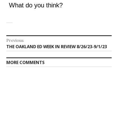
What do you think?
Post
Previous
Previous
THE OAKLAND ED WEEK IN REVIEW 8/26/23-9/1/23
navigation
post:
MORE COMMENTS