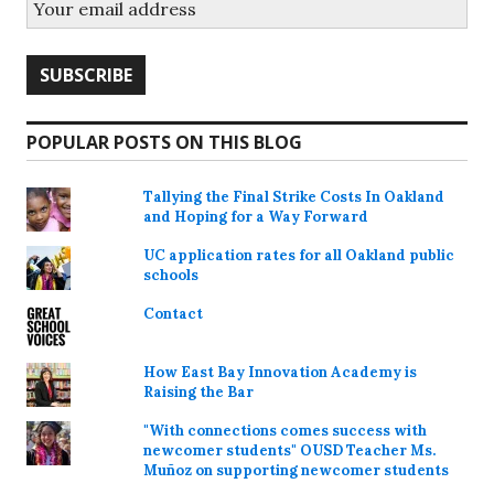
POPULAR POSTS ON THIS BLOG
Tallying the Final Strike Costs In Oakland
and Hoping for a Way Forward
UC application rates for all Oakland public
schools
Contact
How East Bay Innovation Academy is
Raising the Bar
"With connections comes success with
newcomer students" OUSD Teacher Ms.
Muñoz on supporting newcomer students