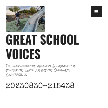
Skip
PR
to
ME
content
GREAT SCHOOL
VOICES
The watchdog on quality & equality in
education. With an eye on Oakland,
California.
20230830-215438