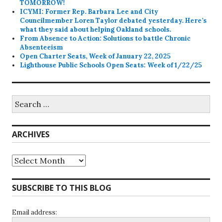
TOMORROW!
ICYMI: Former Rep. Barbara Lee and City
Councilmember Loren Taylor debated yesterday. Here’s
what they said about helping Oakland schools.
From Absence to Action: Solutions to battle Chronic
Absenteeism
Open Charter Seats, Week of January 22, 2025
Lighthouse Public Schools Open Seats: Week of 1/22/25
Search
for:
ARCHIVES
Archives
SUBSCRIBE TO THIS BLOG
Email address: