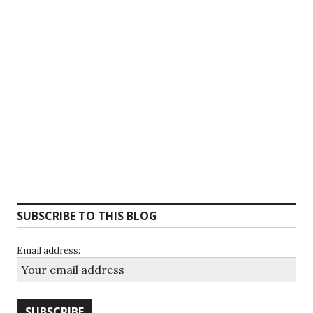
SUBSCRIBE TO THIS BLOG
Email address: