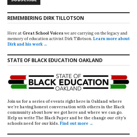
REMEMBERING DIRK TILLOTSON
Here at
Great School Voices
we are carrying on the legacy and
memory of education activist Dirk Tillotson.
Learn more about
Dirk and his work →
STATE OF BLACK EDUCATION OAKLAND
Join us for a series of events right here in Oakland where
we’re having honest conversation with others in the Black
community about how we got here and where we can go.
Help us write
The Black Paper
and be the change our city’s
schools need for our kids.
Find out more →