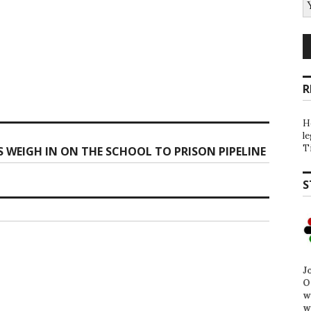
R
H
l
T
 WEIGH IN ON THE SCHOOL TO PRISON PIPELINE
S
J
O
w
w