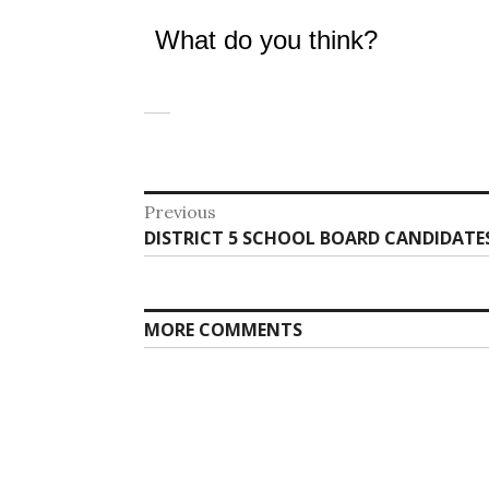
What do you think?
Post
Previous
Previous
DISTRICT 5 SCHOOL BOARD CANDIDATES
navigation
post:
MORE COMMENTS