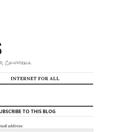
S
d, California.
INTERNET FOR ALL
UBSCRIBE TO THIS BLOG
mail address: