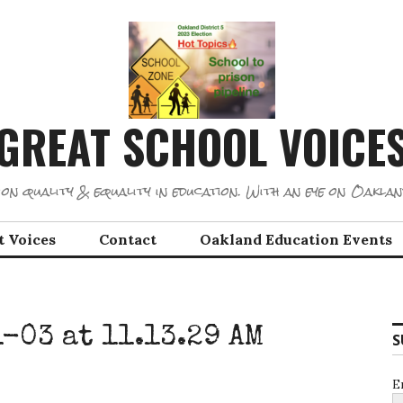
GREAT SCHOOL VOICE
on quality & equality in education. With an eye on Oaklan
t Voices
Contact
Oakland Education Events
-03 at 11.13.29 AM
S
E