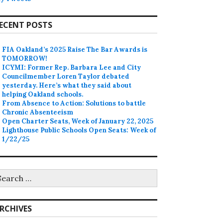
ECENT POSTS
FIA Oakland’s 2025 Raise The Bar Awards is
TOMORROW!
ICYMI: Former Rep. Barbara Lee and City
Councilmember Loren Taylor debated
yesterday. Here’s what they said about
helping Oakland schools.
From Absence to Action: Solutions to battle
Chronic Absenteeism
Open Charter Seats, Week of January 22, 2025
Lighthouse Public Schools Open Seats: Week of
1/22/25
earch
r:
RCHIVES