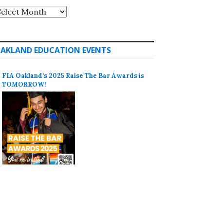
rchives
AKLAND EDUCATION EVENTS
FIA Oakland’s 2025 Raise The Bar Awards is
TOMORROW!