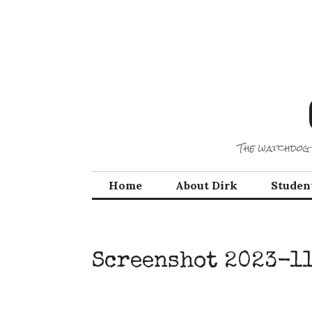
Skip
to
content
The watchdog 
Home
About Dirk
Studen
Screenshot 2023-11