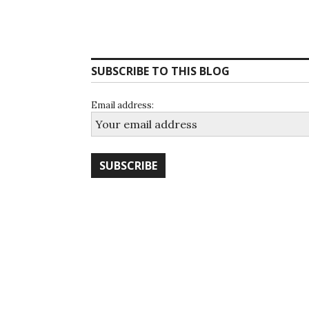
SUBSCRIBE TO THIS BLOG
Email address: