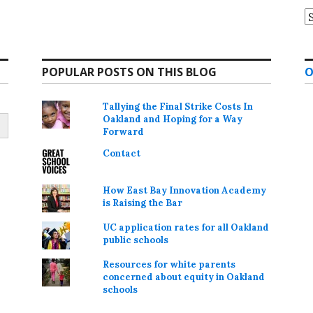
A
POPULAR POSTS ON THIS BLOG
O
Tallying the Final Strike Costs In
Oakland and Hoping for a Way
Forward
Contact
How East Bay Innovation Academy
is Raising the Bar
UC application rates for all Oakland
public schools
Resources for white parents
concerned about equity in Oakland
schools