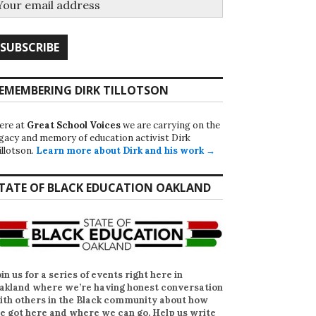
EMEMBERING DIRK TILLOTSON
ere at
Great School Voices
we are carrying on the
egacy and memory of education activist Dirk
illotson.
Learn more about Dirk and his work →
TATE OF BLACK EDUCATION OAKLAND
oin us for a series of events right here in
akland where we’re having honest conversation
ith others in the Black community about how
e got here and where we can go. Help us write