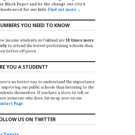
he Black Paper
and be the change our city’s
chools need for our kids.
Find out more →
UMBERS YOU NEED TO KNOW
ow income students in Oakland are
18 times more
kely
to attend the lowest performing schools than
eir better off peers
RE YOU A STUDENT?
here’s no better way to understand the importance
f improving our public schools than listening to the
udents themselves. If you have a story to tell, or
now someone who does, hit us up now on our
ontact Page
.
OLLOW US ON TWITTER
y Tweets