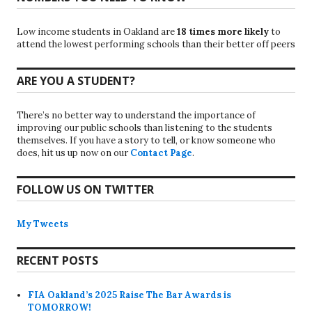
Low income students in Oakland are
18 times more likely
to
attend the lowest performing schools than their better off peers
ARE YOU A STUDENT?
There’s no better way to understand the importance of
improving our public schools than listening to the students
themselves. If you have a story to tell, or know someone who
does, hit us up now on our
Contact Page
.
FOLLOW US ON TWITTER
My Tweets
RECENT POSTS
FIA Oakland’s 2025 Raise The Bar Awards is
TOMORROW!