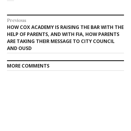
Post
Previous
Previous
HOW COX ACADEMY IS RAISING THE BAR WITH THE
navigation
post:
HELP OF PARENTS, AND WITH FIA, HOW PARENTS
ARE TAKING THEIR MESSAGE TO CITY COUNCIL
AND OUSD
MORE COMMENTS