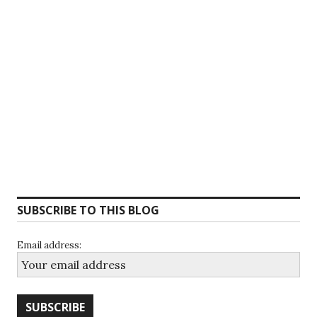
SUBSCRIBE TO THIS BLOG
Email address: