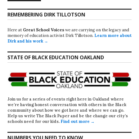
REMEMBERING DIRK TILLOTSON
Here at
Great School Voices
we are carrying on the legacy and
memory of education activist Dirk Tillotson.
Learn more about
Dirk and his work →
STATE OF BLACK EDUCATION OAKLAND
Join us for a series of events right here in Oakland where
we’re having honest conversation with others in the Black
community about how we got here and where we can go.
Help us write
The Black Paper
and be the change our city’s
schools need for our kids.
Find out more →
NUMBERS YOU NEED TO KNOW