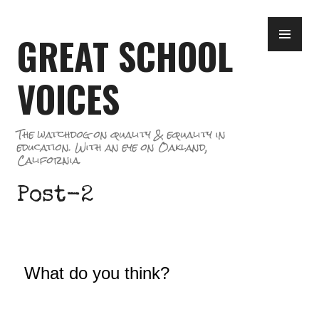
Skip
PR
to
GREAT SCHOOL
ME
content
VOICES
The watchdog on quality & equality in
education. With an eye on Oakland,
California.
Post-2
What do you think?