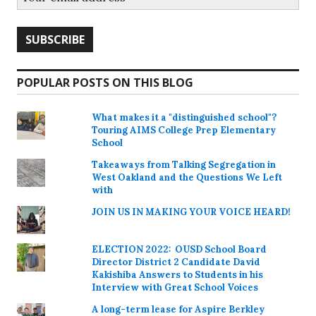
POPULAR POSTS ON THIS BLOG
What makes it a "distinguished school"?
Touring AIMS College Prep Elementary
School
Takeaways from Talking Segregation in
West Oakland and the Questions We Left
with
JOIN US IN MAKING YOUR VOICE HEARD!
ELECTION 2022: OUSD School Board
Director District 2 Candidate David
Kakishiba Answers to Students in his
Interview with Great School Voices
A long-term lease for Aspire Berkley