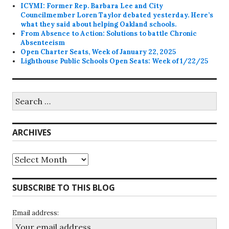
ICYMI: Former Rep. Barbara Lee and City
Councilmember Loren Taylor debated yesterday. Here’s
what they said about helping Oakland schools.
From Absence to Action: Solutions to battle Chronic
Absenteeism
Open Charter Seats, Week of January 22, 2025
Lighthouse Public Schools Open Seats: Week of 1/22/25
Search
for:
ARCHIVES
Archives
SUBSCRIBE TO THIS BLOG
Email address: