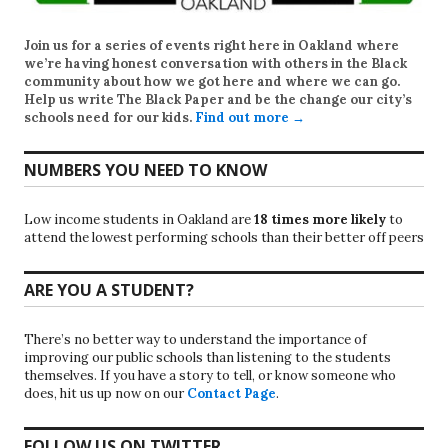
Join us for a series of events right here in Oakland where
we’re having honest conversation with others in the Black
community about how we got here and where we can go.
Help us write
The Black Paper
and be the change our city’s
schools need for our kids.
Find out more →
NUMBERS YOU NEED TO KNOW
Low income students in Oakland are
18 times more likely
to
attend the lowest performing schools than their better off peers
ARE YOU A STUDENT?
There’s no better way to understand the importance of
improving our public schools than listening to the students
themselves. If you have a story to tell, or know someone who
does, hit us up now on our
Contact Page
.
FOLLOW US ON TWITTER