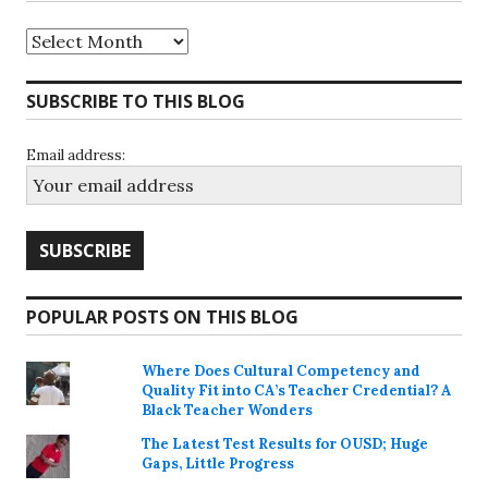
Archives
SUBSCRIBE TO THIS BLOG
Email address:
POPULAR POSTS ON THIS BLOG
Where Does Cultural Competency and
Quality Fit into CA’s Teacher Credential? A
Black Teacher Wonders
The Latest Test Results for OUSD; Huge
Gaps, Little Progress