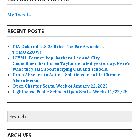
My Tweets
RECENT POSTS
FIA Oakland’s 2025 Raise The Bar Awards is
TOMORROW!
ICYMI: Former Rep. Barbara Lee and City
Councilmember Loren Taylor debated yesterday. Here’s
what they said about helping Oakland schools.
From Absence to Action: Solutions to battle Chronic
Absenteeism
Open Charter Seats, Week of January 22, 2025
Lighthouse Public Schools Open Seats: Week of 1/22/25
Search
for:
ARCHIVES