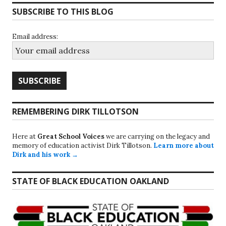
SUBSCRIBE TO THIS BLOG
Email address:
REMEMBERING DIRK TILLOTSON
Here at
Great School Voices
we are carrying on the legacy and
memory of education activist Dirk Tillotson.
Learn more about
Dirk and his work →
STATE OF BLACK EDUCATION OAKLAND