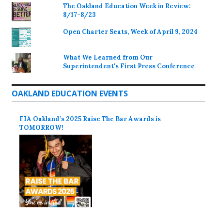
The Oakland Education Week in Review:
8/17-8/23
Open Charter Seats, Week of April 9, 2024
What We Learned from Our
Superintendent's First Press Conference
OAKLAND EDUCATION EVENTS
FIA Oakland’s 2025 Raise The Bar Awards is
TOMORROW!