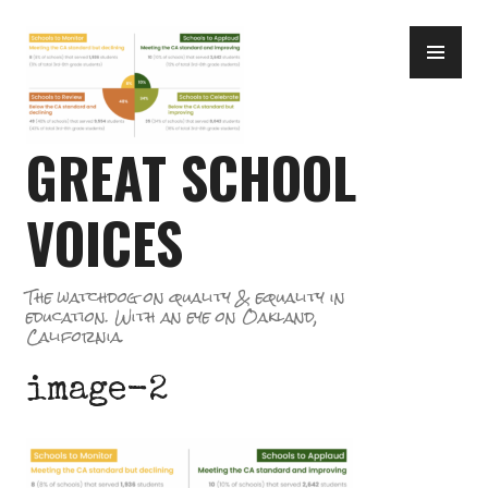
Skip
PR
to
ME
content
GREAT SCHOOL
VOICES
The watchdog on quality & equality in
education. With an eye on Oakland,
California.
image-2