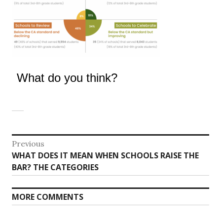
What do you think?
Post
Previous
Previous
WHAT DOES IT MEAN WHEN SCHOOLS RAISE THE
navigation
post:
BAR? THE CATEGORIES
MORE COMMENTS