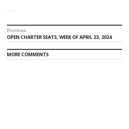
Post
Previous
Previous
OPEN CHARTER SEATS, WEEK OF APRIL 23, 2024
navigation
post:
MORE COMMENTS