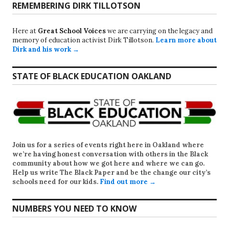
REMEMBERING DIRK TILLOTSON
Here at
Great School Voices
we are carrying on the legacy and
memory of education activist Dirk Tillotson.
Learn more about
Dirk and his work →
STATE OF BLACK EDUCATION OAKLAND
Join us for a series of events right here in Oakland where
we’re having honest conversation with others in the Black
community about how we got here and where we can go.
Help us write
The Black Paper
and be the change our city’s
schools need for our kids.
Find out more →
NUMBERS YOU NEED TO KNOW