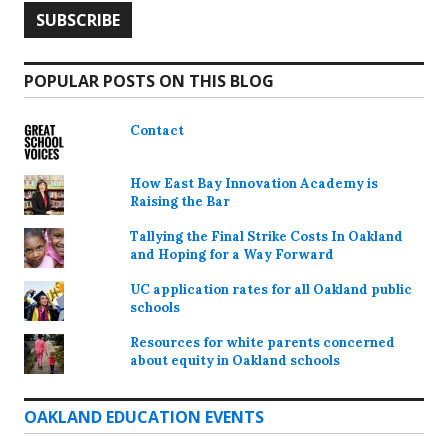
POPULAR POSTS ON THIS BLOG
Contact
How East Bay Innovation Academy is
Raising the Bar
Tallying the Final Strike Costs In Oakland
and Hoping for a Way Forward
UC application rates for all Oakland public
schools
Resources for white parents concerned
about equity in Oakland schools
OAKLAND EDUCATION EVENTS