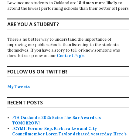
Low income students in Oakland are
18 times more likely
to
attend the lowest performing schools than their better off peers
ARE YOU A STUDENT?
There’s no better way to understand the importance of
improving our public schools than listening to the students
themselves. If you have a story to tell, or know someone who
does, hit us up now on our
Contact Page
.
FOLLOW US ON TWITTER
My Tweets
RECENT POSTS
FIA Oakland’s 2025 Raise The Bar Awards is
TOMORROW!
ICYMI: Former Rep. Barbara Lee and City
Councilmember Loren Taylor debated yesterday. Here’s