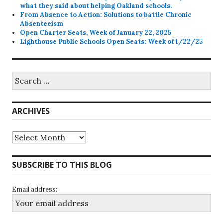
what they said about helping Oakland schools.
From Absence to Action: Solutions to battle Chronic
Absenteeism
Open Charter Seats, Week of January 22, 2025
Lighthouse Public Schools Open Seats: Week of 1/22/25
Search
for:
ARCHIVES
Archives
SUBSCRIBE TO THIS BLOG
Email address: