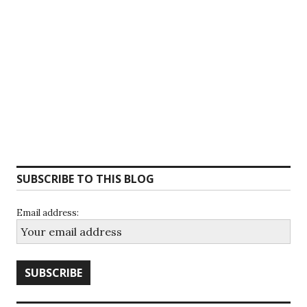
SUBSCRIBE TO THIS BLOG
Email address: