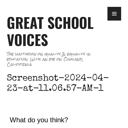
Skip
PR
to
GREAT SCHOOL
ME
content
VOICES
The watchdog on quality & equality in
education. With an eye on Oakland,
California.
Screenshot-2024-04-
23-at-11.06.57-AM-1
What do you think?