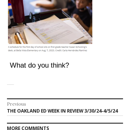
What do you think?
Post
Previous
Previous
THE OAKLAND ED WEEK IN REVIEW 3/30/24-4/5/24
navigation
post:
MORE COMMENTS