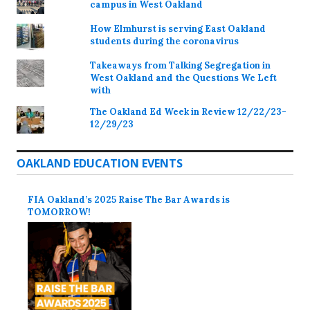
campus in West Oakland
How Elmhurst is serving East Oakland
students during the coronavirus
Takeaways from Talking Segregation in
West Oakland and the Questions We Left
with
The Oakland Ed Week in Review 12/22/23-
12/29/23
OAKLAND EDUCATION EVENTS
FIA Oakland’s 2025 Raise The Bar Awards is
TOMORROW!