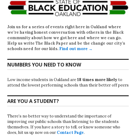
Join us for a series of events right here in Oakland where
we’re having honest conversation with others in the Black
community about how we got here and where we can go.
Help us write
The Black Paper
and be the change our city’s
schools need for our kids.
Find out more →
NUMBERS YOU NEED TO KNOW
Low income students in Oakland are
18 times more likely
to
attend the lowest performing schools than their better off peers
ARE YOU A STUDENT?
There’s no better way to understand the importance of
improving our public schools than listening to the students
themselves. If you have a story to tell, or know someone who
does, hit us up now on our
Contact Page
.