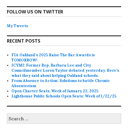
FOLLOW US ON TWITTER
My Tweets
RECENT POSTS
FIA Oakland’s 2025 Raise The Bar Awards is
TOMORROW!
ICYMI: Former Rep. Barbara Lee and City
Councilmember Loren Taylor debated yesterday. Here’s
what they said about helping Oakland schools.
From Absence to Action: Solutions to battle Chronic
Absenteeism
Open Charter Seats, Week of January 22, 2025
Lighthouse Public Schools Open Seats: Week of 1/22/25
Search
for: