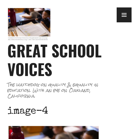
Skip
PR
to
ME
content
GREAT SCHOOL
VOICES
The watchdog on quality & equality in
education. With an eye on Oakland,
California.
image-4