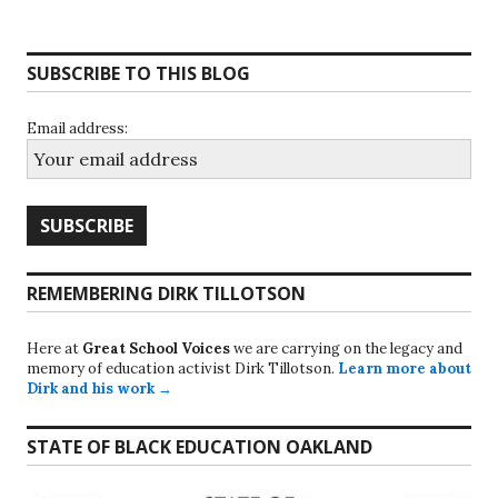
SUBSCRIBE TO THIS BLOG
Email address:
REMEMBERING DIRK TILLOTSON
Here at
Great School Voices
we are carrying on the legacy and
memory of education activist Dirk Tillotson.
Learn more about
Dirk and his work →
STATE OF BLACK EDUCATION OAKLAND