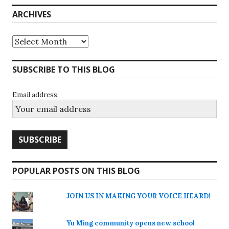
ARCHIVES
Archives
SUBSCRIBE TO THIS BLOG
Email address:
POPULAR POSTS ON THIS BLOG
JOIN US IN MAKING YOUR VOICE HEARD!
Yu Ming community opens new school