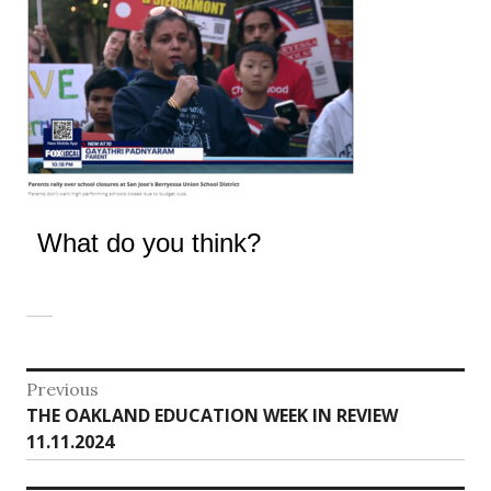
What do you think?
Post
Previous
Previous
THE OAKLAND EDUCATION WEEK IN REVIEW
navigation
post:
11.11.2024