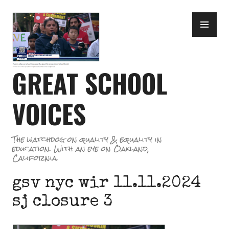
Skip
PR
to
ME
content
GREAT SCHOOL
VOICES
The watchdog on quality & equality in
education. With an eye on Oakland,
California.
gsv nyc wir 11.11.2024
sj closure 3