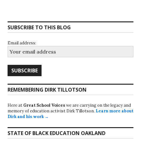
SUBSCRIBE TO THIS BLOG
Email address:
REMEMBERING DIRK TILLOTSON
Here at
Great School Voices
we are carrying on the legacy and
memory of education activist Dirk Tillotson.
Learn more about
Dirk and his work →
STATE OF BLACK EDUCATION OAKLAND