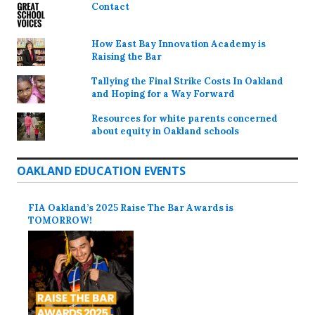
Contact
How East Bay Innovation Academy is
Raising the Bar
Tallying the Final Strike Costs In Oakland
and Hoping for a Way Forward
Resources for white parents concerned
about equity in Oakland schools
OAKLAND EDUCATION EVENTS
FIA Oakland’s 2025 Raise The Bar Awards is
TOMORROW!