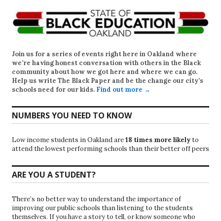
Join us for a series of events right here in Oakland where
we’re having honest conversation with others in the Black
community about how we got here and where we can go.
Help us write
The Black Paper
and be the change our city’s
schools need for our kids.
Find out more →
NUMBERS YOU NEED TO KNOW
Low income students in Oakland are
18 times more likely
to
attend the lowest performing schools than their better off peers
ARE YOU A STUDENT?
There’s no better way to understand the importance of
improving our public schools than listening to the students
themselves. If you have a story to tell, or know someone who