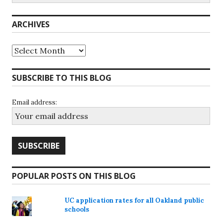
ARCHIVES
Archives
SUBSCRIBE TO THIS BLOG
Email address:
POPULAR POSTS ON THIS BLOG
UC application rates for all Oakland public
schools