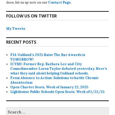
does, hit us up now on our
Contact Page
.
FOLLOW US ON TWITTER
My Tweets
RECENT POSTS
FIA Oakland’s 2025 Raise The Bar Awards is
TOMORROW!
ICYMI: Former Rep. Barbara Lee and City
Councilmember Loren Taylor debated yesterday. Here’s
what they said about helping Oakland schools.
From Absence to Action: Solutions to battle Chronic
Absenteeism
Open Charter Seats, Week of January 22, 2025
Lighthouse Public Schools Open Seats: Week of 1/22/25
Search
for: