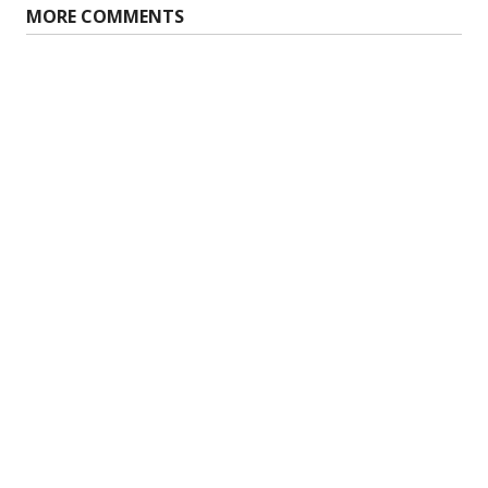
MORE COMMENTS