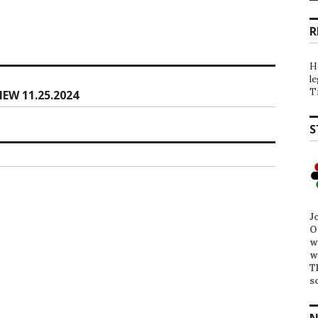
R
H
l
T
EW 11.25.2024
S
J
O
w
w
T
s
N