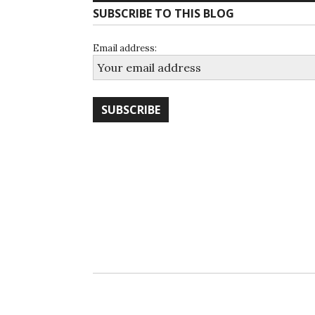
SUBSCRIBE TO THIS BLOG
Email address: