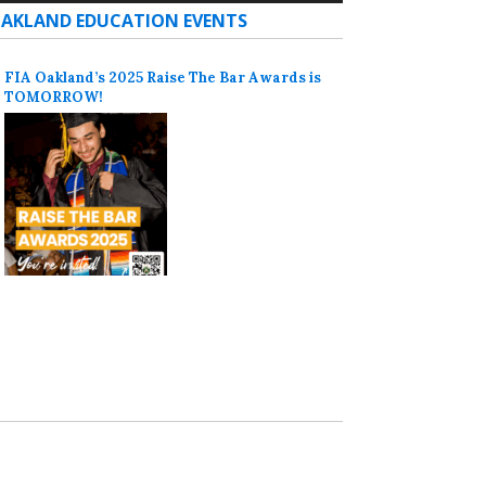
AKLAND EDUCATION EVENTS
FIA Oakland’s 2025 Raise The Bar Awards is
TOMORROW!