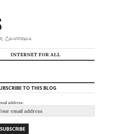
S
d, California.
INTERNET FOR ALL
UBSCRIBE TO THIS BLOG
mail address: