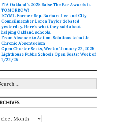
FIA Oakland’s 2025 Raise The Bar Awards is
TOMORROW!
ICYMI: Former Rep. Barbara Lee and City
Councilmember Loren Taylor debated
yesterday. Here’s what they said about
helping Oakland schools.
From Absence to Action: Solutions to battle
Chronic Absenteeism
Open Charter Seats, Week of January 22, 2025
Lighthouse Public Schools Open Seats: Week of
1/22/25
earch
r:
RCHIVES
rchives