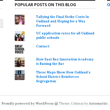
POPULAR POSTS ON THIS BLOG
O
Tallying the Final Strike Costs In
Oakland and Hoping for a Way
Forward
UC application rates for all Oakland
public schools
Contact
How East Bay Innovation Academy
is Raising the Bar
These Maps Show How Oakland's
School District Reinforces
Segregation
Proudly powered by WordPress
Theme: Colinear by
Automattic
.