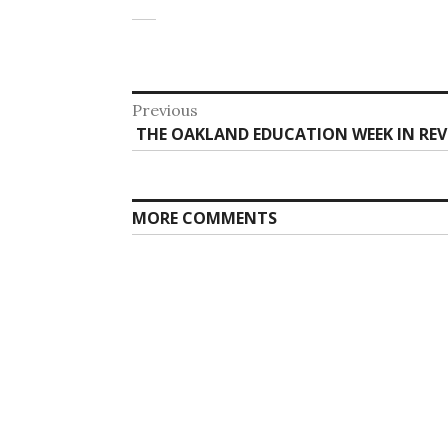
Post
Previous
Previous
THE OAKLAND EDUCATION WEEK IN REVI
navigation
post:
MORE COMMENTS