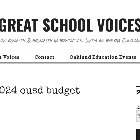
GREAT SCHOOL VOICE
on quality & equality in education. With an eye on Oaklan
t Voices
Contact
Oakland Education Events
2024 ousd budget
S
E