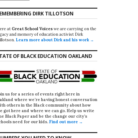
EMEMBERING DIRK TILLOTSON
ere at
Great School Voices
we are carrying on the
egacy and memory of education activist Dirk
illotson.
Learn more about Dirk and his work →
TATE OF BLACK EDUCATION OAKLAND
oin us for a series of events right here in
akland where we’re having honest conversation
ith others in the Black community about how
e got here and where we can go. Help us write
he Black Paper
and be the change our city’s
chools need for our kids.
Find out more →
UMBERS YOU NEED TO KNOW