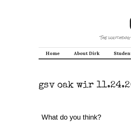
Skip
to
content
The watchdog 
Home
About Dirk
Studen
gsv oak wir 11.24.
What do you think?