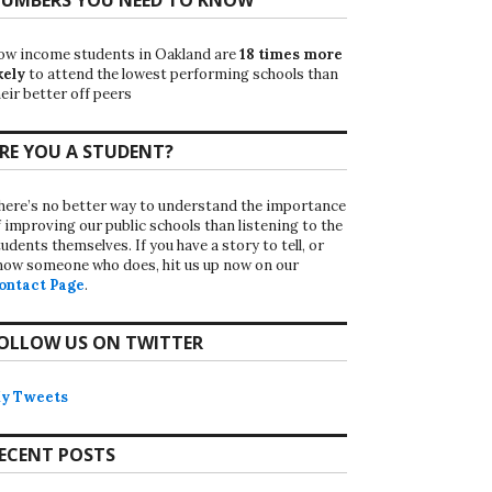
ow income students in Oakland are
18 times more
kely
to attend the lowest performing schools than
eir better off peers
RE YOU A STUDENT?
here’s no better way to understand the importance
f improving our public schools than listening to the
udents themselves. If you have a story to tell, or
now someone who does, hit us up now on our
ontact Page
.
OLLOW US ON TWITTER
y Tweets
ECENT POSTS